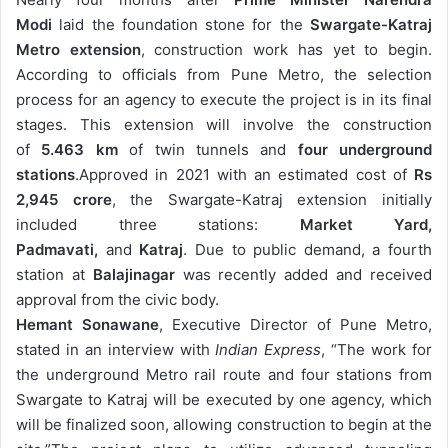
email
Modi
laid the foundation stone for the
Swargate-Katraj
Metro extension
, construction work has yet to begin.
According to officials from Pune Metro, the selection
process for an agency to execute the project is in its final
stages. This extension will involve the construction
of
5.463 km
of twin tunnels and
four underground
stations
.
Approved in 2021 with an estimated cost of
Rs
2,945 crore
, the Swargate-Katraj extension initially
included three stations:
Market Yard,
Padmavati,
and
Katraj
. Due to public demand, a fourth
station at
Balajinagar
was recently added and received
approval from the civic body.
Hemant Sonawane
, Executive Director of Pune Metro,
stated in an interview with
Indian Express
, “The work for
the underground Metro rail route and four stations from
Swargate to Katraj will be executed by one agency, which
will be finalized soon, allowing construction to begin at the