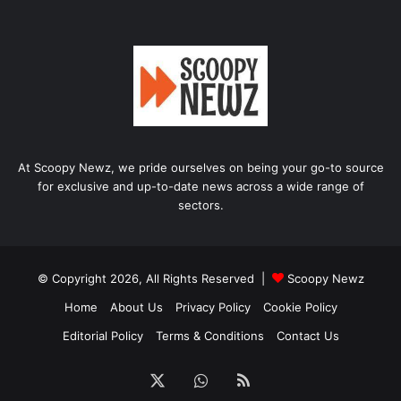
At Scoopy Newz, we pride ourselves on being your go-to source
for exclusive and up-to-date news across a wide range of
sectors.
© Copyright 2026, All Rights Reserved |
Scoopy Newz
Home
About Us
Privacy Policy
Cookie Policy
Editorial Policy
Terms & Conditions
Contact Us
X
WhatsApp
RSS