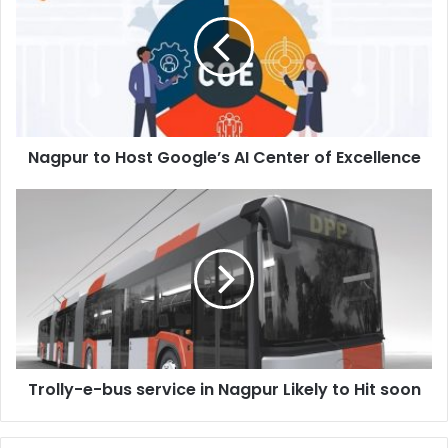
Host
Google’s
AI
Center
of
Excellence
Nagpur to Host Google’s AI Center of Excellence
Trolly-
e-
bus
service
in
Nagpur
Likely
to
Hit
Trolly-e-bus service in Nagpur Likely to Hit soon
soon