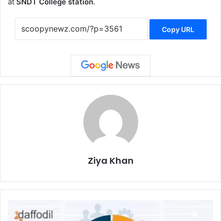
at
SNDT College station
.
Copy URL
Ziya Khan
Nagpur
to