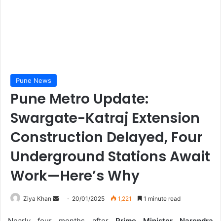
Pune News
Pune Metro Update:
Swargate-Katraj Extension
Construction Delayed, Four
Underground Stations Await
Work—Here’s Why
Send
Ziya Khan
20/01/2025
1,221
1 minute read
an
Nearly four months after
Prime Minister Narendra