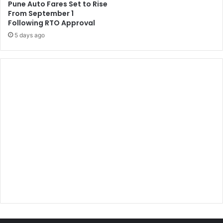
Pune Auto Fares Set to Rise
From September 1
Following RTO Approval
5 days ago