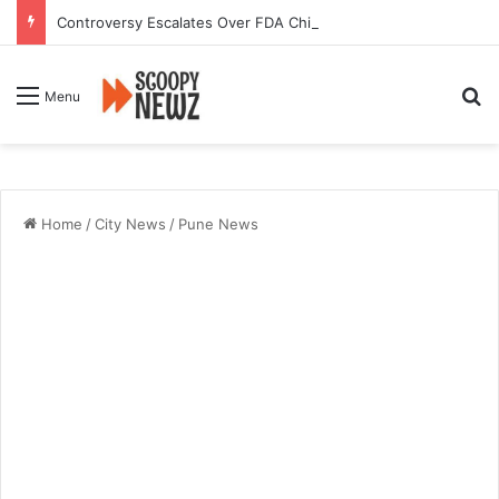
Controversy Escalates Over FDA Chief’s Remarks on Nagpur’s Iconic Saoji Cuisine
Se
Menu
Home
/
City News
/
Pune News