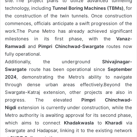
site.”
The project plans to utilize advanced tunneling
technology, including
Tunnel Boring Machines (TBMs)
, for
the construction of the twin tunnels. Once construction
commences, officials anticipate a swift progression of the
work.
The Pune Metro has already achieved significant
milestones in its first phase, with the
Vanaz-
Ramwadi
and
Pimpri Chinchwad-Swargate
routes now
fully operational.
Additionally, the underground
Shivajinagar-
Swargate
route has been operational since
September
2024
, demonstrating the Metro’s ability to navigate
through dense urban areas effectively.
Beyond the
Swargate-Katraj extension, other projects are also in
progress. The elevated
Pimpri Chinchwad-
Nigdi
extension is currently under construction, while the
Metro authority is awaiting approval for its second phase,
which aims to connect
Khadakwasla
to
Kharadi
via
Swargate and Hadapsar, linking it to the existing network