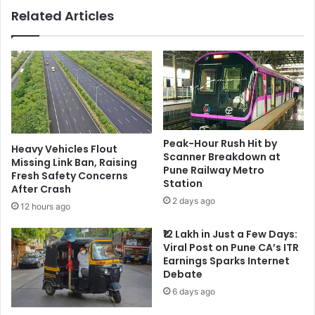
Related Articles
Peak-Hour Rush Hit by
Heavy Vehicles Flout
Scanner Breakdown at
Missing Link Ban, Raising
Pune Railway Metro
Fresh Safety Concerns
Station
After Crash
2 days ago
12 hours ago
₹12 Lakh in Just a Few Days:
Viral Post on Pune CA’s ITR
Earnings Sparks Internet
Debate
6 days ago