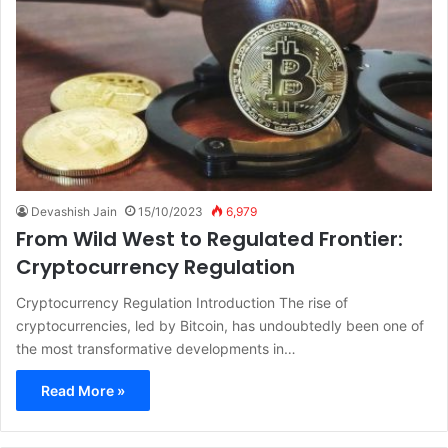
Devashish Jain
15/10/2023
6,979
From Wild West to Regulated Frontier:
Cryptocurrency Regulation
Cryptocurrency Regulation Introduction The rise of
cryptocurrencies, led by Bitcoin, has undoubtedly been one of
the most transformative developments in…
Read More »