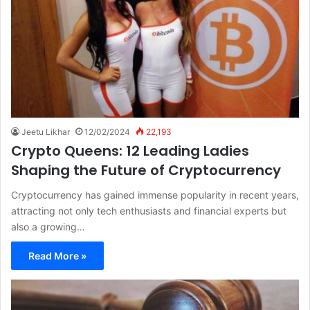
Jeetu Likhar
12/02/2024
22,193
Crypto Queens: 12 Leading Ladies
Shaping the Future of Cryptocurrency
Cryptocurrency has gained immense popularity in recent years,
attracting not only tech enthusiasts and financial experts but
also a growing…
Read More »