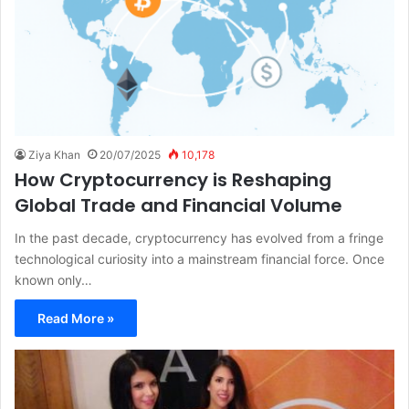
Ziya Khan
20/07/2025
10,178
How Cryptocurrency is Reshaping
Global Trade and Financial Volume
In the past decade, cryptocurrency has evolved from a fringe
technological curiosity into a mainstream financial force. Once
known only…
Read More »