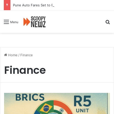
Pune Auto Fares Set to Rise From September 1 Following RTO Approval
Se
Menu
Home
/
Finance
Finance