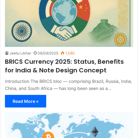
Jeetu Likhar
06/09/2025
1,080
BRICS Currency 2025: Status, Benefits
for India & Note Design Concept
Introduction The BRICS bloc — comprising Brazil, Russia, India,
China, and South Africa — has long been seen as a…
Read More »