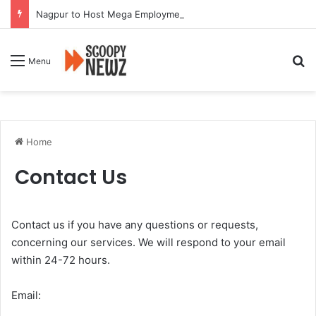
Nagpur to Host Mega Employment and Internship Fair
Se
Menu
Home
Contact Us
Contact us if you have any questions or requests,
concerning our services. We will respond to your email
within 24-72 hours.
Email: