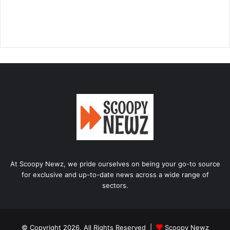
At Scoopy Newz, we pride ourselves on being your go-to source
for exclusive and up-to-date news across a wide range of
sectors.
© Copyright 2026, All Rights Reserved |
Scoopy Newz