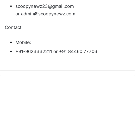
scoopynewz23@gmail.com
or admin@scoopynewz.com
Contact:
Mobile:
+91-9623332211 or +91 84460 77706