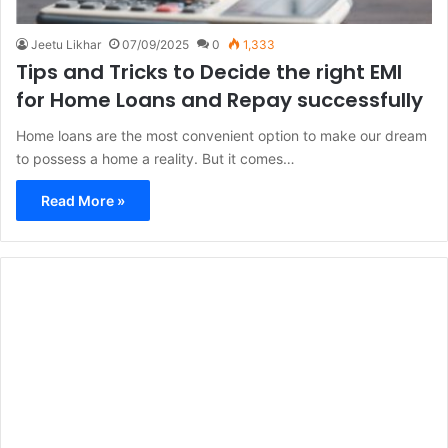
Jeetu Likhar
07/09/2025
0
1,333
Tips and Tricks to Decide the right EMI
for Home Loans and Repay successfully
Home loans are the most convenient option to make our dream
to possess a home a reality. But it comes…
Read More »