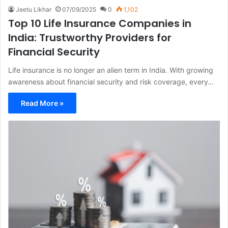
Jeetu Likhar
07/09/2025
0
1,102
Top 10 Life Insurance Companies in
India: Trustworthy Providers for
Financial Security
Life insurance is no longer an alien term in India. With growing
awareness about financial security and risk coverage, every…
Read More »