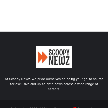
At Scoopy Newz, we pride ourselves on being your go-to source
for exclusive and up-to-date news across a wide range of
sectors.