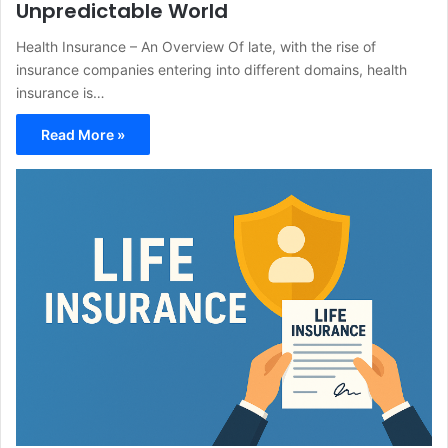
Unpredictable World
Health Insurance – An Overview Of late, with the rise of
insurance companies entering into different domains, health
insurance is…
Read More »