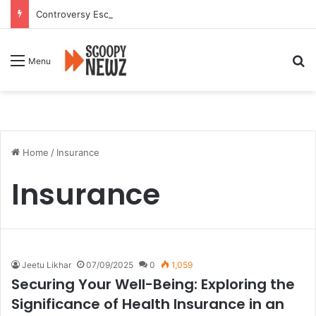
Controversy Escalates Over FDA Chief’s Remarks on Nagpur’s Iconic Saoji Cuisine
Se
Menu
Home
/
Insurance
Insurance
Jeetu Likhar
07/09/2025
0
1,059
Securing Your Well-Being: Exploring the
Significance of Health Insurance in an