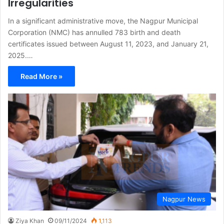
Irregularities
In a significant administrative move, the Nagpur Municipal
Corporation (NMC) has annulled 783 birth and death
certificates issued between August 11, 2023, and January 21,
2025.…
Read More »
Nagpur News
Ziya Khan
09/11/2024
1,113