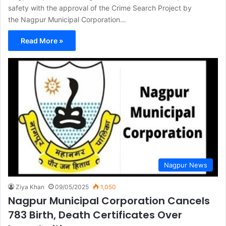
safety with the approval of the Crime Search Project by
the Nagpur Municipal Corporation…
Read More »
Nagpur News
Ziya Khan
09/05/2025
1,050
Nagpur Municipal Corporation Cancels
783 Birth, Death Certificates Over