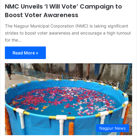
NMC Unveils ‘I Will Vote’ Campaign to
Boost Voter Awareness
The Nagpur Municipal Corporation (NMC) is taking significant
strides to boost voter awareness and encourage a high turnout
for the…
Read More »
Nagpur News