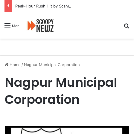
Peak-Hour Rush Hit by Scanner Breakdown at Pune Railway Metro Station
Se
Menu
Home
/
Nagpur Municipal Corporation
Nagpur Municipal
Corporation