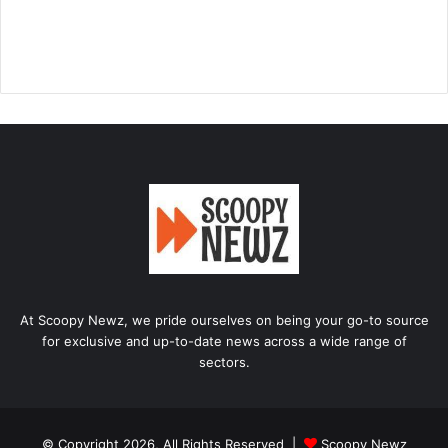
At Scoopy Newz, we pride ourselves on being your go-to source
for exclusive and up-to-date news across a wide range of
sectors.
© Copyright 2026, All Rights Reserved |
Scoopy Newz