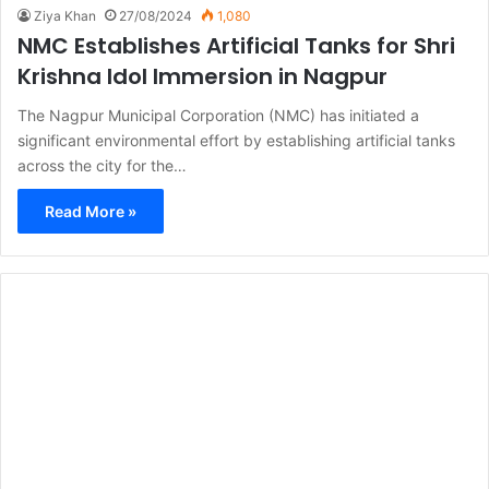
Ziya Khan
27/08/2024
1,080
NMC Establishes Artificial Tanks for Shri
Krishna Idol Immersion in Nagpur
The Nagpur Municipal Corporation (NMC) has initiated a
significant environmental effort by establishing artificial tanks
across the city for the…
Read More »