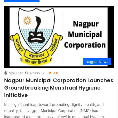
Nagpur News
Ziya Khan
07/06/2025
960
Nagpur Municipal Corporation Launches
Groundbreaking Menstrual Hygiene
Initiative
In a significant leap toward promoting dignity, health, and
equality, the Nagpur Municipal Corporation (NMC) has
inaugurated a comprehensive citywide menstrual hygiene