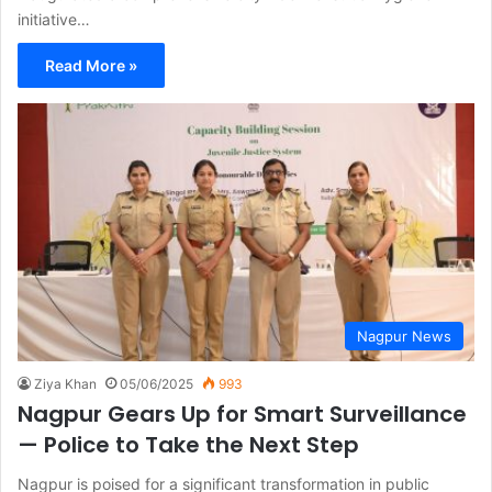
initiative…
Read More »
Nagpur News
Ziya Khan
05/06/2025
993
Nagpur Gears Up for Smart Surveillance
— Police to Take the Next Step
Nagpur is poised for a significant transformation in public