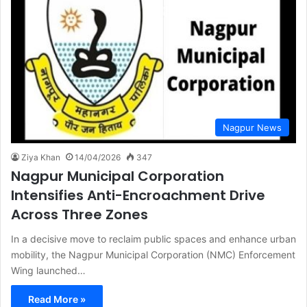
Nagpur News
Ziya Khan
14/04/2026
347
Nagpur Municipal Corporation
Intensifies Anti-Encroachment Drive
Across Three Zones
In a decisive move to reclaim public spaces and enhance urban
mobility, the Nagpur Municipal Corporation (NMC) Enforcement
Wing launched…
Read More »