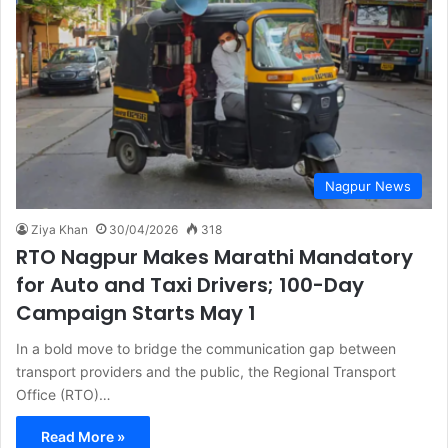
Nagpur News
Ziya Khan
30/04/2026
318
RTO Nagpur Makes Marathi Mandatory
for Auto and Taxi Drivers; 100-Day
Campaign Starts May 1
In a bold move to bridge the communication gap between
transport providers and the public, the Regional Transport
Office (RTO)…
Read More »