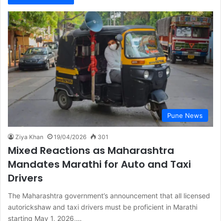
Pune News
Ziya Khan
19/04/2026
301
Mixed Reactions as Maharashtra
Mandates Marathi for Auto and Taxi
Drivers
The Maharashtra government’s announcement that all licensed
autorickshaw and taxi drivers must be proficient in Marathi
starting May 1, 2026,…