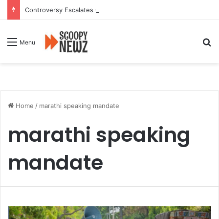
Controversy Escalates Over FDA Chief’s Remarks on Nagpur’s Iconic Saoji Cuisine
Se
Menu
Home
/
marathi speaking mandate
marathi speaking
mandate