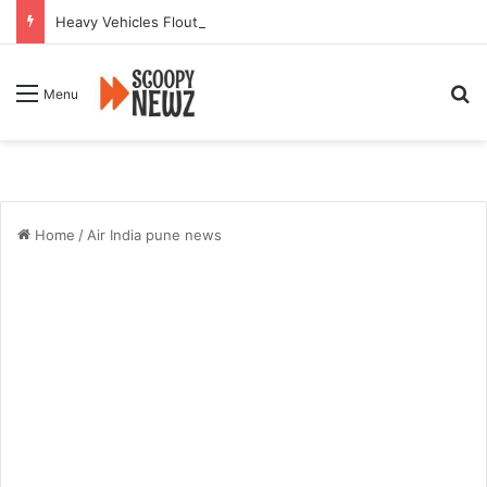
Heavy Vehicles Flout Missing Link Ban, Raising Fresh Safety Concerns After Crash
Se
Menu
Home
/
Air India pune news