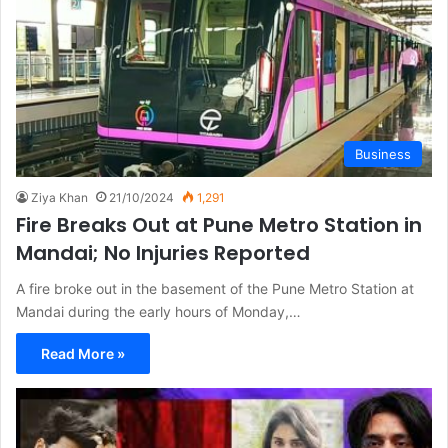
Business
Ziya Khan
21/10/2024
1,291
Fire Breaks Out at Pune Metro Station in
Mandai; No Injuries Reported
A fire broke out in the basement of the Pune Metro Station at
Mandai during the early hours of Monday,…
Read More »