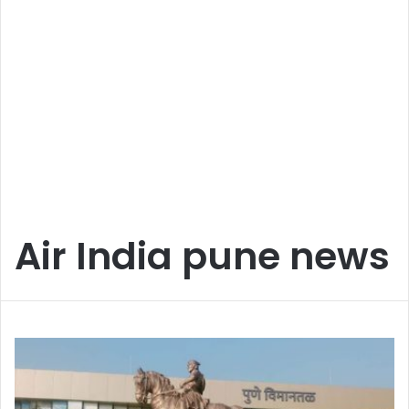
Air India pune news