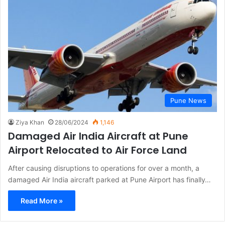
Pune News
Ziya Khan
28/06/2024
1,146
Damaged Air India Aircraft at Pune
Airport Relocated to Air Force Land
After causing disruptions to operations for over a month, a
damaged Air India aircraft parked at Pune Airport has finally…
Read More »