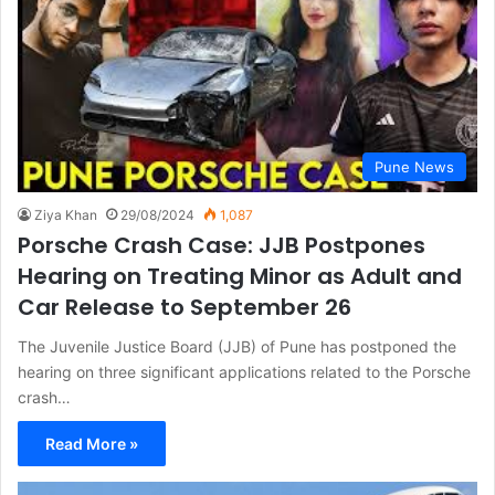
Pune News
Ziya Khan
29/08/2024
1,087
Porsche Crash Case: JJB Postpones
Hearing on Treating Minor as Adult and
Car Release to September 26
The Juvenile Justice Board (JJB) of Pune has postponed the
hearing on three significant applications related to the Porsche
crash…
Read More »