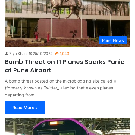
Pune News
Ziya Khan
25/10/2024
1,043
Bomb Threat on 11 Planes Sparks Panic
at Pune Airport
A bomb threat posted on the microblogging site called X
(formerly known as Twitter_ alleging that eleven planes
departing from…
Read More »