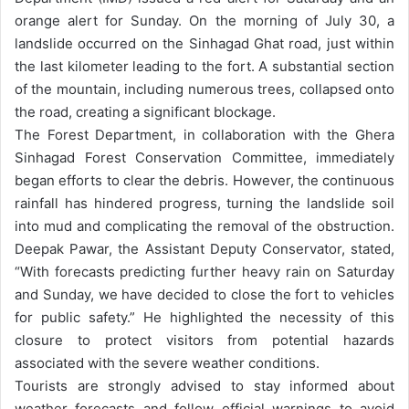
orange alert for Sunday.
On the morning of July 30, a
landslide occurred on the Sinhagad Ghat road, just within
the last kilometer leading to the fort. A substantial section
of the mountain, including numerous trees, collapsed onto
the road, creating a significant blockage.
The Forest Department, in collaboration with the Ghera
Sinhagad Forest Conservation Committee, immediately
began efforts to clear the debris. However, the continuous
rainfall has hindered progress, turning the landslide soil
into mud and complicating the removal of the obstruction.
Deepak Pawar, the Assistant Deputy Conservator, stated,
“With forecasts predicting further heavy rain on Saturday
and Sunday, we have decided to close the fort to vehicles
for public safety.” He highlighted the necessity of this
closure to protect visitors from potential hazards
associated with the severe weather conditions.
Tourists are strongly advised to stay informed about
weather forecasts and follow official warnings to avoid