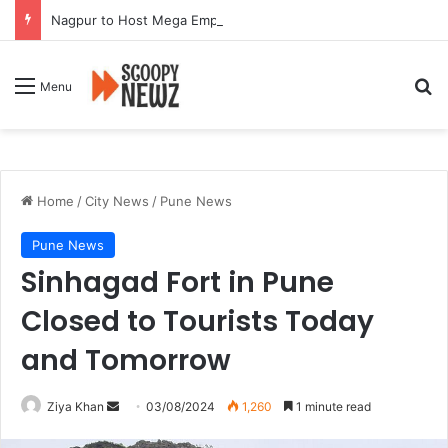
Nagpur to Host Mega Employment and Internship Fair
Se
Menu
Home
/
City News
/
Pune News
Pune News
Sinhagad Fort in Pune
Closed to Tourists Today
and Tomorrow
Send
Ziya Khan
03/08/2024
1,260
1 minute read
an