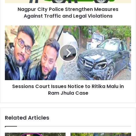
Legal
Nagpur City Police Strengthen Measures
Violations
Against Traffic and Legal Violations
Sessions
Court
Issues
Notice
to
Ritika
Malu
in
Ram
Sessions Court Issues Notice to Ritika Malu in
Jhula
Case
Ram Jhula Case
Related Articles