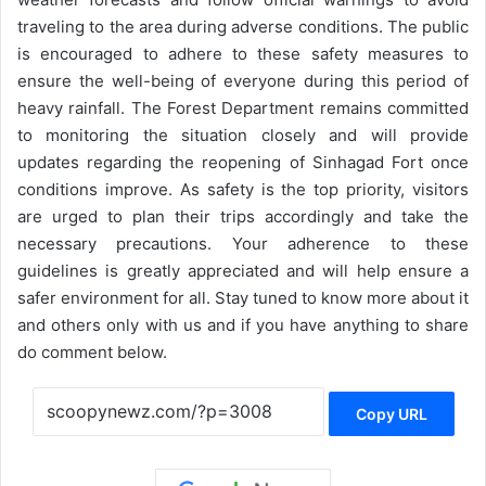
traveling to the area during adverse conditions. The public
is encouraged to adhere to these safety measures to
ensure the well-being of everyone during this period of
heavy rainfall. The Forest Department remains committed
to monitoring the situation closely and will provide
updates regarding the reopening of Sinhagad Fort once
conditions improve. As safety is the top priority, visitors
are urged to plan their trips accordingly and take the
necessary precautions. Your adherence to these
guidelines is greatly appreciated and will help ensure a
safer environment for all. Stay tuned to know more about it
and others only with us and if you have anything to share
do comment below.
Copy URL