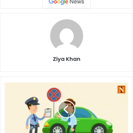
Ziya Khan
Nagpur
City
Police
Strengthen
Measures
Against
Traffic
and