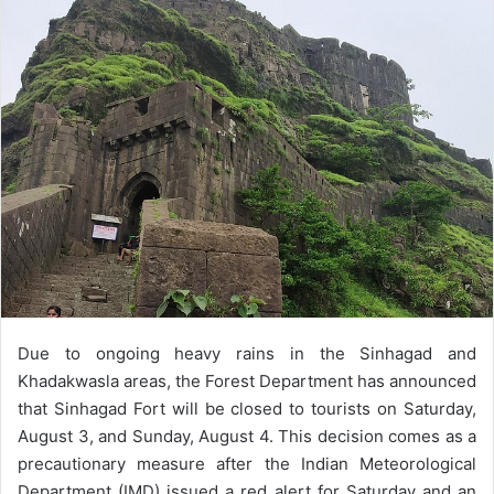
email
Due to ongoing heavy rains in the Sinhagad and
Khadakwasla areas, the Forest Department has announced
that Sinhagad Fort will be closed to tourists on Saturday,
August 3, and Sunday, August 4. This decision comes as a
precautionary measure after the Indian Meteorological
Department (IMD) issued a red alert for Saturday and an