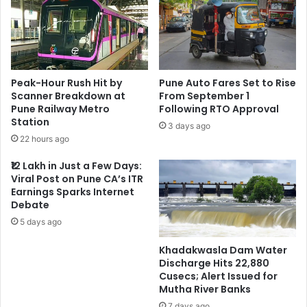
Peak-Hour Rush Hit by
Pune Auto Fares Set to Rise
Scanner Breakdown at
From September 1
Pune Railway Metro
Following RTO Approval
Station
3 days ago
22 hours ago
₹12 Lakh in Just a Few Days:
Viral Post on Pune CA’s ITR
Earnings Sparks Internet
Debate
5 days ago
Khadakwasla Dam Water
Discharge Hits 22,880
Cusecs; Alert Issued for
Mutha River Banks
7 days ago