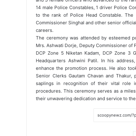
14 male Police Constables, 1 driver Police C
to the rank of Police Head Constable. The 
Commissioner Singhal and other senior official
careers.
The ceremony was attended by esteemed polic
Mrs. Ashwati Dorje, Deputy Commissioner of P
DCP Zone 5 Niketan Kadam, DCP Zone 3 Go
Headquarters Ashwini Patil.
In his address
enhance the promotion process. He also took
Senior Clerks Gautam Chavan and Thakur, pr
saplings in recognition of their vital rol
procedures.
This ceremony serves as a milest
their unwavering dedication and service to th