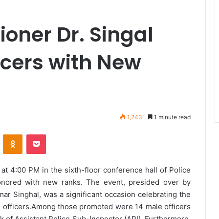
oner Dr. Singal
icers with New
1,243
1 minute read
VKontakte
Odnoklassniki
Pocket
 4:00 PM in the sixth-floor conference hall of Police
nored with new ranks. The event, presided over by
r Singhal, was a significant occasion celebrating the
officers.
Among those promoted were 14 male officers
k of Assistant Police Sub-Inspector (API). Furthermore,