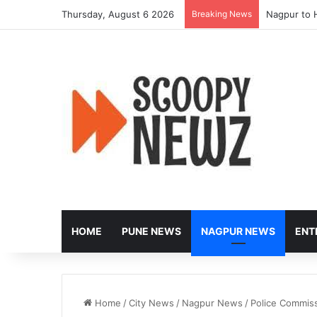
Thursday, August 6 2026
Breaking News
Nagpur to 
HOME
PUNE NEWS
NAGPUR NEWS
ENT
Home
/
City News
/
Nagpur News
/
Police Commiss