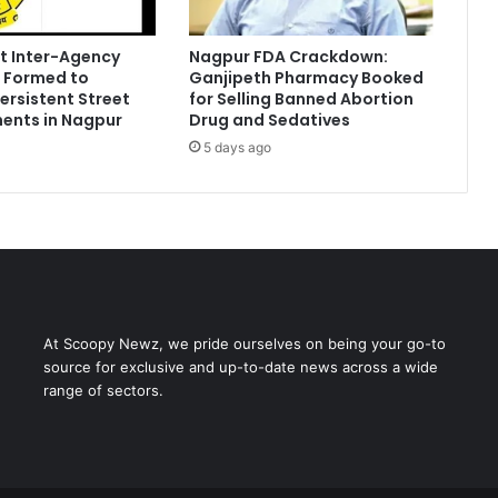
t Inter-Agency
Nagpur FDA Crackdown:
 Formed to
Ganjipeth Pharmacy Booked
Persistent Street
for Selling Banned Abortion
ents in Nagpur
Drug and Sedatives
5 days ago
At Scoopy Newz, we pride ourselves on being your go-to
source for exclusive and up-to-date news across a wide
range of sectors.