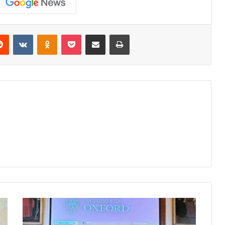
erest
Reddit
VKontakte
Odnoklassniki
Pocket
Share via Email
Print
Pune
Cake
Artist