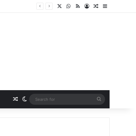
X
WhatsApp
RSS
Log In
Random Article
Sidebar
Random Article
Switch skin
Search
for