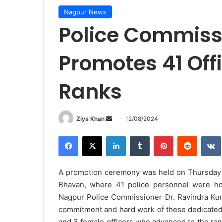
Nagpur News
Police Commissi
Promotes 41 Off
Ranks
Send
Ziya Khan
12/08/2024
an
Facebook
X
LinkedIn
Tumblr
Pinterest
Reddit
email
A promotion ceremony was held on Thursday at
Bhavan, where 41 police personnel were ho
Nagpur Police Commissioner Dr. Ravindra Kuma
commitment and hard work of these dedicated 
and 3 female officers who advanced to the ran