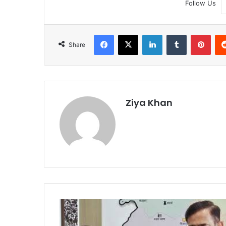
Follow Us
Facebook
X
LinkedIn
Tumblr
Pint
Share
Ziya Khan
Puja
Khedkar
Accuses