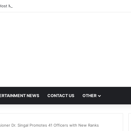
Host Mega Employment and Internship Fair
ERTAINMENT NEWS
CONTACT US
OTHER
ioner Dr. Singal Promotes 41 Officers with New Ranks