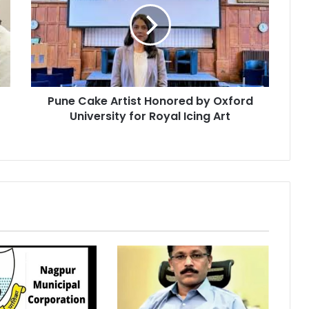
Honored
by
Oxford
University
for
Royal
Pune Cake Artist Honored by Oxford
Icing
Art
University for Royal Icing Art