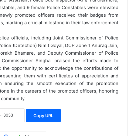
onstable, and 9 female Police Constables were elevated
newly promoted officers received their badges from
s, marking a crucial milestone in their law enforcement
e officials, including Joint Commissioner of Police
olice (Detection) Nimit Goyal, DCP Zone 1 Anurag Jain,
rakh Bhamare, and Deputy Commissioner of Police
, Commissioner Singhal praised the efforts made to
 the opportunity to acknowledge the contributions of
esenting them with certificates of appreciation and
e in ensuring the smooth execution of the promotion
one in the careers of the promoted officers, honoring
e community.
Copy URL