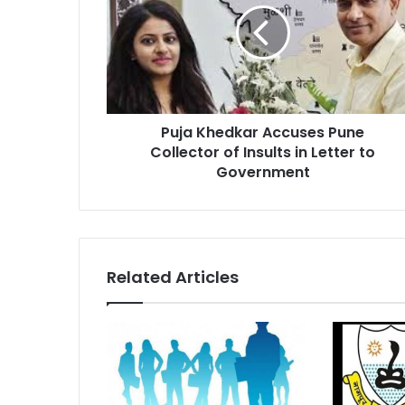
Pune
Collector
of
Insults
in
Letter
Puja Khedkar Accuses Pune
to
Government
Collector of Insults in Letter to
Government
Related Articles