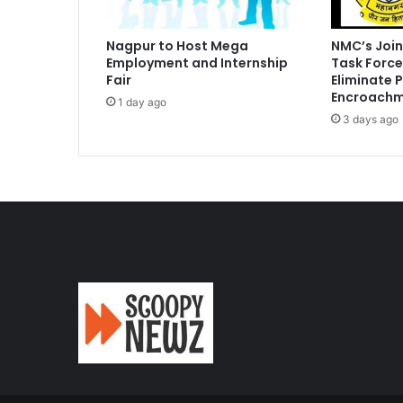
Nagpur to Host Mega
NMC’s Join
Employment and Internship
Task Force
Fair
Eliminate 
Encroachm
1 day ago
3 days ago