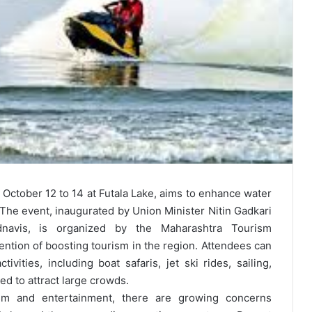
October 12 to 14 at Futala Lake, aims to enhance water
The event, inaugurated by Union Minister Nitin Gadkari
navis, is organized by the Maharashtra Tourism
ntion of boosting tourism in the region. Attendees can
ivities, including boat safaris, jet ski rides, sailing,
ed to attract large crowds.
ism and entertainment, there are growing concerns