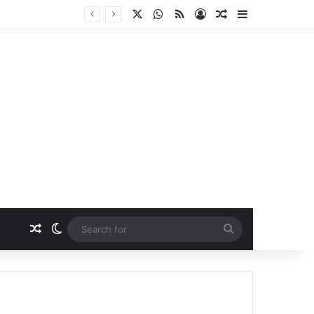
X
WhatsApp
RSS
Log In
Random Article
Sidebar
Random Article
Switch skin
Search
for