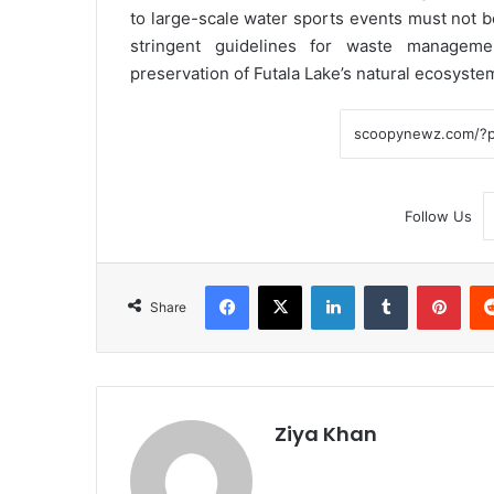
to large-scale water sports events must not be
stringent guidelines for waste managemen
preservation of Futala Lake’s natural ecosyste
Follow Us
Facebook
X
LinkedIn
Tumblr
Pint
Share
Ziya Khan