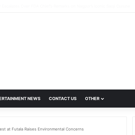
ush Hit by Scanner Breakdown at Pune Railway Metro Station
ERTAINMENT NEWS
CONTACT US
OTHER
st at Futala Raises Environmental Concerns