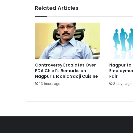
Related Articles
Controversy Escalates Over
Nagpur to
FDA Chief’s Remarks on
Employmen
Nagpur’s Iconic Saoji Cuisine
Fair
13 hours ago
3 days ago