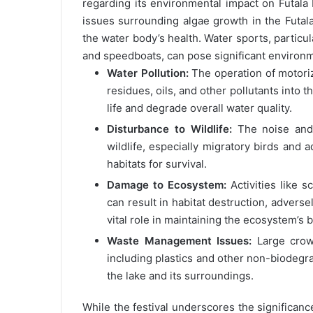
regarding its environmental impact on Futala
issues surrounding algae growth in the Futala
the water body’s health. Water sports, particul
and speedboats, can pose significant environm
Water Pollution:
The operation of motorize
residues, oils, and other pollutants into 
life and degrade overall water quality.
Disturbance to Wildlife:
The noise and 
wildlife, especially migratory birds and
habitats for survival.
Damage to Ecosystem:
Activities like s
can result in habitat destruction, adversel
vital role in maintaining the ecosystem’s 
Waste Management Issues:
Large crowd
including plastics and other non-biodegrad
the lake and its surroundings.
While the festival underscores the significanc