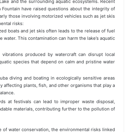
 Lake and the surrounding aquatic ecosystems. Recent
 Fountain have raised questions about the integrity of
arly those involving motorized vehicles such as jet skis
ental risks:
d boats and jet skis often leads to the release of fuel
the water. This contamination can harm the lake’s aquatic
vibrations produced by watercraft can disrupt local
 aquatic species that depend on calm and pristine water
cuba diving and boating in ecologically sensitive areas
y affecting plants, fish, and other organisms that play a
balance.
s at festivals can lead to improper waste disposal,
able materials, contributing further to the pollution of
e of water conservation, the environmental risks linked