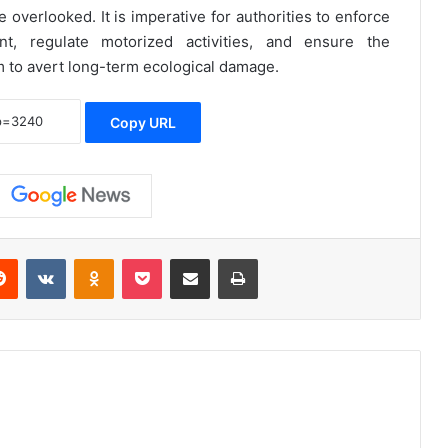
 overlooked. It is imperative for authorities to enforce
t, regulate motorized activities, and ensure the
m to avert long-term ecological damage.
Copy URL
erest
Reddit
VKontakte
Odnoklassniki
Pocket
Share via Email
Print