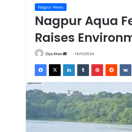
Nagpur News
Nagpur Aqua Fe
Raises Environ
Send
Ziya Khan
14/10/2024
an
Facebook
X
LinkedIn
Tumblr
Pinterest
Reddit
email