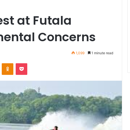
st at Futala
mental Concerns
1,099
1 minute read
VKontakte
Odnoklassniki
Pocket