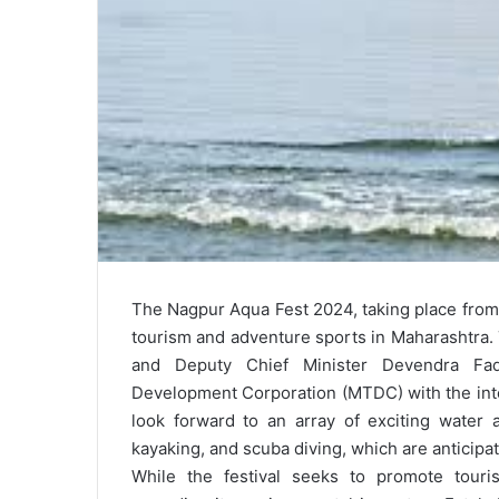
The Nagpur Aqua Fest 2024, taking place from 
tourism and adventure sports in Maharashtra. 
and Deputy Chief Minister Devendra Fad
Development Corporation (MTDC) with the inte
look forward to an array of exciting water act
kayaking, and scuba diving, which are anticipat
While the festival seeks to promote tour