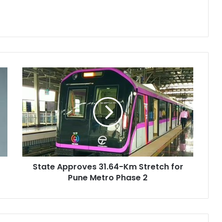
State
Approves
31.64-
Km
Stretch
for
Pune
Metro
Phase
State Approves 31.64-Km Stretch for
2
Pune Metro Phase 2