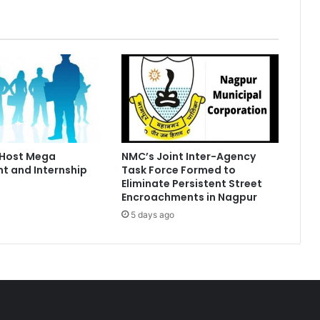
 Host Mega
NMC’s Joint Inter-Agency
t and Internship
Task Force Formed to
Eliminate Persistent Street
Encroachments in Nagpur
5 days ago