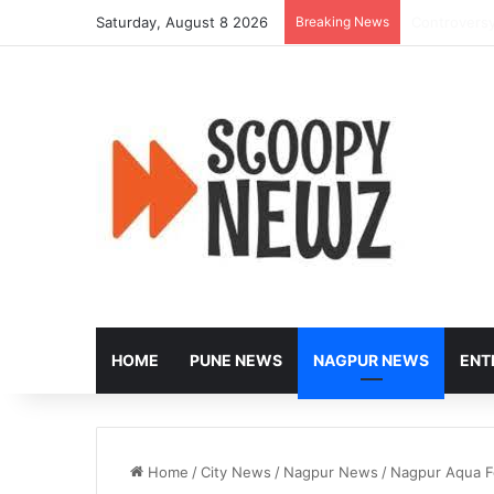
Saturday, August 8 2026
Breaking News
Peak-Hour R
HOME
PUNE NEWS
NAGPUR NEWS
ENT
Home
/
City News
/
Nagpur News
/
Nagpur Aqua Fe