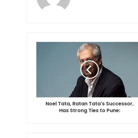
Noel
Tata,
Ratan
Tata's
Successor,
Has
Strong
Ties
to
Noel Tata, Ratan Tata's Successor,
Pune:
Has Strong Ties to Pune: