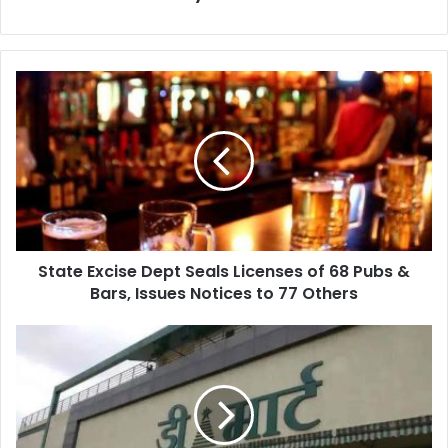
State
Excise
Dept
Seals
Licenses
of
68
Pubs
&
State Excise Dept Seals Licenses of 68 Pubs &
Bars,
Issues
Bars, Issues Notices to 77 Others
Notices
to
D-
77
Mart
Others
on
Lohegaon-
Wagholi
Road