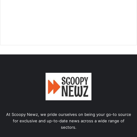
At Scoopy Newz, we pride ourselves on being your go-to source
for exclusive and up-to-date news across a wide range of
sectors.