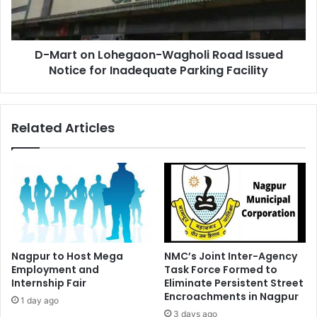
Issued
Notice
for
D-Mart on Lohegaon-Wagholi Road Issued
Inadequate
Parking
Notice for Inadequate Parking Facility
Facility
Related Articles
Nagpur to Host Mega
NMC’s Joint Inter-Agency
Employment and
Task Force Formed to
Internship Fair
Eliminate Persistent Street
Encroachments in Nagpur
1 day ago
3 days ago