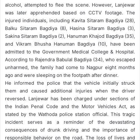
alcohol, attempted to flee the scene. However, Lanjewar
was later apprehended based on CCTV footage.
The
injured individuals, including Kavita Sitaram Bagdiya (28),
Balku Sitaram Bagdiya (8), Hasina Sitaram Bagdiya (3),
Sakina Sitaram Bagdiya (2), Hanuman Khajod Bagdiya (35),
and Vikram Bhusha Hanuman Bagdiya (10), have been
admitted to the Government Medical College & Hospital.
According to Rajendra Babulal Bagdiya (34), who escaped
unharmed, the family had come to Nagpur eight months
ago and were sleeping on the footpath after dinner.
He informed the police that the vehicle initially struck
them and caused additional injuries when the driver
reversed.
Lanjewar has been charged under sections of
the Indian Penal Code and the Motor Vehicles Act, as
stated by the Wathoda police station official. This tragic
incident serves as a reminder of the devastating
consequences of drunk driving and the importance of
responsible behavior on the road. The loss of lives and