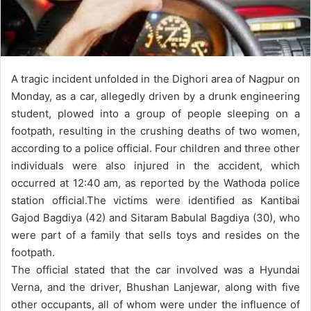
A tragic incident unfolded in the Dighori area of Nagpur on
Monday, as a car, allegedly driven by a drunk engineering
student, plowed into a group of people sleeping on a
footpath, resulting in the crushing deaths of two women,
according to a police official. Four children and three other
individuals were also injured in the accident, which
occurred at 12:40 am, as reported by the Wathoda police
station official.
The victims were identified as Kantibai
Gajod Bagdiya (42) and Sitaram Babulal Bagdiya (30), who
were part of a family that sells toys and resides on the
footpath.
The official stated that the car involved was a Hyundai
Verna, and the driver, Bhushan Lanjewar, along with five
other occupants, all of whom were under the influence of