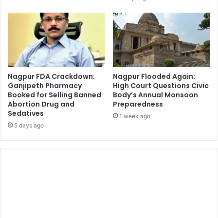
Nagpur FDA Crackdown:
Nagpur Flooded Again:
Ganjipeth Pharmacy
High Court Questions Civic
Booked for Selling Banned
Body’s Annual Monsoon
Abortion Drug and
Preparedness
Sedatives
1 week ago
5 days ago