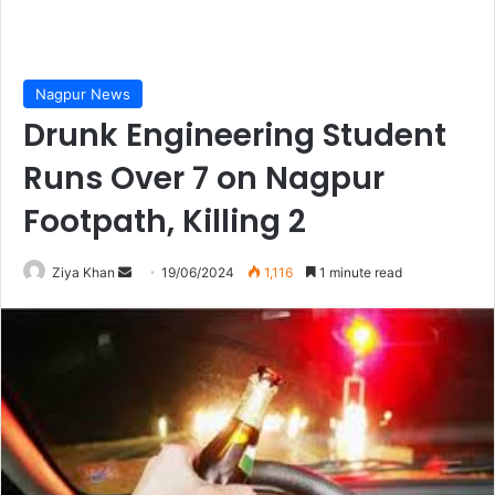
Nagpur News
Drunk Engineering Student
Runs Over 7 on Nagpur
Footpath, Killing 2
Send
Ziya Khan
19/06/2024
1,116
1 minute read
an
email