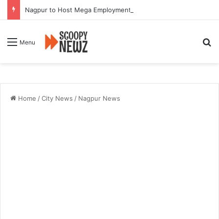
Nagpur to Host Mega Employment and Internship Fair
Se
Menu
Home
/
City News
/
Nagpur News