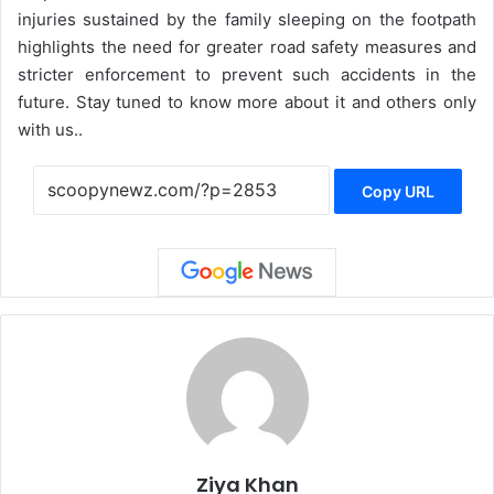
injuries sustained by the family sleeping on the footpath
highlights the need for greater road safety measures and
stricter enforcement to prevent such accidents in the
future. Stay tuned to know more about it and others only
with us..
Copy URL
Ziya Khan