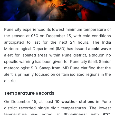
Pune city experienced its lowest minimum temperature of
the season at
9°C
on December 15, with cold conditions
anticipated to last for the next 24 hours. The India
Meteorological Department (IMD) has issued a
cold wave
alert
for isolated areas within Pune district, although no
specific warning has been given for Pune city itself. Senior
meteorologist S.D. Sanap from IMD Pune clarified that the
alert is primarily focused on certain isolated regions in the
district.
Temperature Records
On December 15, at least
10 weather stations
in Pune
district recorded single-digit temperatures. The lowest
temperature was noted at
Shivajinagar
with
9°C
,