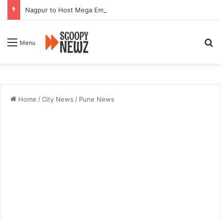
Nagpur to Host Mega Employment and Internship Fair
Se
Menu
Home
/
City News
/
Pune News