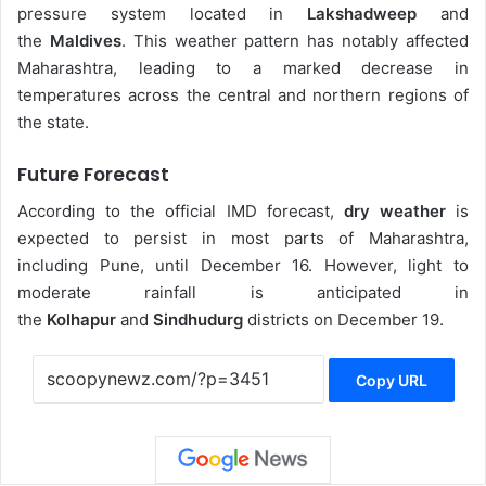
pressure system located in
Lakshadweep
and
the
Maldives
. This weather pattern has notably affected
Maharashtra, leading to a marked decrease in
temperatures across the central and northern regions of
the state.
Future Forecast
According to the official IMD forecast,
dry weather
is
expected to persist in most parts of Maharashtra,
including Pune, until December 16. However, light to
moderate rainfall is anticipated in
the
Kolhapur
and
Sindhudurg
districts on December 19.
Copy URL