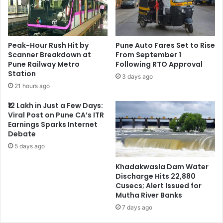
Peak-Hour Rush Hit by
Pune Auto Fares Set to Rise
Scanner Breakdown at
From September 1
Pune Railway Metro
Following RTO Approval
Station
3 days ago
21 hours ago
₹12 Lakh in Just a Few Days:
Viral Post on Pune CA’s ITR
Earnings Sparks Internet
Debate
5 days ago
Khadakwasla Dam Water
Discharge Hits 22,880
Cusecs; Alert Issued for
Mutha River Banks
7 days ago