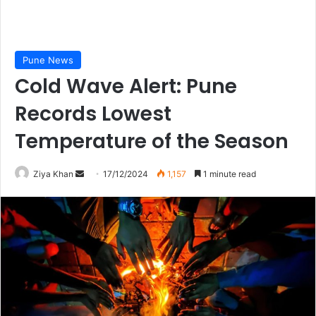
Pune News
Cold Wave Alert: Pune
Records Lowest
Temperature of the Season
Send
Ziya Khan
17/12/2024
1,157
1 minute read
an
email