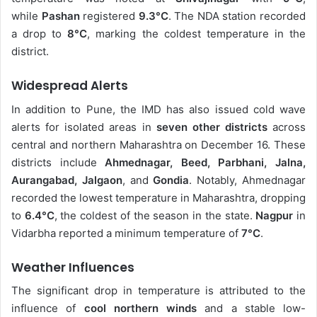
while
Pashan
registered
9.3°C
. The NDA station recorded
a drop to
8°C
, marking the coldest temperature in the
district.
Widespread Alerts
In addition to Pune, the IMD has also issued cold wave
alerts for isolated areas in
seven other districts
across
central and northern Maharashtra on December 16. These
districts include
Ahmednagar, Beed, Parbhani, Jalna,
Aurangabad, Jalgaon
, and
Gondia
. Notably, Ahmednagar
recorded the lowest temperature in Maharashtra, dropping
to
6.4°C
, the coldest of the season in the state.
Nagpur
in
Vidarbha reported a minimum temperature of
7°C
.
Weather Influences
The significant drop in temperature is attributed to the
influence of
cool northern winds
and a stable low-