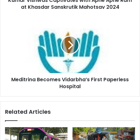
Kumar Vishwas Captivates with Apne Apne Ram
Mahotsav
at Khasdar Sanskrutik Mahotsav 2024
2024
Meditrina
Becomes
Vidarbha’s
First
Paperless
Hospital
Meditrina Becomes Vidarbha’s First Paperless
Hospital
Related Articles