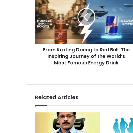
Daeng
to
Red
Bull:
The
Inspiring
Journey
From Krating Daeng to Red Bull: The
of
the
Inspiring Journey of the World’s
World’s
Most Famous Energy Drink
Most
Famous
Energy
Drink
Related Articles