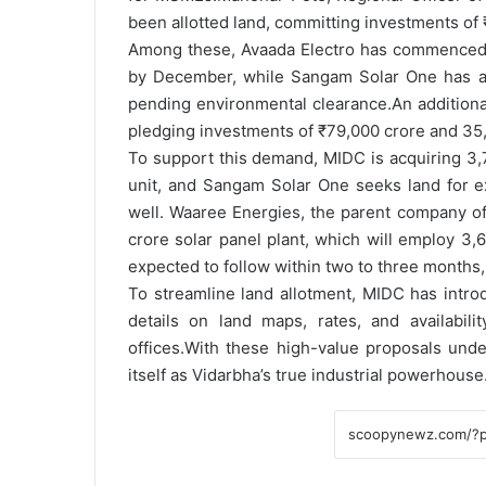
been allotted land, committing investments of 
Among these, Avaada Electro has commenced so
by December, while Sangam Solar One has also
pending environmental clearance.
An additiona
pledging investments of ₹79,000 crore and 35,
To support this demand, MIDC is acquiring 3,7
unit, and Sangam Solar One seeks land for e
well. Waaree Energies, the parent company of
crore solar panel plant, which will employ 
expected to follow within two to three months, 
To streamline land allotment, MIDC has intro
details on land maps, rates, and availabili
offices.
With these high-value proposals under
itself as Vidarbha’s true industrial powerhouse