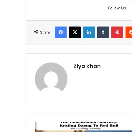
Follow Us
Facebook
X
LinkedIn
Tumblr
Pint
Share
Ziya Khan
From
Krating