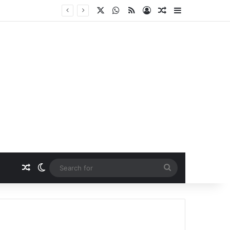
X
WhatsApp
RSS
Log In
Random Article
Sidebar
Random Article
Switch skin
Search
for