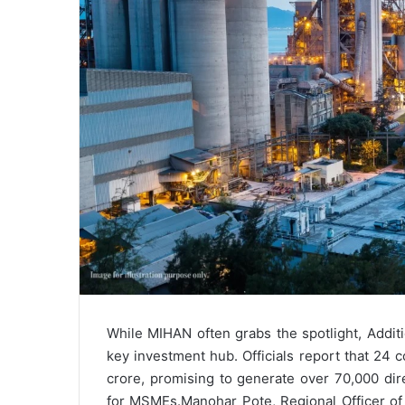
While MIHAN often grabs the spotlight, Additi
key investment hub. Officials report that 24 
crore, promising to generate over 70,000 dir
for MSMEs.
Manohar Pote, Regional Officer o