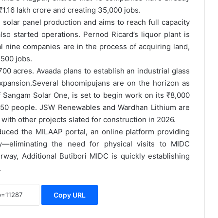
₹1.16 lakh crore and creating 35,000 jobs.
lar panel production and aims to reach full capacity
 started operations. Pernod Ricard’s liquor plant is
l nine companies are in the process of acquiring land,
500 jobs.
00 acres. Avaada plans to establish an industrial glass
xpansion.
Several bhoomipujans are on the horizon as
 Sangam Solar One, is set to begin work on its ₹8,000
3,650 people. JSW Renewables and Wardhan Lithium are
with other projects slated for construction in 2026.
duced the MILAAP portal, an online platform providing
ty—eliminating the need for physical visits to MIDC
way, Additional Butibori MIDC is quickly establishing
.
Copy URL