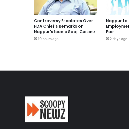
Controversy Escalates Over
Nagpur to
FDA Chief’s Remarks on
Employmen
Nagpur’s Iconic Saoji Cuisine
Fair
10 hours ago
2 days ago