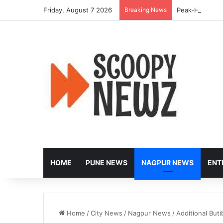
Friday, August 7 2026
Breaking News
Peak-Hour Rus
HOME
PUNE NEWS
NAGPUR NEWS
ENT
Home
/
City News
/
Nagpur News
/
Additional But