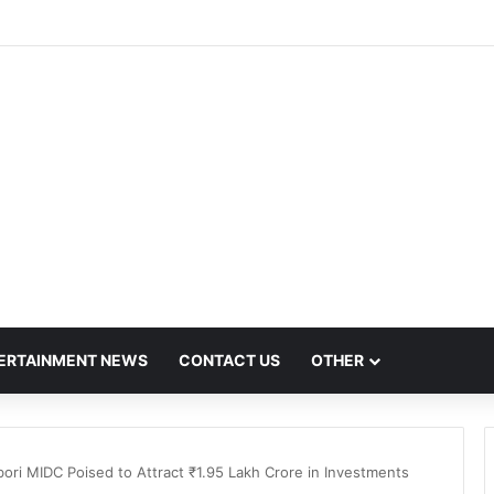
h Hit by Scanner Breakdown at Pune Railway Metro Station
ERTAINMENT NEWS
CONTACT US
OTHER
ibori MIDC Poised to Attract ₹1.95 Lakh Crore in Investments