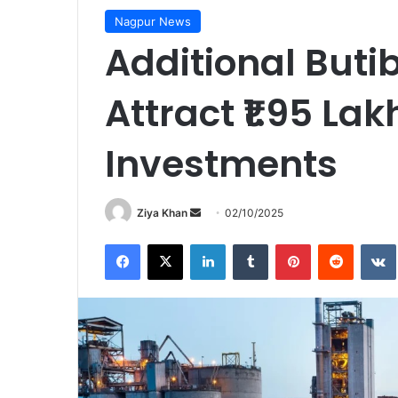
Nagpur News
Additional Buti
Attract ₹1.95 Lak
Investments
Send
Ziya Khan
02/10/2025
an
Facebook
X
LinkedIn
Tumblr
Pinterest
Reddit
email