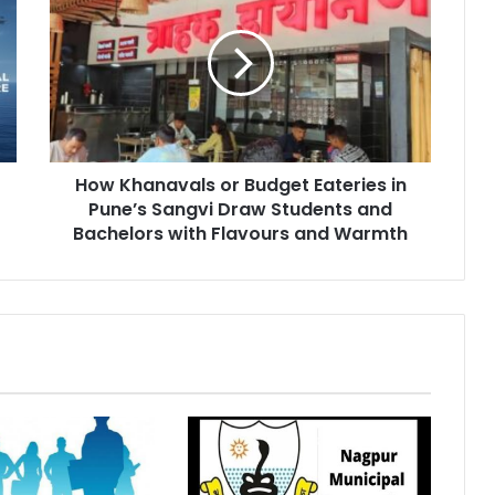
or
Budget
Eateries
in
Pune’s
Sangvi
Draw
How Khanavals or Budget Eateries in
Students
and
Pune’s Sangvi Draw Students and
Bachelors
Bachelors with Flavours and Warmth
with
Flavours
and
Warmth