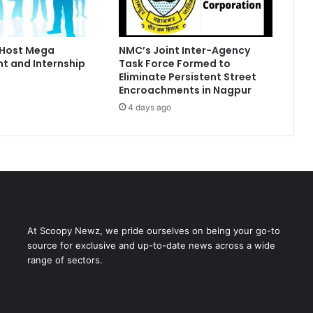
 Host Mega
NMC’s Joint Inter-Agency
t and Internship
Task Force Formed to
Eliminate Persistent Street
Encroachments in Nagpur
4 days ago
At Scoopy Newz, we pride ourselves on being your go-to
source for exclusive and up-to-date news across a wide
range of sectors.