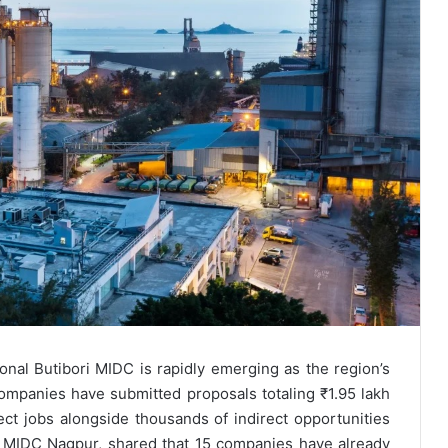
onal Butibori MIDC is rapidly emerging as the region’s
companies have submitted proposals totaling ₹1.95 lakh
ect jobs alongside thousands of indirect opportunities
f MIDC Nagpur, shared that 15 companies have already