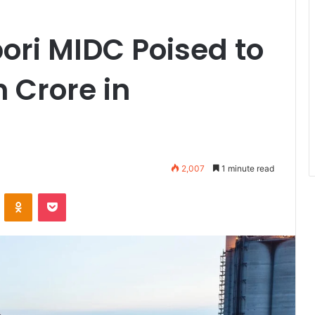
bori MIDC Poised to
h Crore in
2,007
1 minute read
VKontakte
Odnoklassniki
Pocket