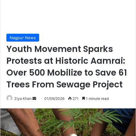
Nagpur News
Youth Movement Sparks
Protests at Historic Aamrai:
Over 500 Mobilize to Save 61
Trees From Sewage Project
Send
Ziya Khan
01/06/2026
271
1 minute read
an
email