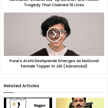
Hooch
Tragedy That Claimed 16 Lives
Tragedy
That
Pune’s
Claimed
Arohi
16
Deshpande
Lives
Emerges
as
National
Female
Topper
in
Pune’s Arohi Deshpande Emerges as National
JEE
(Advanced)
Female Topper in JEE (Advanced)
Related Articles