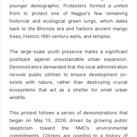
younger demographic. Protesters formed a united
front to protect one of Nagpur’s few remaining
historical and ecological green lungs, which dates
back to the Bhonsle era and harbors ancient mango
trees, historic 16th-century wells, and temples.
The large-scale youth presence marks a significant
pushback against unsustainable urban expansion.
Demonstrators demanded that the local administration
reroute public utilities to ensure development co-
exists with nature, rather than destroying crucial
ecosystems that act as a shelter for small urban
wildlife.
This protest follows a series of demonstrations that
began on May 13, 2026, driven by growing public
skepticism toward the NMC’s environmental
commitments. Citizens are pointing to a history of