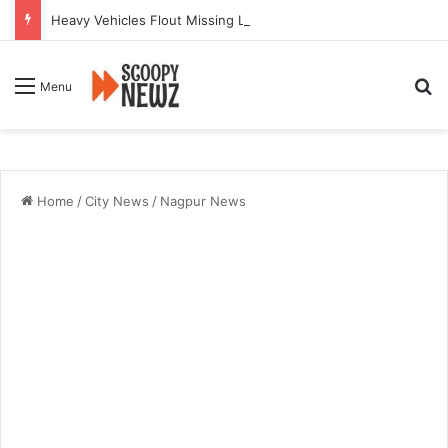
Heavy Vehicles Flout Missing Link Ban, Raising Fresh Safety Concerns After Crash
Se
Menu
Home
/
City News
/
Nagpur News