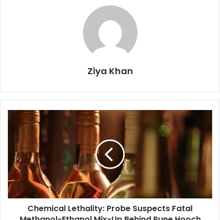
Ziya Khan
Chemical
Lethality:
Probe
Suspects
Fatal
Methanol-
Ethanol
Mix-
Up
Chemical Lethality: Probe Suspects Fatal
Behind
Pune
Methanol-Ethanol Mix-Up Behind Pune Hooch