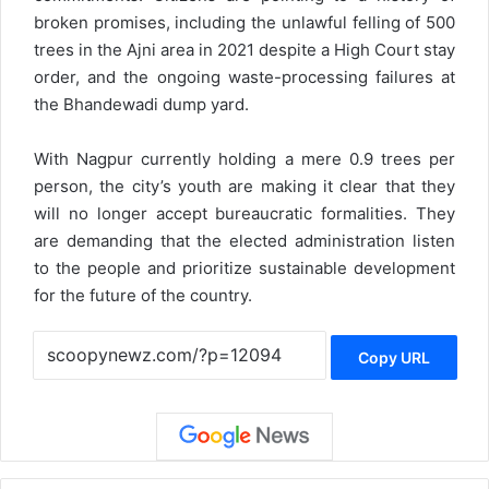
broken promises, including the unlawful felling of 500
trees in the Ajni area in 2021 despite a High Court stay
order, and the ongoing waste-processing failures at
the Bhandewadi dump yard.
With Nagpur currently holding a mere 0.9 trees per
person, the city’s youth are making it clear that they
will no longer accept bureaucratic formalities. They
are demanding that the elected administration listen
to the people and prioritize sustainable development
for the future of the country.
Copy URL