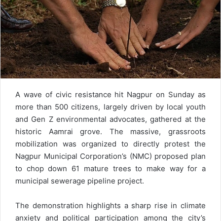
A wave of civic resistance hit Nagpur on Sunday as
more than 500 citizens, largely driven by local youth
and Gen Z environmental advocates, gathered at the
historic Aamrai grove. The massive, grassroots
mobilization was organized to directly protest the
Nagpur Municipal Corporation’s (NMC) proposed plan
to chop down 61 mature trees to make way for a
municipal sewerage pipeline project.
The demonstration highlights a sharp rise in climate
anxiety and political participation among the city’s