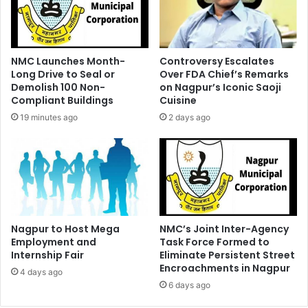
NMC Launches Month-
Controversy Escalates
Long Drive to Seal or
Over FDA Chief’s Remarks
Demolish 100 Non-
on Nagpur’s Iconic Saoji
Compliant Buildings
Cuisine
19 minutes ago
2 days ago
Nagpur to Host Mega
NMC’s Joint Inter-Agency
Employment and
Task Force Formed to
Internship Fair
Eliminate Persistent Street
Encroachments in Nagpur
4 days ago
6 days ago