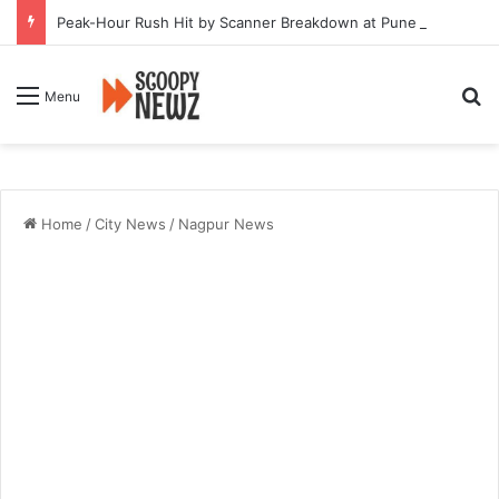
Peak-Hour Rush Hit by Scanner Breakdown at Pune Railway Metro Station
Se
Menu
Home
/
City News
/
Nagpur News