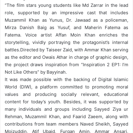
“
The film stars young students like Md Zarrar in the lead
role, supported by an impressive cast that includes
Muzammil Khan as Yunus, Dr. Jawaad as a policeman,
Mirza Danish Baig as Yusuf, and Maherin Fatema as
Fatema. Voice artist Affan Moin Khan enriches the
storytelling, vividly portraying the protagonist’s internal
battles.
Directed by Taiseer Zaid, with Ammar Khan serving
as the editor and Owais Athar in charge of graphic design,
the project draws inspiration from “Inspiration 2 EP1: I’m
Not Like Others” by Bayyinah.
It was made possible with the backing of Digital Islamic
World (DIW), a platform committed to promoting moral
values and producing socially relevant, educational
content for today’s youth. Besides, it was supported by
many
individuals and groups including Sayyed Ziya ur
Rehman, Muzammil Khan, and Faarid Zaeem, along with
contributions from team members Naved Sheikh, Sayyed
Moizuddin, Atif Ubaid, Furqan Amin, Ammar Ansari,