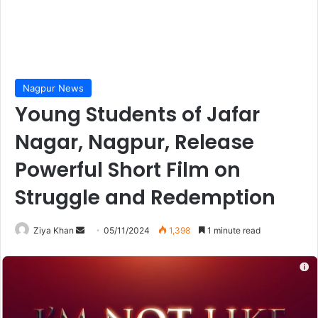
Nagpur News
Young Students of Jafar
Nagar, Nagpur, Release
Powerful Short Film on
Struggle and Redemption
Send
Ziya Khan
05/11/2024
1,398
1 minute read
an
email