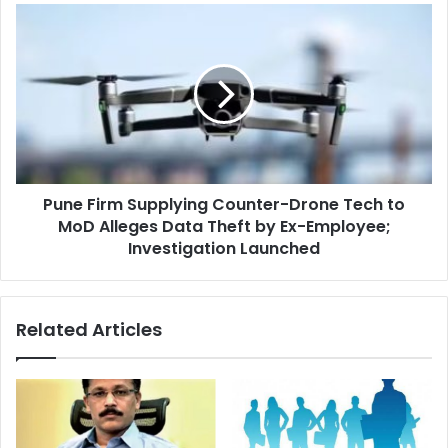
Camera
Pune
On
Firm
Supplying
Counter-
Drone
Tech
to
MoD
Alleges
Pune Firm Supplying Counter-Drone Tech to
Data
Theft
MoD Alleges Data Theft by Ex-Employee;
by
Investigation Launched
Ex-
Employee;
Investigation
Related Articles
Launched