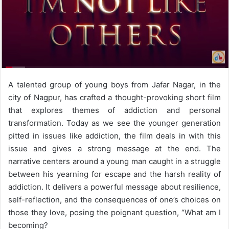
A talented group of young boys from Jafar Nagar, in the
city of Nagpur, has crafted a thought-provoking short film
that explores themes of addiction and personal
transformation. Today as we see the younger generation
pitted in issues like addiction, the film deals in with this
issue and gives a strong message at the end. The
narrative centers around a young man caught in a struggle
between his yearning for escape and the harsh reality of
addiction. It delivers a powerful message about resilience,
self-reflection, and the consequences of one’s choices on
those they love, posing the poignant question, “What am I
becoming?