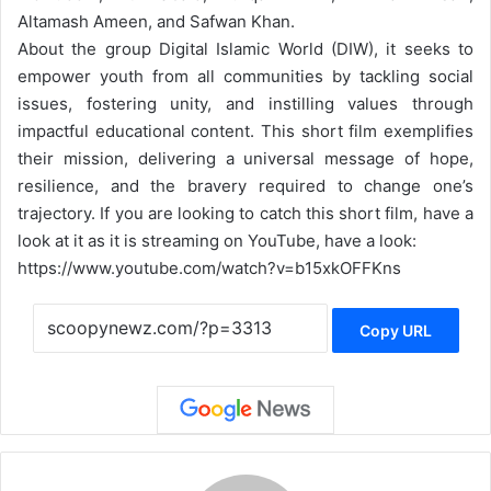
Altamash Ameen, and Safwan Khan.
About the group Digital Islamic World (DIW), it seeks to
empower youth from all communities by tackling social
issues, fostering unity, and instilling values through
impactful educational content. This short film exemplifies
their mission, delivering a universal message of hope,
resilience, and the bravery required to change one’s
trajectory. If you are looking to catch this short film, have a
look at it as it is streaming on YouTube, have a look:
https://www.youtube.com/watch?v=b15xkOFFKns
Copy URL