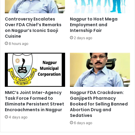
Controversy Escalates
Nagpur to Host Mega
Over FDA Chief’s Remarks
Employment and
on Nagpur’s Iconic Saoji
Internship Fair
Cuisine
2 days ago
8 hours ago
NMC’s Joint Inter-Agency
Nagpur FDA Crackdown:
Task Force Formed to
Ganjipeth Pharmacy
Eliminate Persistent Street
Booked for Selling Banned
Encroachments in Nagpur
Abortion Drug and
Sedatives
4 days ago
6 days ago