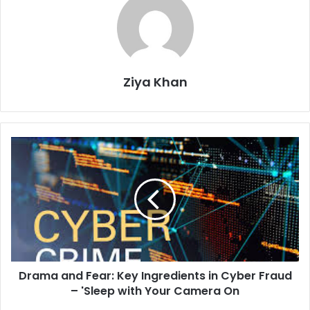
Ziya Khan
Drama
and
Fear:
Key
Ingredients
in
Cyber
Fraud
–
Drama and Fear: Key Ingredients in Cyber Fraud
'Sleep
with
– 'Sleep with Your Camera On
Your