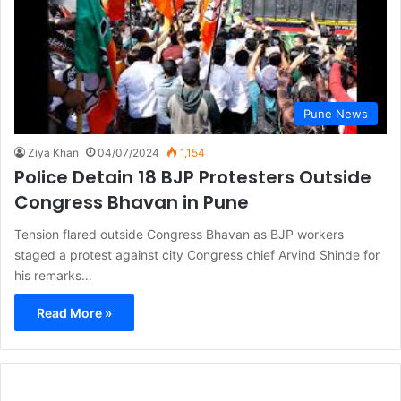
Pune News
Ziya Khan
04/07/2024
1,154
Police Detain 18 BJP Protesters Outside
Congress Bhavan in Pune
Tension flared outside Congress Bhavan as BJP workers
staged a protest against city Congress chief Arvind Shinde for
his remarks…
Read More »