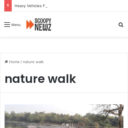
Heavy Vehicles Flout Missing Link Ban, Raising Fresh Safety Concerns After Crash
Se
Menu
Home
/
nature walk
nature walk