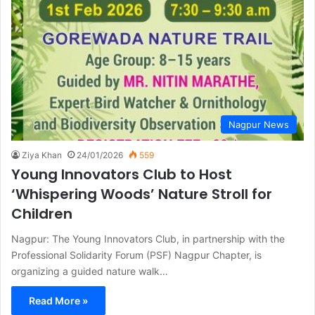
Nagpur News
Ziya Khan
24/01/2026
559
Young Innovators Club to Host
‘Whispering Woods’ Nature Stroll for
Children
Nagpur: The Young Innovators Club, in partnership with the
Professional Solidarity Forum (PSF) Nagpur Chapter, is
organizing a guided nature walk…
Read More »