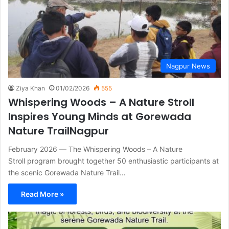
Nagpur News
Ziya Khan
01/02/2026
555
Whispering Woods – A Nature Stroll
Inspires Young Minds at Gorewada
Nature TrailNagpur
February 2026 — The Whispering Woods – A Nature
Stroll program brought together 50 enthusiastic participants at
the scenic Gorewada Nature Trail…
Read More »