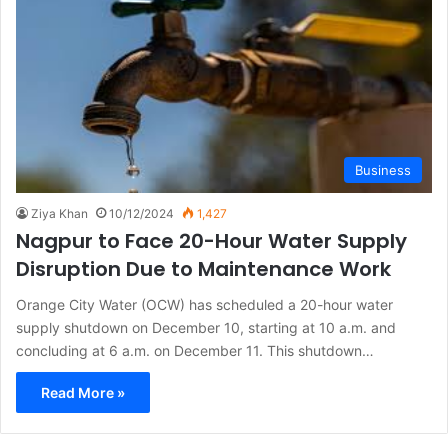
Business
Ziya Khan
10/12/2024
1,427
Nagpur to Face 20-Hour Water Supply
Disruption Due to Maintenance Work
Orange City Water (OCW) has scheduled a 20-hour water
supply shutdown on December 10, starting at 10 a.m. and
concluding at 6 a.m. on December 11. This shutdown…
Read More »