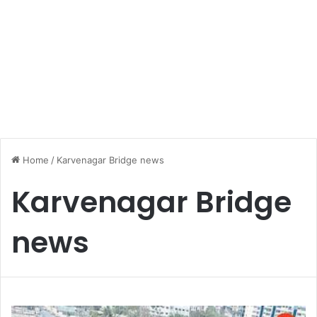
Home
/
Karvenagar Bridge news
Karvenagar Bridge
news