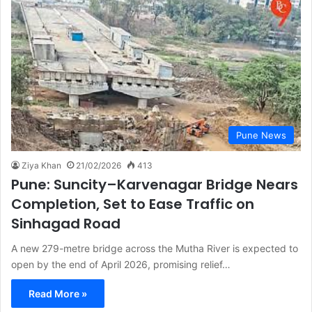
Pune News
Ziya Khan
21/02/2026
413
Pune: Suncity–Karvenagar Bridge Nears
Completion, Set to Ease Traffic on
Sinhagad Road
A new 279-metre bridge across the Mutha River is expected to
open by the end of April 2026, promising relief…
Read More »