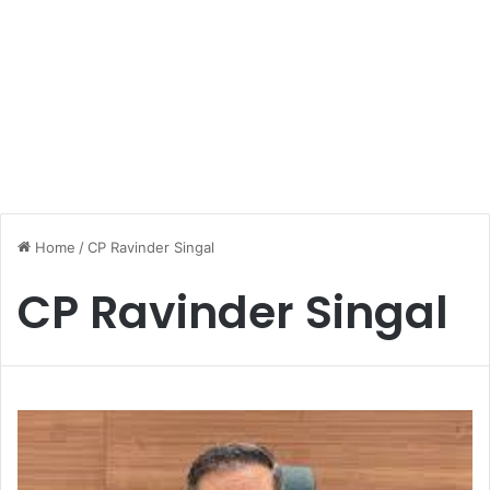
Home
/
CP Ravinder Singal
CP Ravinder Singal