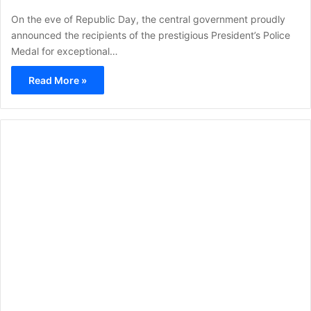
On the eve of Republic Day, the central government proudly
announced the recipients of the prestigious President’s Police
Medal for exceptional…
Read More »