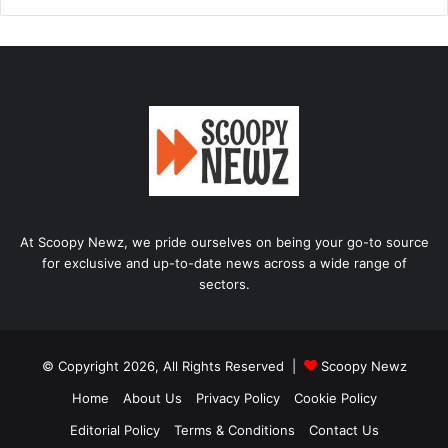
At Scoopy Newz, we pride ourselves on being your go-to source
for exclusive and up-to-date news across a wide range of
sectors.
© Copyright 2026, All Rights Reserved |
Scoopy Newz
Home
About Us
Privacy Policy
Cookie Policy
Editorial Policy
Terms & Conditions
Contact Us