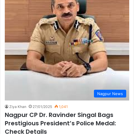
Nagpur News
Ziya Khan
27/01/2025
1,041
Nagpur CP Dr. Ravinder Singal Bags
Prestigious President’s Police Medal:
Check Details