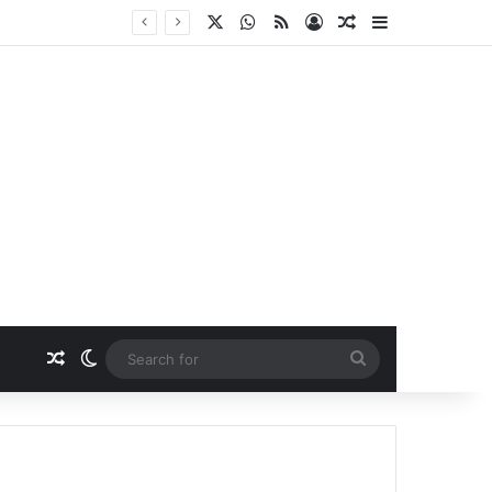
X
WhatsApp
RSS
Log In
Random Article
Sidebar
Random Article
Switch skin
Search
for