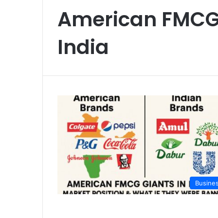
American FMCG
India
Busine