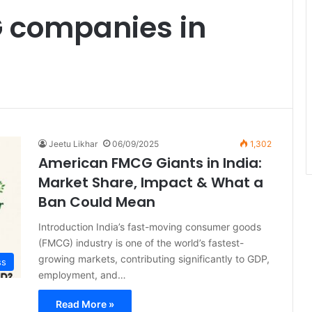
 companies in
Jeetu Likhar
06/09/2025
1,302
American FMCG Giants in India:
Market Share, Impact & What a
Ban Could Mean
Introduction India’s fast-moving consumer goods
(FMCG) industry is one of the world’s fastest-
growing markets, contributing significantly to GDP,
ss
employment, and…
Read More »