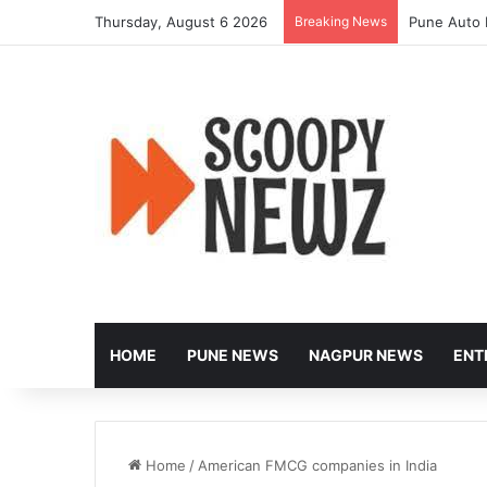
Thursday, August 6 2026
Breaking News
Pune Auto 
HOME
PUNE NEWS
NAGPUR NEWS
ENT
Home
/
American FMCG companies in India