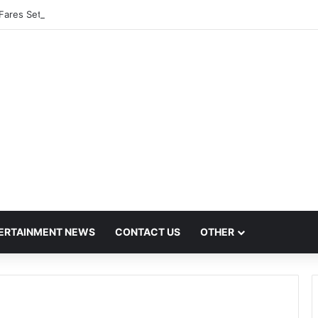
Fares Set to Rise From September 1 Following RTO Approval
ERTAINMENT NEWS
CONTACT US
OTHER