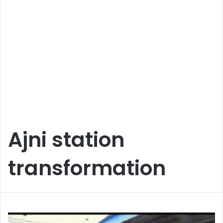
Ajni station
transformation