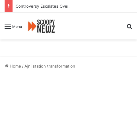
Controversy Escalates Over FDA Chief’s Remarks on Nagpur’s Iconic Saoji Cuisine
Se
Menu
Home
/
Ajni station transformation