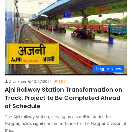
Nagpur News
Ziya Khan
13/07/2024
1,054
Ajni Railway Station Transformation on
Track: Project to Be Completed Ahead
of Schedule
The Ajni railway station, serving as a satellite station for
Nagpur, holds significant importance for the Nagpur Division of
the…