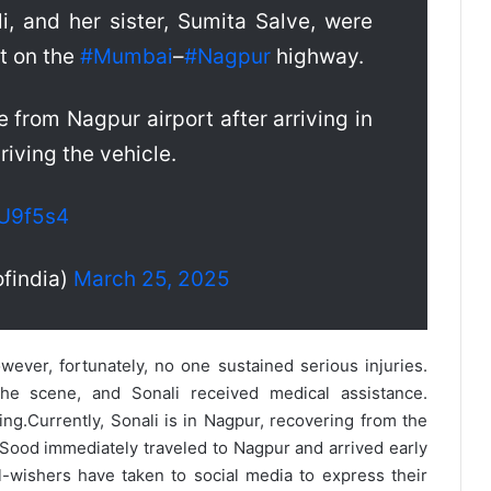
li, and her sister, Sumita Salve, were
nt on the
#Mumbai
–
#Nagpur
highway.
 from Nagpur airport after arriving in
riving the vehicle.
kU9f5s4
findia)
March 25, 2025
owever, fortunately, no one sustained serious injuries.
he scene, and Sonali received medical assistance.
ing.
Currently, Sonali is in Nagpur, recovering from the
 Sood immediately traveled to Nagpur and arrived early
-wishers have taken to social media to express their