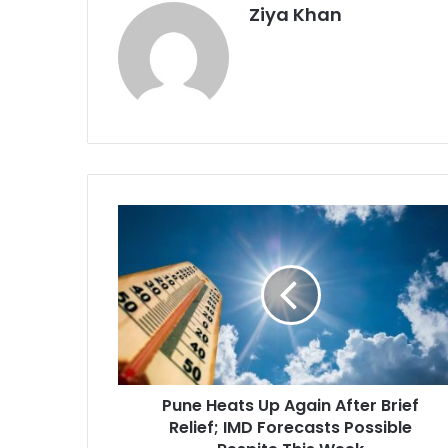
Ziya Khan
Pune
Heats
Up
Again
After
Brief
Relief;
IMD
Forecasts
Pune Heats Up Again After Brief
Possible
Respite
Relief; IMD Forecasts Possible
This