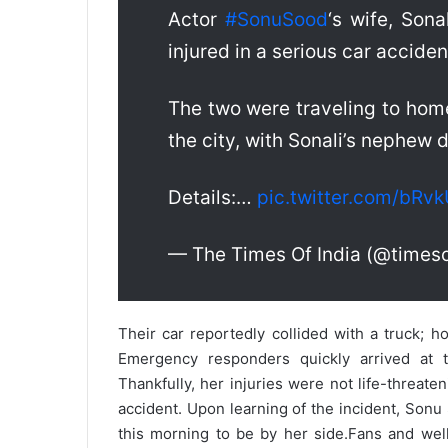
Actor
#SonuSood
‘s wife, Sona
injured in a serious car accide
The two were traveling to home
the city, with Sonali’s nephew d
Details:…
pic.twitter.com/bRv
— The Times Of India (@timeso
Their car reportedly collided with a truck; h
Emergency responders quickly arrived at t
Thankfully, her injuries were not life-threaten
accident. Upon learning of the incident, Sonu
this morning to be by her side.
Fans and well