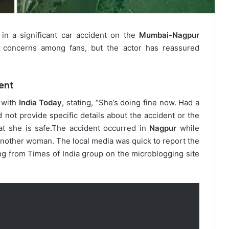
 in a significant car accident on the
Mumbai-Nagpur
d concerns among fans, but the actor has reassured
ent
 with
India Today
, stating, “She’s doing fine now. Had a
not provide specific details about the accident or the
at she is safe.
The accident occurred in
Nagpur
while
 another woman. The local media was quick to report the
ng from Times of India group on the microblogging site