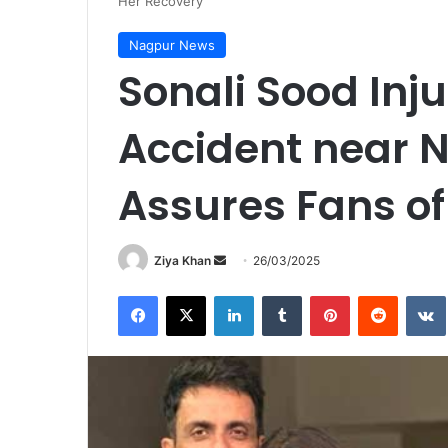
Her Recovery
Nagpur News
Sonali Sood Inju
Accident near 
Assures Fans of
Send
Ziya Khan
26/03/2025
an
Facebook
X
LinkedIn
Tumblr
Pinterest
Reddit
email