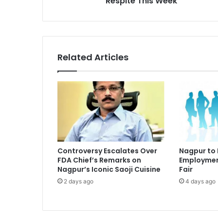
Respite This Week
Week
Related Articles
Controversy Escalates Over
Nagpur to
FDA Chief’s Remarks on
Employmen
Nagpur’s Iconic Saoji Cuisine
Fair
2 days ago
4 days ago