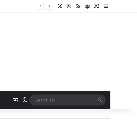
X
WhatsApp
RSS
Log In
Random Article
Sidebar
Random Article
Switch skin
Search
for