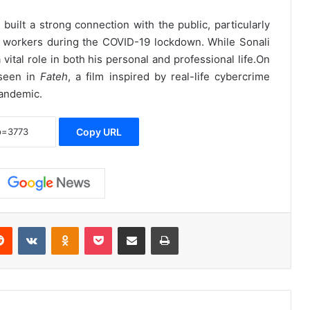
built a strong connection with the public, particularly
ant workers during the COVID-19 lockdown. While Sonali
 vital role in both his personal and professional life.
On
 seen in
Fateh
, a film inspired by real-life cybercrime
pandemic.
Copy URL
erest
Reddit
VKontakte
Odnoklassniki
Pocket
Share via Email
Print