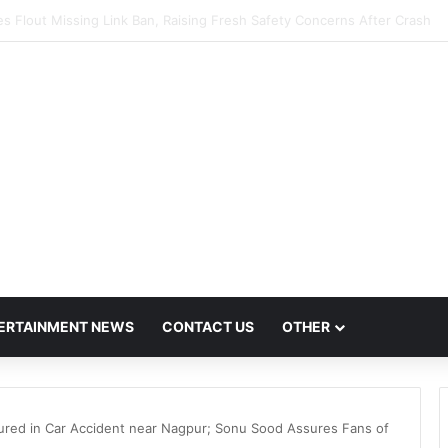
scalates Over FDA Chief’s Remarks on Nagpur’s Iconic Saoji Cuisine
ERTAINMENT NEWS
CONTACT US
OTHER
jured in Car Accident near Nagpur; Sonu Sood Assures Fans of