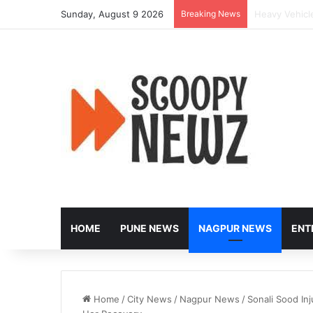
Sunday, August 9 2026
Breaking News
Controversy E
HOME
PUNE NEWS
NAGPUR NEWS
ENT
Home
/
City News
/
Nagpur News
/
Sonali Sood In