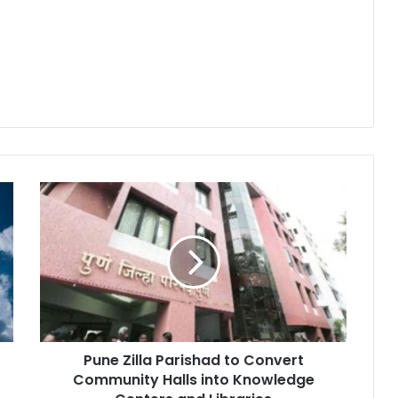
Pune
Zilla
Parishad
to
Convert
Community
Halls
into
Knowledge
Pune Zilla Parishad to Convert
Centers
and
Community Halls into Knowledge
Libraries