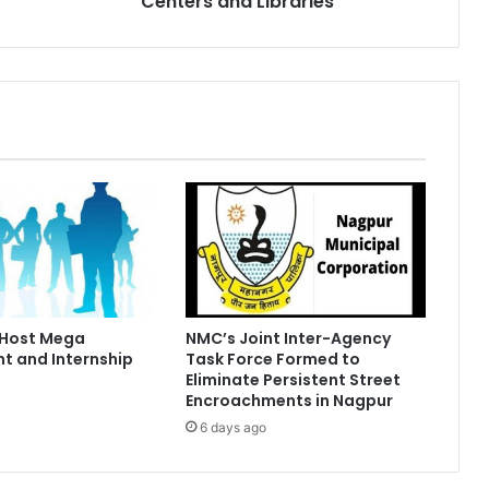
Centers and Libraries
 Host Mega
NMC’s Joint Inter-Agency
t and Internship
Task Force Formed to
Eliminate Persistent Street
Encroachments in Nagpur
6 days ago