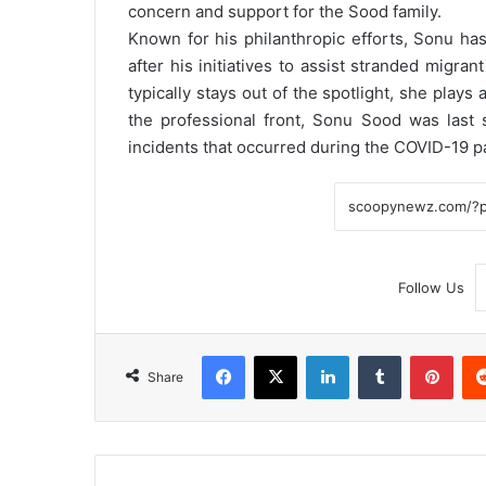
concern and support for the Sood family.
Known for his philanthropic efforts, Sonu has 
after his initiatives to assist stranded migr
typically stays out of the spotlight, she plays a
the professional front, Sonu Sood was last
incidents that occurred during the COVID-19 
Follow Us
Facebook
X
LinkedIn
Tumblr
Pint
Share