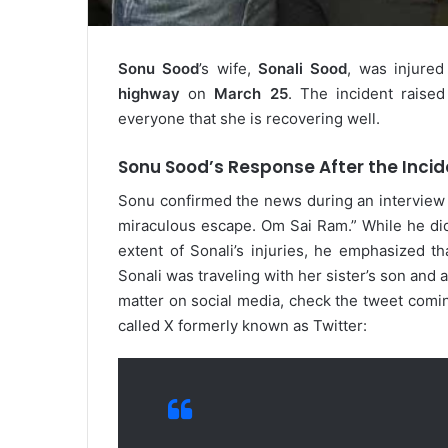
Sonu Sood
’s wife,
Sonali Sood
, was injured
highway
on
March 25
. The incident raise
everyone that she is recovering well.
Sonu Sood’s Response After the Incid
Sonu confirmed the news during an interview
miraculous escape. Om Sai Ram.” While he did 
extent of Sonali’s injuries, he emphasized th
Sonali was traveling with her sister’s son and
matter on social media, check the tweet comi
called X formerly known as Twitter: