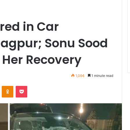
red in Car
Nagpur; Sonu Sood
 Her Recovery
1,094
1 minute read
VKontakte
Odnoklassniki
Pocket