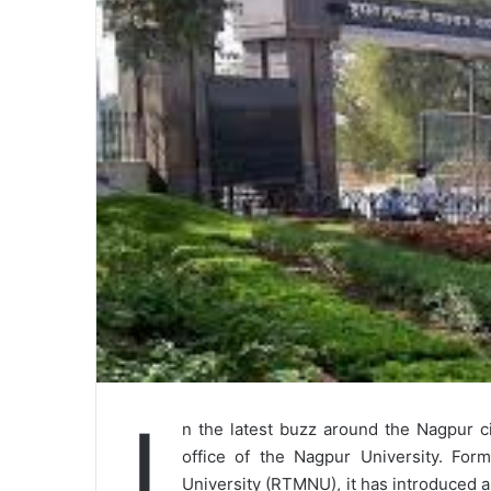
I
n the latest buzz around the Nagpur c
office of the Nagpur University. For
University (RTMNU), it has introduced a 