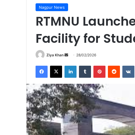
Nagpur News
RTMNU Launches
Facility for Stu
Send
Ziya Khan
28/02/2026
an
Facebook
X
LinkedIn
Tumblr
Pinterest
Reddit
email