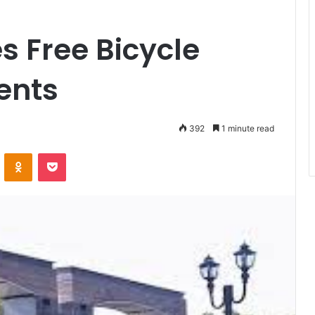
 Free Bicycle
dents
392
1 minute read
VKontakte
Odnoklassniki
Pocket