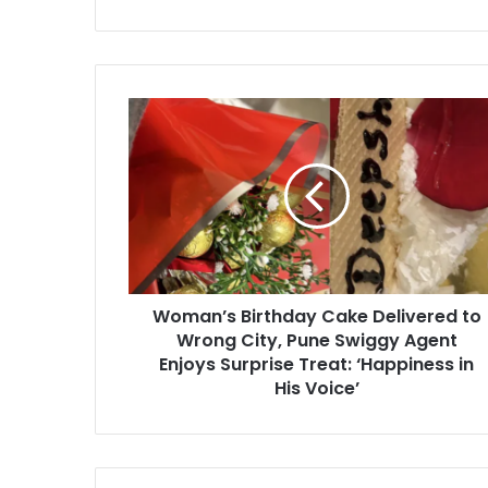
Woman’s
Birthday
Cake
Delivered
to
Wrong
City,
Pune
Swiggy
Woman’s Birthday Cake Delivered to
Agent
Enjoys
Wrong City, Pune Swiggy Agent
Surprise
Enjoys Surprise Treat: ‘Happiness in
Treat:
His Voice’
‘Happiness
in
His
Voice’