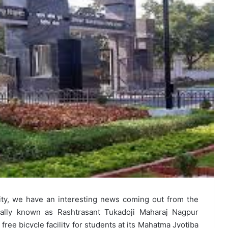
ity, we have an interesting news coming out from the
mally known as Rashtrasant Tukadoji Maharaj Nagpur
free bicycle facility for students at its Mahatma Jyotiba