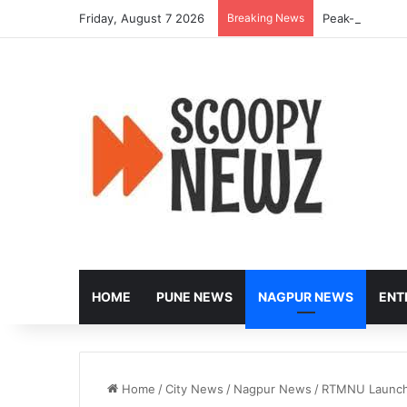
Friday, August 7 2026
Breaking News
Peak-Hour Rus
HOME
PUNE NEWS
NAGPUR NEWS
ENT
Home
/
City News
/
Nagpur News
/
RTMNU Launches