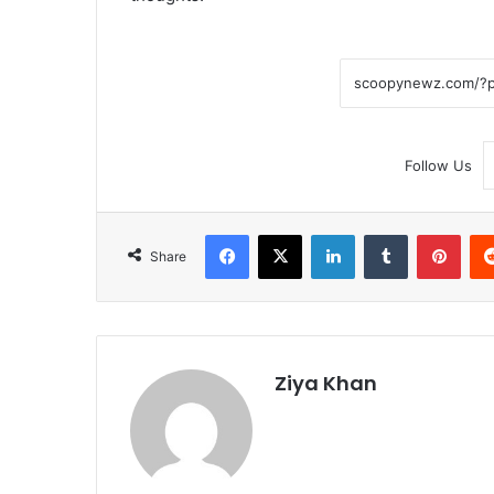
Follow Us
Facebook
X
LinkedIn
Tumblr
Pint
Share
Ziya Khan