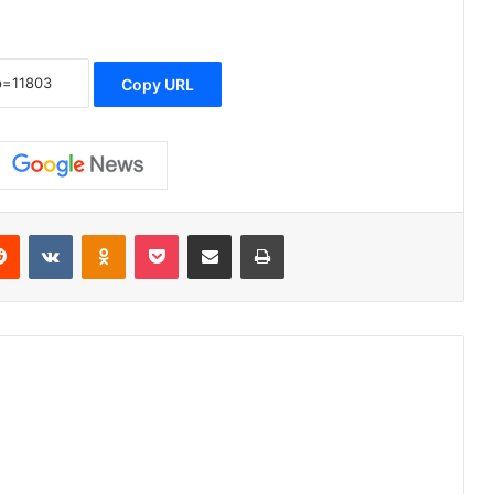
Copy URL
erest
Reddit
VKontakte
Odnoklassniki
Pocket
Share via Email
Print