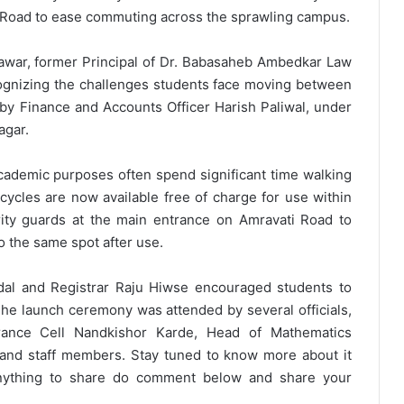
Road to ease commuting across the sprawling campus.
awar, former Principal of Dr. Babasaheb Ambedkar Law
cognizing the challenges students face moving between
 Finance and Accounts Officer Harish Paliwal, under
agar.
 academic purposes often spend significant time walking
cycles are now available free of charge for use within
rity guards at the main entrance on Amravati Road to
to the same spot after use.
dal and Registrar Raju Hiwse encouraged students to
he launch ceremony was attended by several officials,
surance Cell Nandkishor Karde, Head of Mathematics
and staff members. Stay tuned to know more about it
anything to share do comment below and share your