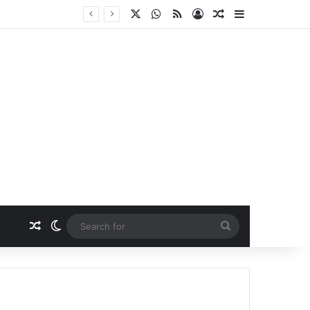
X
WhatsApp
RSS
Log In
Random Article
Sidebar
Random Article
Switch skin
Search
for