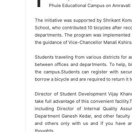
Phule Educational Campus on Amravati 
The initiative was supported by Shrikant Kom
School, who contributed 10 bicycles after re
departments. The program was implemented by
the guidance of Vice-Chancellor Manali Kshirs
Students traveling from various districts for
between offices and departments. To help, bi
the campus.
Students can register with secu
borrow a bicycle and are required to return it 
Director of Student Development Vijay Khan
take full advantage of this convenient facility.
T
including Director of Internal Quality As
Department Ganesh Kedar, and other faculty 
and others only with us and if you have 
thoughts.