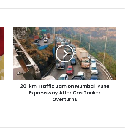
20-
km
Traffic
Jam
on
Mumbai-
Pune
Expressway
After
20-km Traffic Jam on Mumbai-Pune
Gas
Tanker
Expressway After Gas Tanker
Overturns
Overturns