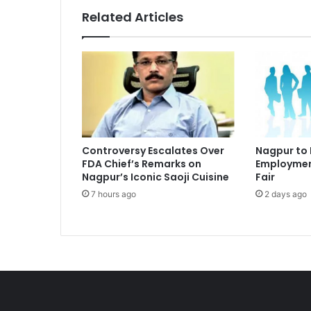
Related Articles
Controversy Escalates Over
Nagpur to
FDA Chief’s Remarks on
Employmen
Nagpur’s Iconic Saoji Cuisine
Fair
7 hours ago
2 days ago