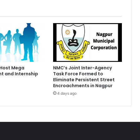
 Host Mega
NMC’s Joint Inter-Agency
t and Internship
Task Force Formed to
Eliminate Persistent Street
Encroachments in Nagpur
4 days ago