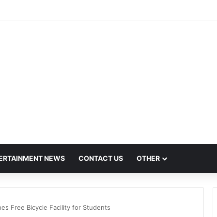
h Hit by Scanner Breakdown at Pune Railway Metro Station
ERTAINMENT NEWS
CONTACT US
OTHER
 Free Bicycle Facility for Students