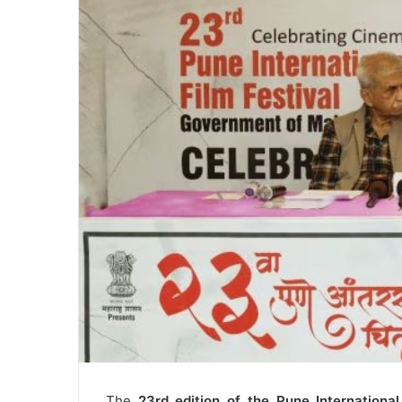
The
23rd edition of the Pune International