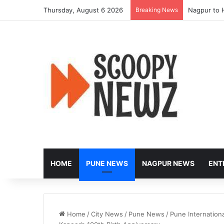
Thursday, August 6 2026
Breaking News
Nagpur to 
HOME
PUNE NEWS
NAGPUR NEWS
ENT
Home
/
City News
/
Pune News
/
Pune Internationa