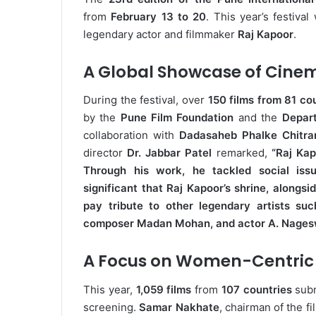
from
February 13 to 20
. This year’s festiv
legendary actor and filmmaker
Raj Kapoor
.
A Global Showcase of Cine
During the festival, over
150 films from 81 co
by the
Pune Film Foundation
and the
Depar
collaboration with
Dadasaheb Phalke Chitra
director
Dr. Jabbar Patel
remarked,
“Raj Kap
Through his work, he tackled social issue
significant that Raj Kapoor’s shrine, alongsid
pay tribute to other legendary artists 
composer Madan Mohan, and actor A. Nages
A Focus on Women-Centric 
This year,
1,059 films
from
107 countries
subm
screening.
Samar Nakhate
, chairman of the f