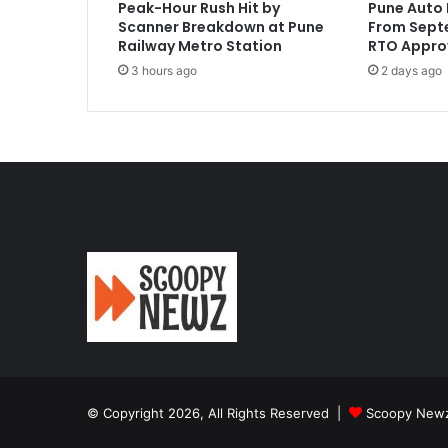
Peak-Hour Rush Hit by
Pune Auto 
Scanner Breakdown at Pune
From Septe
Railway Metro Station
RTO Appro
3 hours ago
2 days ago
© Copyright 2026, All Rights Reserved |
Scoopy New