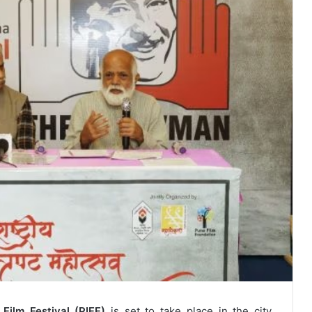
 Film Festival (PIFF)
is set to take place in the city