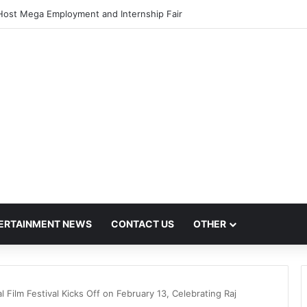
Host Mega Employment and Internship Fair
ERTAINMENT NEWS
CONTACT US
OTHER
l Film Festival Kicks Off on February 13, Celebrating Raj