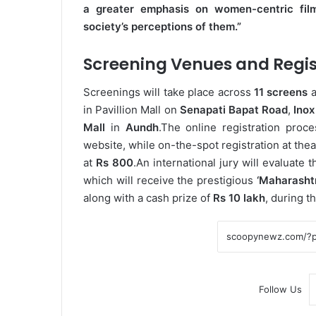
a greater emphasis on women-centric fil
society’s perceptions of them.”
Screening Venues and Regis
Screenings will take place across
11 screens
a
in Pavillion Mall on
Senapati Bapat Road
,
Inox
Mall
in
Aundh
.
The online registration proc
website, while on-the-spot registration at thea
at
Rs 800
.
An international jury will evaluate 
which will receive the prestigious
‘Maharasht
along with a cash prize of
Rs 10 lakh
, during t
Follow Us