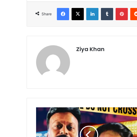
Facebook
X
LinkedIn
Tumblr
Pint
Share
Ziya Khan
Engineering
Student
Arrested
for
Allegedly