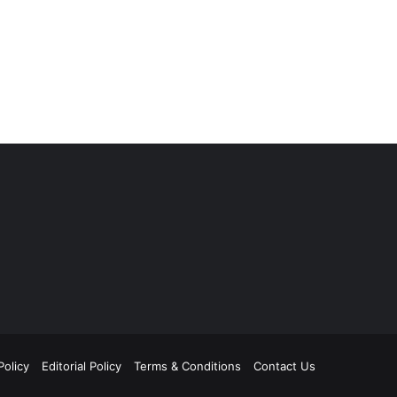
Policy
Editorial Policy
Terms & Conditions
Contact Us