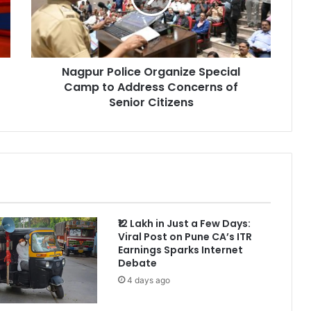
to
Address
Concerns
of
Nagpur Police Organize Special
Senior
Citizens
Camp to Address Concerns of
Senior Citizens
₹12 Lakh in Just a Few Days:
Viral Post on Pune CA’s ITR
Earnings Sparks Internet
Debate
4 days ago