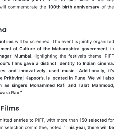
al will commemorate the
100th birth anniversary
of the
ma
untries
will be screened. The event is jointly organized
tment of Culture of the Maharashtra government
, in
nagari Mumbai
.
Highlighting the festival’s theme, PIFF
oor’s films gave a distinct identity to Indian cinema.
s and innovatively used music. Additionally, it’s
e Prithviraj Kapoor’s, is located in Pune. We will also
such as singers Mohammed Rafi and Talat Mahmood,
wara Rao.”
Films
itted entries to PIFF, with more than
150 selected
for
ilm selection committee, noted,
“This year, there will be