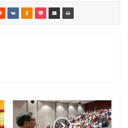
erest
Reddit
VKontakte
Odnoklassniki
Pocket
Share via Email
Print
Nagpur
Police
Organize
Special
Camp