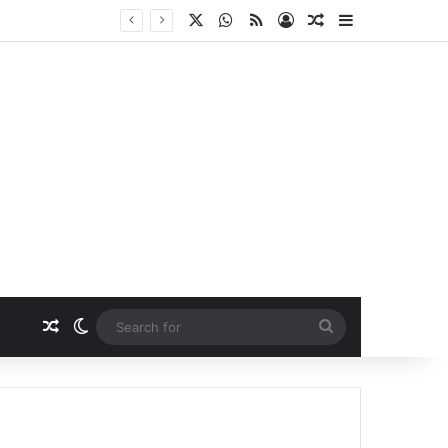
X
WhatsApp
RSS
Log In
Random Article
Sidebar
Random Article
Switch skin
Search
for