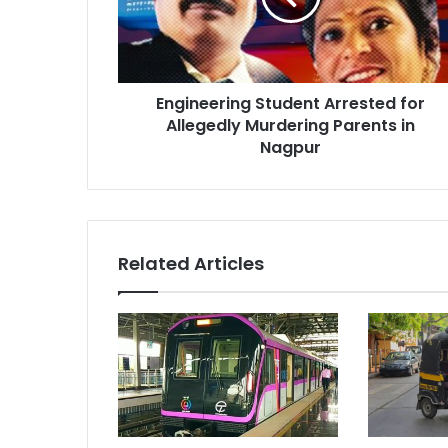
Murdering
Parents
in
Nagpur
Engineering Student Arrested for
Allegedly Murdering Parents in
Nagpur
Related Articles