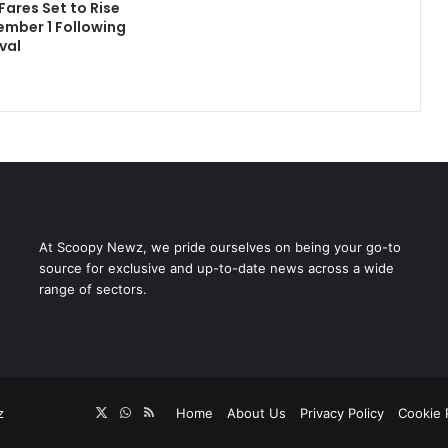
Fares Set to Rise
mber 1 Following
val
At Scoopy Newz, we pride ourselves on being your go-to
source for exclusive and up-to-date news across a wide
range of sectors.
X
WhatsApp
RSS
z
Home
About Us
Privacy Policy
Cookie 