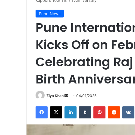
Kapoor’s 100th Birth Anniversary
Pune News
Pune Internation
Kicks Off on Feb
Celebrating Raj
Birth Anniversa
Send
Ziya Khan
04/01/2025
an
Facebook
X
LinkedIn
Tumblr
Pinterest
Reddit
email