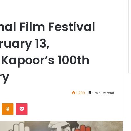
al Film Festival
ruary 13,
 Kapoor’s 100th
ry
1,203
1 minute read
VKontakte
Odnoklassniki
Pocket