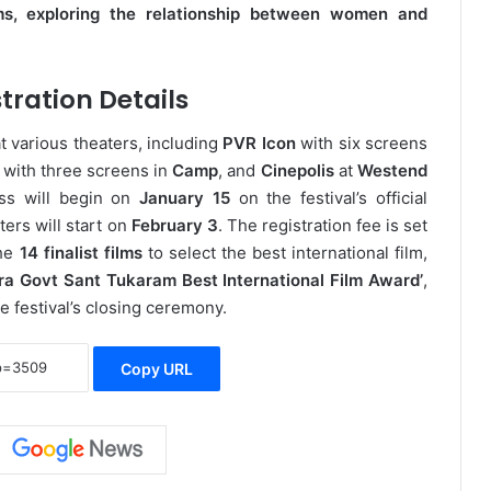
ms, exploring the relationship between women and
tration Details
t various theaters, including
PVR Icon
with six screens
with three screens in
Camp
, and
Cinepolis
at
Westend
ess will begin on
January 15
on the festival’s official
ters will start on
February 3
. The registration fee is set
the
14 finalist films
to select the best international film,
ra Govt Sant Tukaram Best International Film Award’
,
he festival’s closing ceremony.
Copy URL