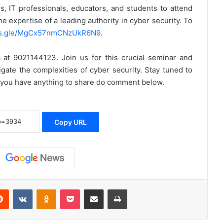
s, IT professionals, educators, and students to attend
e expertise of a leading authority in cyber security. To
rms.gle/MgCx57nmCNzUkR6N9
.
ya at 9021144123.
Join us for this crucial seminar and
ate the complexities of cyber security. Stay tuned to
f you have anything to share do comment below.
Copy URL
erest
Reddit
VKontakte
Odnoklassniki
Pocket
Share via Email
Print