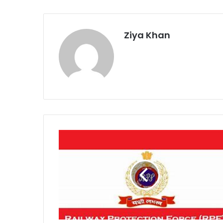
Ziya Khan
RPF
Nagpur
Warns
Against
Reel-
Making
on
Tracks
After