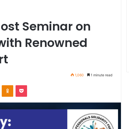
Host Seminar on
 with Renowned
rt
1,060
1 minute read
VKontakte
Odnoklassniki
Pocket