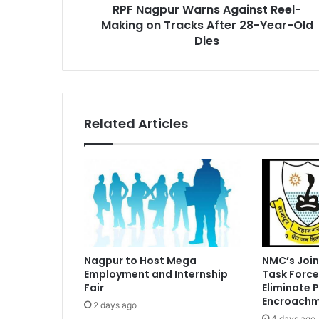
RPF Nagpur Warns Against Reel-
28-
Year-
Making on Tracks After 28-Year-Old
Old
Dies
Dies
Related Articles
Nagpur to Host Mega
NMC’s Join
Employment and Internship
Task Force
Fair
Eliminate 
Encroachm
2 days ago
4 days ago