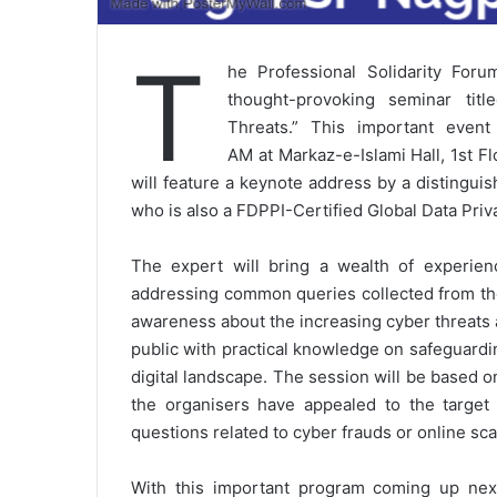
T
he Professional Solidarity For
thought-provoking seminar tit
Threats.” This important even
AM at Markaz-e-Islami Hall, 1st F
will feature a keynote address by a distingu
who is also a FDPPI-Certified Global Data Pri
The expert will bring a wealth of experienc
addressing common queries collected from t
awareness about the increasing cyber threats 
public with practical knowledge on safeguardi
digital landscape. The session will be based 
the organisers have appealed to the target
questions related to cyber frauds or online s
With this important program coming up nex