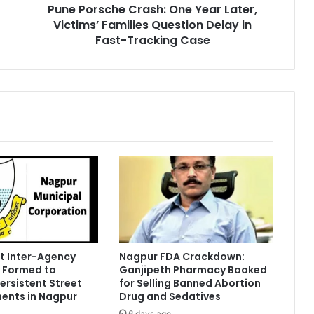
Pune Porsche Crash: One Year Later,
Delay
in
Victims’ Families Question Delay in
Fast-
Fast-Tracking Case
Tracking
Case
t Inter-Agency
Nagpur FDA Crackdown:
 Formed to
Ganjipeth Pharmacy Booked
Persistent Street
for Selling Banned Abortion
ents in Nagpur
Drug and Sedatives
6 days ago