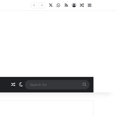
X
WhatsApp
RSS
Log In
Random Article
Sidebar
Random Article
Switch skin
Search
for