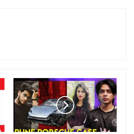
Pune
Porsche
Crash:
One
Year
Later,
Victims’
Families
Question