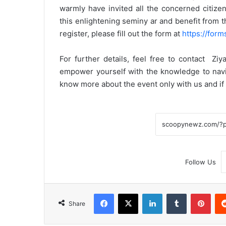
warmly have invited all the concerned citizen
this enlightening seminy ar and benefit from th
register, please fill out the form at
https://fo
For further details, feel free to contact Zi
empower yourself with the knowledge to navig
know more about the event only with us and i
Follow Us
Facebook
X
LinkedIn
Tumblr
Pint
Share