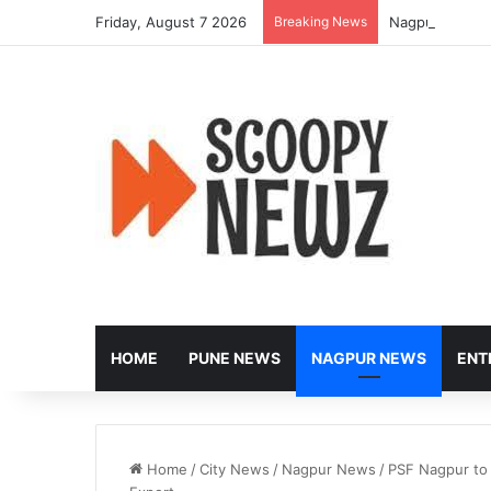
Friday, August 7 2026
Breaking News
Nagpur to Hos
HOME
PUNE NEWS
NAGPUR NEWS
ENT
Home
/
City News
/
Nagpur News
/
PSF Nagpur to