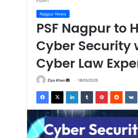
Expert
Nagpur News
PSF Nagpur to 
Cyber Security
Cyber Law Expe
Send
Ziya Khan
18/05/2025
an
Facebook
X
LinkedIn
Tumblr
Pinterest
Reddit
email