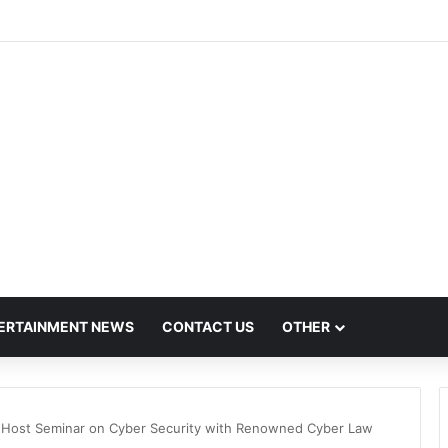
t Mega Employment and Internship Fair
ERTAINMENT NEWS
CONTACT US
OTHER
 Host Seminar on Cyber Security with Renowned Cyber Law