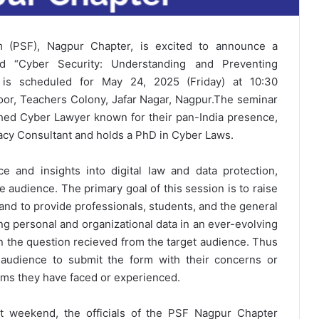
um (PSF), Nagpur Chapter, is excited to announce a
led “Cyber Security: Understanding and Preventing
t is scheduled for May 24, 2025 (Friday) at 10:30
loor, Teachers Colony, Jafar Nagar, Nagpur.
The seminar
ished Cyber Lawyer known for their pan-India presence,
vacy Consultant and holds a PhD in Cyber Laws.
e and insights into digital law and data protection,
he audience.
The primary goal of this session is to raise
and to provide professionals, students, and the general
ng personal and organizational data in an ever-evolving
on the question recieved from the target audience. Thus
 audience to submit the form with their concerns or
cams they have faced or experienced.
t weekend, the officials of the PSF Nagpur Chapter