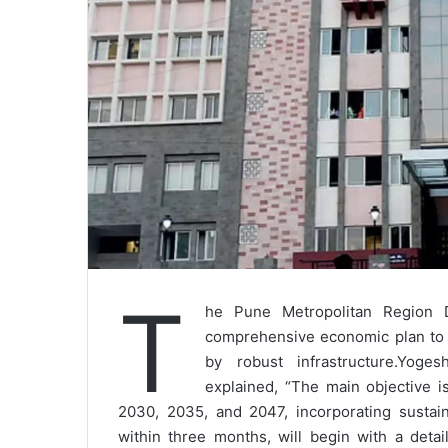
T
he Pune Metropolitan Region 
comprehensive economic plan to 
by robust infrastructure.Yog
explained, “The main objective i
2030, 2035, and 2047, incorporating sustain
within three months, will begin with a det