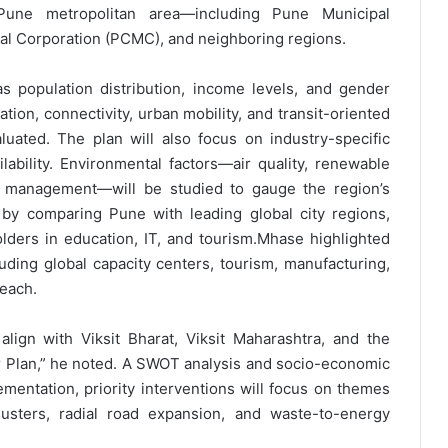
 Pune metropolitan area—including Pune Municipal
al Corporation (PCMC), and neighboring regions.
s population distribution, income levels, and gender
ation, connectivity, urban mobility, and transit-oriented
uated. The plan will also focus on industry-specific
ability. Environmental factors—air quality, renewable
 management—will be studied to gauge the region’s
by comparing Pune with leading global city regions,
olders in education, IT, and tourism.Mhase highlighted
luding global capacity centers, tourism, manufacturing,
 each.
lign with Viksit Bharat, Viksit Maharashtra, and the
Plan,” he noted. A SWOT analysis and socio-economic
ementation, priority interventions will focus on themes
lusters, radial road expansion, and waste-to-energy