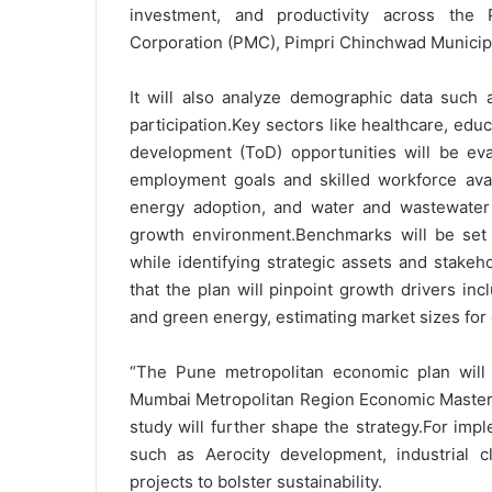
investment, and productivity across the
Corporation (PMC), Pimpri Chinchwad Municip
It will also analyze demographic data such a
participation.Key sectors like healthcare, educ
development (ToD) opportunities will be eval
employment goals and skilled workforce avail
energy adoption, and water and wastewater
growth environment.Benchmarks will be set 
while identifying strategic assets and stakeh
that the plan will pinpoint growth drivers inc
and green energy, estimating market sizes for
“The Pune metropolitan economic plan will a
Mumbai Metropolitan Region Economic Master 
study will further shape the strategy.For impl
such as Aerocity development, industrial c
projects to bolster sustainability.