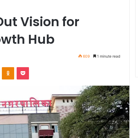
t Vision for
owth Hub
609
1 minute read
VKontakte
Odnoklassniki
Pocket