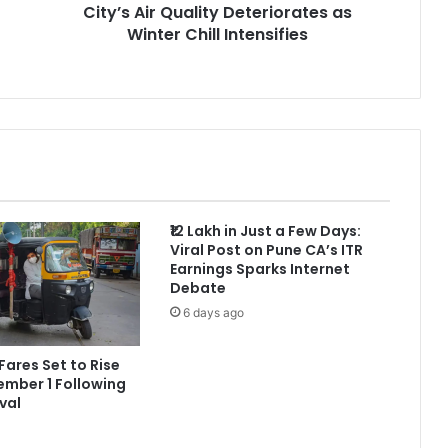
City’s Air Quality Deteriorates as
Winter Chill Intensifies
₹12 Lakh in Just a Few Days:
Viral Post on Pune CA’s ITR
Earnings Sparks Internet
Debate
6 days ago
Fares Set to Rise
mber 1 Following
val