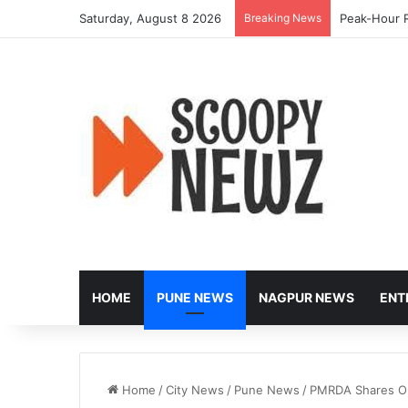
Saturday, August 8 2026
Breaking News
Peak-Hour R
HOME
PUNE NEWS
NAGPUR NEWS
ENT
Home
/
City News
/
Pune News
/
PMRDA Shares Ou