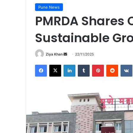
Pune News
PMRDA Shares Ou
Sustainable Gr
Send
Ziya Khan
22/11/2025
an
Facebook
X
LinkedIn
Tumblr
Pinterest
Reddit
email