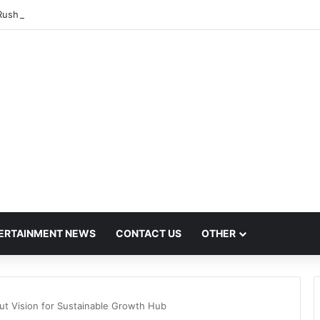
ush Hit by Scanner Breakdown at Pune Railway Metro Station
ERTAINMENT NEWS
CONTACT US
OTHER
t Vision for Sustainable Growth Hub