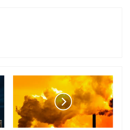
City’s
Air
Quality
Deteriorates
as
Winter
Chill
Intensifies