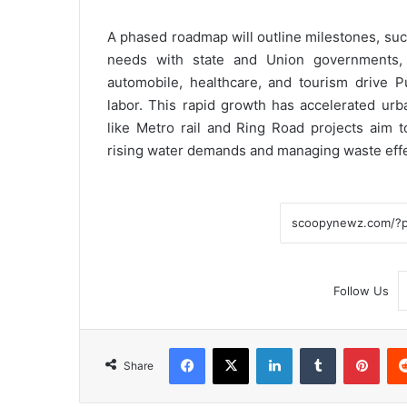
A phased roadmap will outline milestones, suc
needs with state and Union governments, M
automobile, healthcare, and tourism drive P
labor. This rapid growth has accelerated urban
like Metro rail and Ring Road projects aim t
rising water demands and managing waste effe
Follow Us
Facebook
X
LinkedIn
Tumblr
Pint
Share