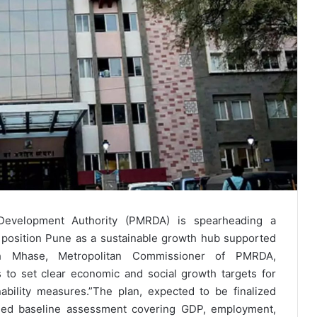
Development Authority (PMRDA) is spearheading a
position Pune as a sustainable growth hub supported
esh Mhase, Metropolitan Commissioner of PMRDA,
s to set clear economic and social growth targets for
ability measures.”The plan, expected to be finalized
ailed baseline assessment covering GDP, employment,