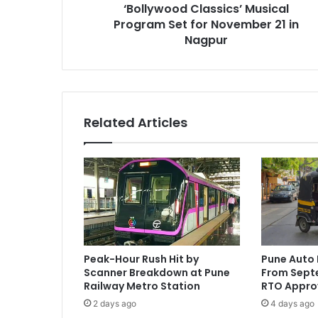
‘Bollywood Classics’ Musical
Nagpur
Program Set for November 21 in
Nagpur
Related Articles
Peak-Hour Rush Hit by
Pune Auto 
Scanner Breakdown at Pune
From Septe
Railway Metro Station
RTO Appro
2 days ago
4 days ago