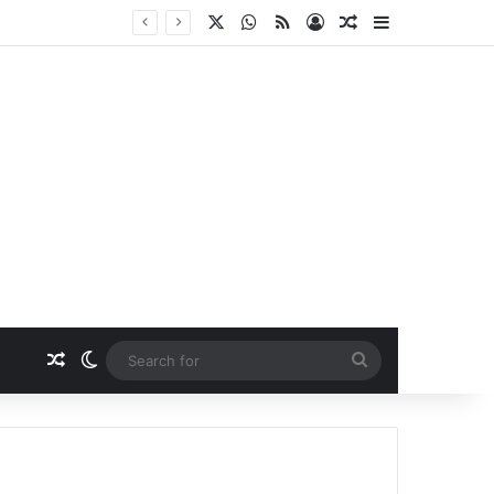
X
WhatsApp
RSS
Log In
Random Article
Sidebar
Random Article
Switch skin
Search
for