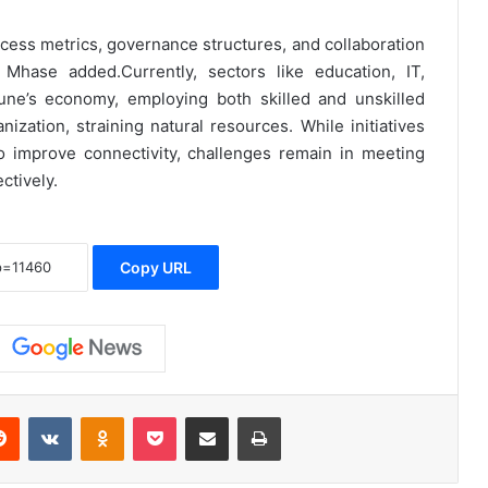
cess metrics, governance structures, and collaboration
hase added.Currently, sectors like education, IT,
une’s economy, employing both skilled and unskilled
ization, straining natural resources. While initiatives
o improve connectivity, challenges remain in meeting
ctively.
Copy URL
erest
Reddit
VKontakte
Odnoklassniki
Pocket
Share via Email
Print