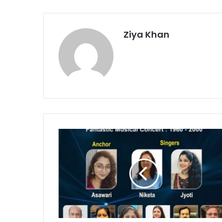
Ziya Khan
‘Bollywood
Classics’
Musical
Program
Set
for
November
21
in