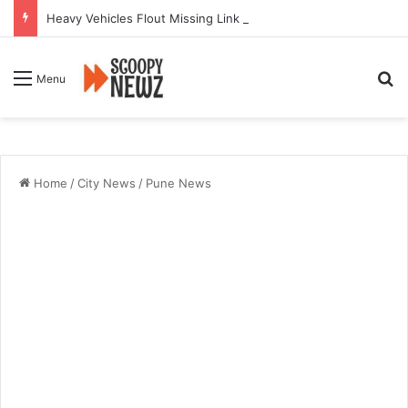
Heavy Vehicles Flout Missing Link Ban, Raising Fresh Safety Concerns After Crash
Se
Menu
Home
/
City News
/
Pune News