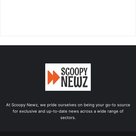
At Scoopy Newz, we pride ourselves on being your go-to source
for exclusive and up-to-date news across a wide range of
sectors.