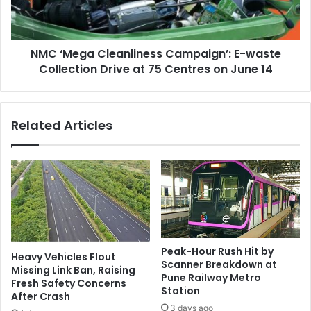
Collection
Drive
at
NMC ‘Mega Cleanliness Campaign’: E-waste
75
Centres
Collection Drive at 75 Centres on June 14
on
June
14
Related Articles
Peak-Hour Rush Hit by
Heavy Vehicles Flout
Scanner Breakdown at
Missing Link Ban, Raising
Pune Railway Metro
Fresh Safety Concerns
Station
After Crash
3 days ago