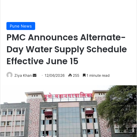
Pune News
PMC Announces Alternate-
Day Water Supply Schedule
Effective June 15
Send
Ziya Khan
12/06/2026
255
1 minute read
an
email