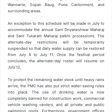
Wanowrie, Sopan Baug, Pune Cantonment, and
surrounding areas.
An exception to this schedule will be made in July to
accommodate the annual Sant Dnyaneshwar Maharaj
and Sant Tukaram Maharaj palkhi processions. The
alternate-day restrictions will be temporarily
suspended so that daily water supply can be restored
from July 8 to July 11. Once the festival period
concludes, the alternate-day roster will resume on
July 12.
To protect the remaining water stock until heavy rains
arrive, the PMC has also put strict water-saving rules
into place. The use of drinking water is now
completely banned for construction work, commercial
vehicle washing centers, and all private and public
swimming pools. Furthermore, government offices