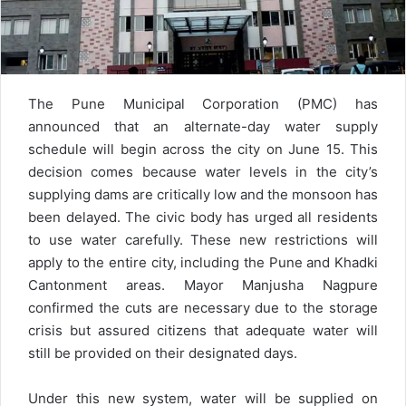
The Pune Municipal Corporation (PMC) has
announced that an alternate-day water supply
schedule will begin across the city on June 15. This
decision comes because water levels in the city’s
supplying dams are critically low and the monsoon has
been delayed. The civic body has urged all residents
to use water carefully. These new restrictions will
apply to the entire city, including the Pune and Khadki
Cantonment areas. Mayor Manjusha Nagpure
confirmed the cuts are necessary due to the storage
crisis but assured citizens that adequate water will
still be provided on their designated days.
Under this new system, water will be supplied on