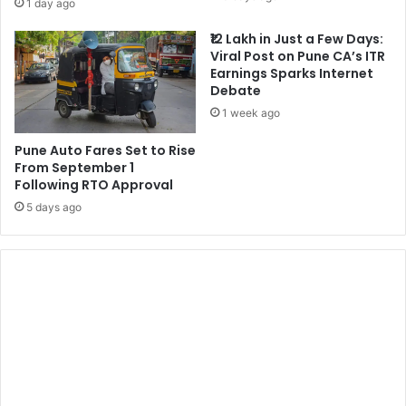
1 day ago
₹12 Lakh in Just a Few Days:
Viral Post on Pune CA’s ITR
Earnings Sparks Internet
Debate
1 week ago
Pune Auto Fares Set to Rise
From September 1
Following RTO Approval
5 days ago