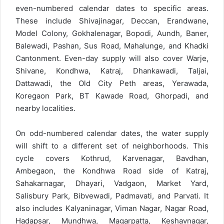
even-numbered calendar dates to specific areas.
These include Shivajinagar, Deccan, Erandwane,
Model Colony, Gokhalenagar, Bopodi, Aundh, Baner,
Balewadi, Pashan, Sus Road, Mahalunge, and Khadki
Cantonment. Even-day supply will also cover Warje,
Shivane, Kondhwa, Katraj, Dhankawadi, Taljai,
Dattawadi, the Old City Peth areas, Yerawada,
Koregaon Park, BT Kawade Road, Ghorpadi, and
nearby localities.
On odd-numbered calendar dates, the water supply
will shift to a different set of neighborhoods. This
cycle covers Kothrud, Karvenagar, Bavdhan,
Ambegaon, the Kondhwa Road side of Katraj,
Sahakarnagar, Dhayari, Vadgaon, Market Yard,
Salisbury Park, Bibvewadi, Padmavati, and Parvati. It
also includes Kalyaninagar, Viman Nagar, Nagar Road,
Hadapsar, Mundhwa, Magarpatta, Keshavnagar,