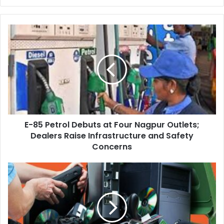
E-
85
Petrol
Debuts
at
Four
Nagpur
Outlets;
Dealers
E-85 Petrol Debuts at Four Nagpur Outlets;
Raise
Infrastructure
Dealers Raise Infrastructure and Safety
and
Concerns
Safety
Concerns
NMC
‘Mega
Cleanliness
Campaign’:
E-
waste