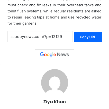
must check and fix leaks in their overhead tanks and
toilet flush systems, while regular residents are asked
to repair leaking taps at home and use recycled water
for their gardens.
Copy URL
Ziya Khan