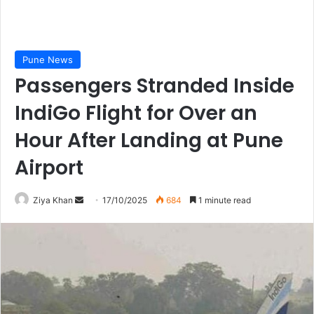
Pune News
Passengers Stranded Inside
IndiGo Flight for Over an
Hour After Landing at Pune
Airport
Send
Ziya Khan
17/10/2025
684
1 minute read
an
email