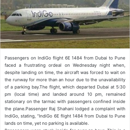
Passengers on IndiGo flight 6E 1484 from Dubai to Pune
faced a frustrating ordeal on Wednesday night when,
despite landing on time, the aircraft was forced to wait on
the runway for more than an hour due to the unavailability
of a parking bay.
The flight, which departed Dubai at 5:30
pm (local time) and landed around 10 pm, remained
stationary on the tarmac with passengers confined inside
the plane.
Passenger Raj Shahani lodged a complaint with
IndiGo, stating, “IndiGo 6E flight 1484 from Dubai to Pune
lands on time, yet no parking is available.