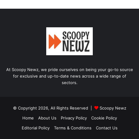
At Scoopy Newz, we pride ourselves on being your go-to source
for exclusive and up-to-date news across a wide range of
sectors.
© Copyright 2026, All Rights Reserved |
Scoopy Newz
Home
About Us
Privacy Policy
Cookie Policy
Editorial Policy
Terms & Conditions
Contact Us