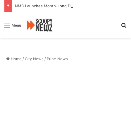
NMC Launches Month-Long Drive to Seal or Demolish 100 Non-Compliant Buildings
Se
Menu
Home
/
City News
/
Pune News