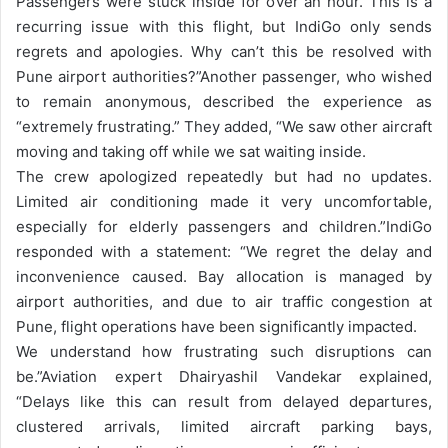
Passengers were stuck inside for over an hour. This is a
recurring issue with this flight, but IndiGo only sends
regrets and apologies. Why can’t this be resolved with
Pune airport authorities?”
Another passenger, who wished
to remain anonymous, described the experience as
“extremely frustrating.” They added, “We saw other aircraft
moving and taking off while we sat waiting inside.
The crew apologized repeatedly but had no updates.
Limited air conditioning made it very uncomfortable,
especially for elderly passengers and children.”
IndiGo
responded with a statement: “We regret the delay and
inconvenience caused. Bay allocation is managed by
airport authorities, and due to air traffic congestion at
Pune, flight operations have been significantly impacted.
We understand how frustrating such disruptions can
be.”
Aviation expert Dhairyashil Vandekar explained,
“Delays like this can result from delayed departures,
clustered arrivals, limited aircraft parking bays,