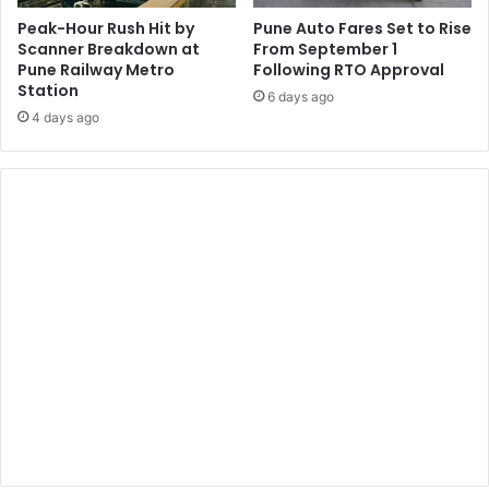
Peak-Hour Rush Hit by
Pune Auto Fares Set to Rise
Scanner Breakdown at
From September 1
Pune Railway Metro
Following RTO Approval
Station
6 days ago
4 days ago