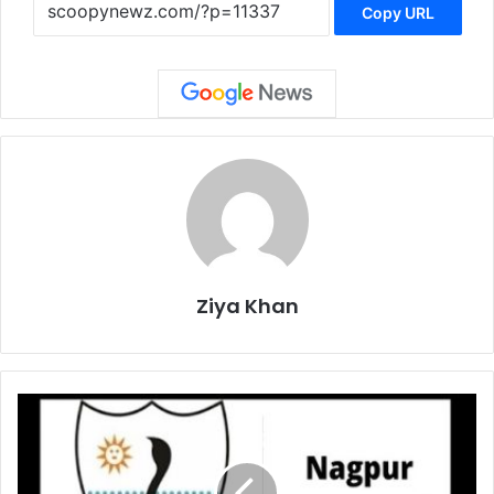
Copy URL
Ziya Khan
NMC
Fire
Department
on