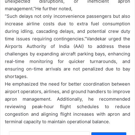
unexpected disruptions, or inefficient apron
management.”
He further noted,
“Such delays not only inconvenience passengers but also
increase airline costs due to extra fuel consumption
during idling, cascading delays, and potential crew duty
time issues requiring contingencies.”
Vandekar urged the
Airports Authority of India (AAI) to address these
challenges by expanding aircraft parking bays, enhancing
real-time monitoring for quicker turnarounds, and
ensuring on-time arrivals are not penalized due to bay
shortages.
He emphasized the need for better coordination between
airport operators, airlines, and ground handlers to improve
apron management. Additionally, he recommended
reviewing peak-hour flight schedules to reduce
congestion and aligning flight increases with apron and
terminal capacity to maintain operational balance.