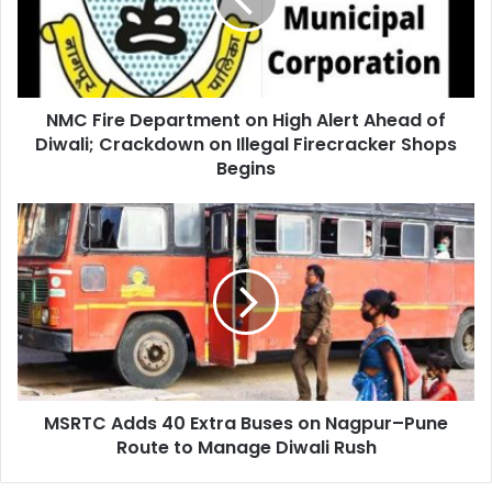
High
Alert
Ahead
of
Diwali;
NMC Fire Department on High Alert Ahead of
Crackdown
on
Diwali; Crackdown on Illegal Firecracker Shops
Illegal
Begins
Firecracker
Shops
MSRTC
Begins
Adds
40
Extra
Buses
on
Nagpur–
Pune
Route
MSRTC Adds 40 Extra Buses on Nagpur–Pune
to
Manage
Route to Manage Diwali Rush
Diwali
Rush