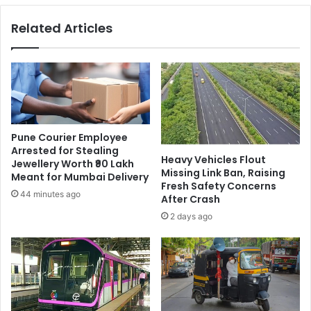
Related Articles
Pune Courier Employee
Arrested for Stealing
Heavy Vehicles Flout
Jewellery Worth ₹90 Lakh
Missing Link Ban, Raising
Meant for Mumbai Delivery
Fresh Safety Concerns
44 minutes ago
After Crash
2 days ago