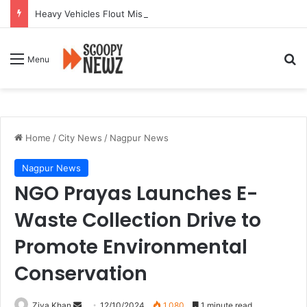
Heavy Vehicles Flout Missing Link Ban, Raising Fresh Safety Concerns After Crash
Se
Menu
Home
/
City News
/
Nagpur News
Nagpur News
NGO Prayas Launches E-
Waste Collection Drive to
Promote Environmental
Conservation
Send
Ziya Khan
12/10/2024
1,080
1 minute read