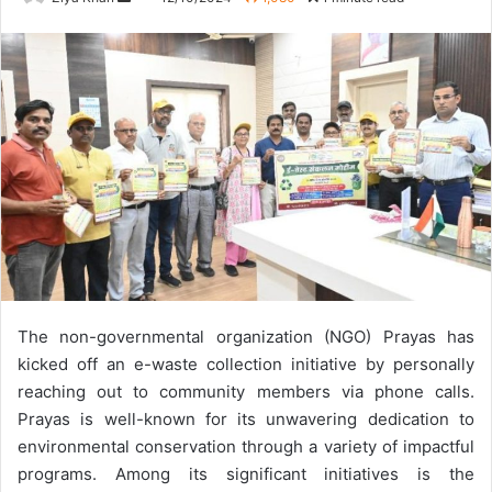
an
email
The non-governmental organization (NGO) Prayas has
kicked off an e-waste collection initiative by personally
reaching out to community members via phone calls.
Prayas is well-known for its unwavering dedication to
environmental conservation through a variety of impactful
programs.
Among its significant initiatives is the