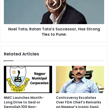
Successor,
Has
Strong
Ties
to
Noel Tata, Ratan Tata's Successor, Has Strong
Pune:
Ties to Pune:
Related Articles
NMC Launches Month-
Controversy Escalates
Long Drive to Seal or
Over FDA Chief’s Remarks
Demolish 100 Non-
on Nagpur’s Iconic Saoji