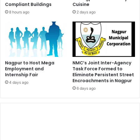
Compliant Buildings
Cuisine
8 hours ago
2 days ago
Nagpur to Host Mega
NMC’s Joint Inter-Agency
Employment and
Task Force Formed to
Internship Fair
Eliminate Persistent Street
Encroachments in Nagpur
4 days ago
6 days ago