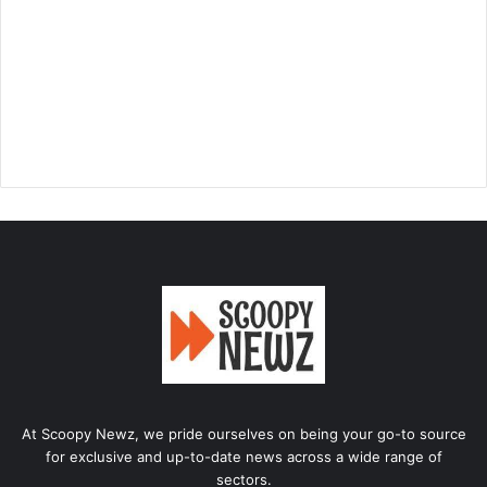
At Scoopy Newz, we pride ourselves on being your go-to source
for exclusive and up-to-date news across a wide range of
sectors.