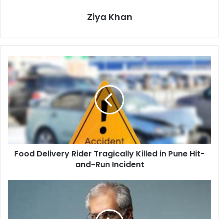
Ziya Khan
Food
Delivery
Rider
Tragically
Killed
in
Pune
Hit-
and-
Food Delivery Rider Tragically Killed in Pune Hit-
Run
Incident
and-Run Incident
Noel
Tata,
Ratan
Tata's