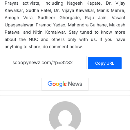
Prayas activists, including Nagesh Kapate, Dr. Vijay
Kawalkar, Sudha Patel, Dr. Vijaya Kawalkar, Manik Mehre,
Amogh Vora, Sudheer Ghorgade, Raju Jain, Vasant
Upaganalawar, Pramod Yadao, Mahendra Gulhane, Mukesh
Patawa, and Nitin Komalwar. Stay tuned to know more
about the NGO and others only with us. If you have
anything to share, do comment below.
Copy URL