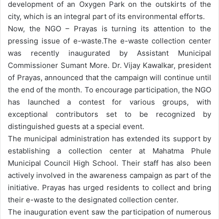
development of an Oxygen Park on the outskirts of the
city, which is an integral part of its environmental efforts.
Now, the NGO – Prayas is turning its attention to the
pressing issue of e-waste.
The e-waste collection center
was recently inaugurated by Assistant Municipal
Commissioner Sumant More. Dr. Vijay Kawalkar, president
of Prayas, announced that the campaign will continue until
the end of the month. To encourage participation, the NGO
has launched a contest for various groups, with
exceptional contributors set to be recognized by
distinguished guests at a special event.
The municipal administration has extended its support by
establishing a collection center at Mahatma Phule
Municipal Council High School. Their staff has also been
actively involved in the awareness campaign as part of the
initiative. Prayas has urged residents to collect and bring
their e-waste to the designated collection center.
The inauguration event saw the participation of numerous