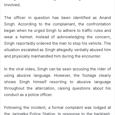
involved.
The officer in question has been identified as Anand
Singh. According to the complainant, the confrontation
began when he urged Singh to adhere to traffic rules and
wear a helmet. Instead of acknowledging the concern,
Singh reportedly ordered the man to stop his vehicle. The
situation escalated as Singh allegedly verbally abused him
and physically manhandled him during the encounter.
In the viral video, Singh can be seen accusing the rider of
using abusive language. However, the footage clearly
shows Singh himself resorting to abusive language
throughout the altercation, raising questions about his
conduct as a police officer.
Following the incident, a formal complaint was lodged at
the Jaripatka Police Station. In response to the backlash,