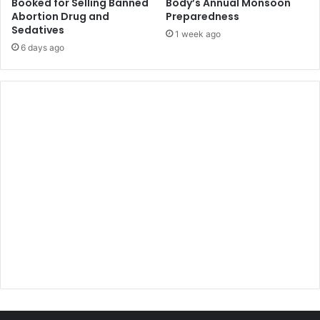
Booked for Selling Banned
Body’s Annual Monsoon
Abortion Drug and
Preparedness
Sedatives
1 week ago
6 days ago