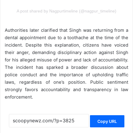
A post shared by Nagpurtimeline (@nagpur_timeline)
Authorities later clarified that Singh was returning from a
dental appointment due to a toothache at the time of the
incident. Despite this explanation, citizens have voiced
their anger, demanding disciplinary action against Singh
for his alleged misuse of power and lack of accountability.
The incident has sparked a broader discussion about
police conduct and the importance of upholding traffic
laws, regardless of one’s position. Public sentiment
strongly favors accountability and transparency in law
enforcement.
Copy URL