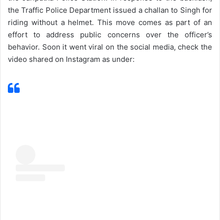
the Traffic Police Department issued a challan to Singh for
riding without a helmet. This move comes as part of an
effort to address public concerns over the officer’s
behavior. Soon it went viral on the social media, check the
video shared on Instagram as under: