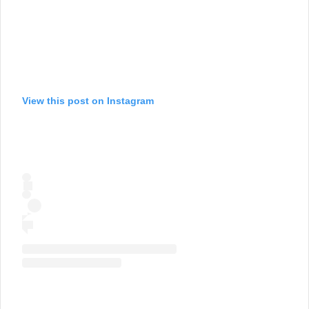
View this post on Instagram