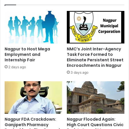
Nagpur to Host Mega
NMC’s Joint Inter-Agency
Employment and
Task Force Formed to
Internship Fair
Eliminate Persistent Street
Encroachments in Nagpur
2 days ago
3 days ago
Nagpur FDA Crackdown:
Nagpur Flooded Again:
Ganjipeth Pharmacy
High Court Questions Civic