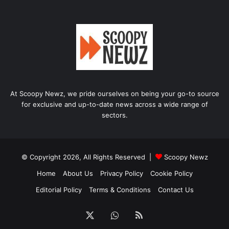
At Scoopy Newz, we pride ourselves on being your go-to source
for exclusive and up-to-date news across a wide range of
sectors.
© Copyright 2026, All Rights Reserved |
Scoopy Newz
Home
About Us
Privacy Policy
Cookie Policy
Editorial Policy
Terms & Conditions
Contact Us
X
WhatsApp
RSS