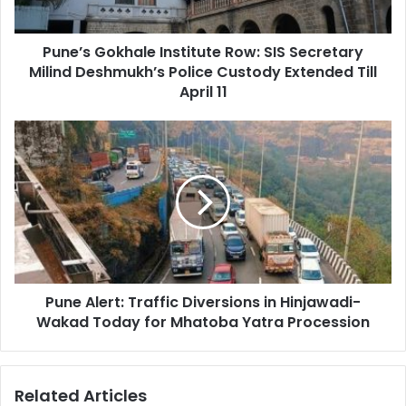
Deshmukh’s
Police
Pune’s Gokhale Institute Row: SIS Secretary
Custody
Extended
Milind Deshmukh’s Police Custody Extended Till
Till
April 11
April
11
Pune
Alert:
Traffic
Diversions
in
Hinjawadi-
Wakad
Today
for
Pune Alert: Traffic Diversions in Hinjawadi-
Mhatoba
Yatra
Wakad Today for Mhatoba Yatra Procession
Procession
Related Articles