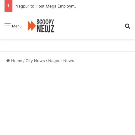
Nagpur to Host Mega Employment and Internship Fair
Se
Menu
Home
/
City News
/
Nagpur News