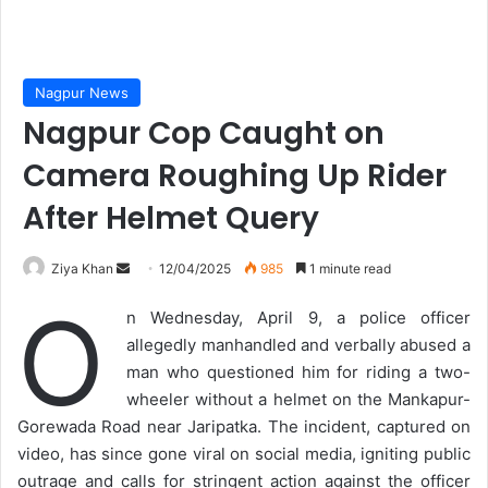
Nagpur News
Nagpur Cop Caught on
Camera Roughing Up Rider
After Helmet Query
Send
Ziya Khan
12/04/2025
985
1 minute read
an
O
n Wednesday, April 9, a police officer
email
allegedly manhandled and verbally abused a
man who questioned him for riding a two-
wheeler without a helmet on the Mankapur-
Gorewada Road near Jaripatka. The incident, captured on
video, has since gone viral on social media, igniting public
outrage and calls for stringent action against the officer