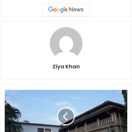
Ziya Khan
Pune’s
Gokhale
Institute
Row:
SIS
Secretary
Milind