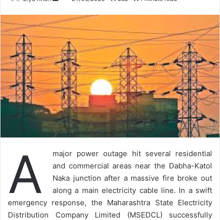
an
email
A
major power outage hit several residential
and commercial areas near the Dabha-Katol
Naka junction after a massive fire broke out
along a main electricity cable line. In a swift
emergency response, the Maharashtra State Electricity
Distribution Company Limited (MSEDCL) successfully