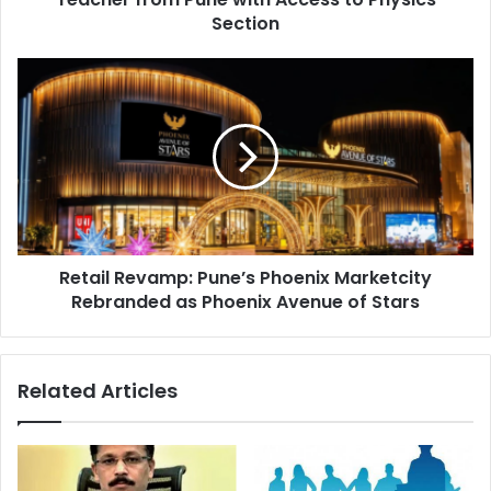
with
Section
Access
to
Retail
Physics
Revamp:
Section
Pune’s
Phoenix
Marketcity
Rebranded
as
Phoenix
Avenue
Retail Revamp: Pune’s Phoenix Marketcity
of
Stars
Rebranded as Phoenix Avenue of Stars
Related Articles