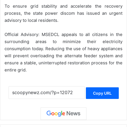
To ensure grid stability and accelerate the recovery
process, the state power discom has issued an urgent
advisory to local residents.
Official Advisory: MSEDCL appeals to all citizens in the
surrounding areas to minimize their electricity
consumption today. Reducing the use of heavy appliances
will prevent overloading the alternate feeder system and
ensure a stable, uninterrupted restoration process for the
entire grid.
Copy URL