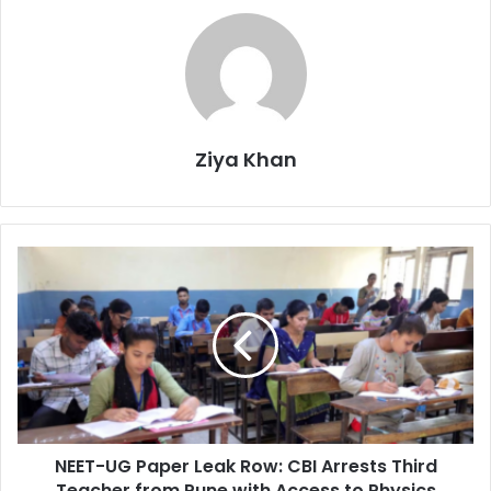
Ziya Khan
NEET-
UG
Paper
Leak
Row:
CBI
Arrests
Third
Teacher
NEET-UG Paper Leak Row: CBI Arrests Third
from
Pune
Teacher from Pune with Access to Physics