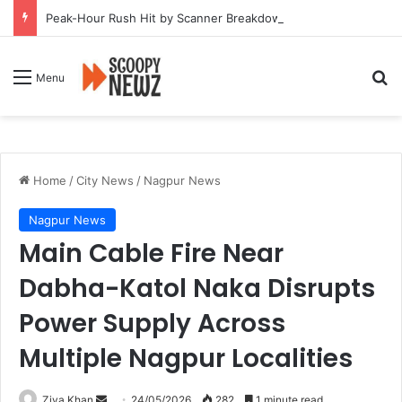
Peak-Hour Rush Hit by Scanner Breakdown at Pune Railway Metro Station
Se
Menu
Home
/
City News
/
Nagpur News
Nagpur News
Main Cable Fire Near
Dabha-Katol Naka Disrupts
Power Supply Across
Multiple Nagpur Localities
Send
Ziya Khan
24/05/2026
282
1 minute read