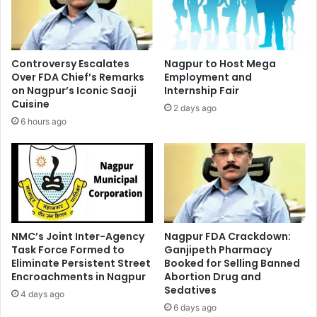
Controversy Escalates
Nagpur to Host Mega
Over FDA Chief’s Remarks
Employment and
on Nagpur’s Iconic Saoji
Internship Fair
Cuisine
2 days ago
6 hours ago
NMC’s Joint Inter-Agency
Nagpur FDA Crackdown:
Task Force Formed to
Ganjipeth Pharmacy
Eliminate Persistent Street
Booked for Selling Banned
Encroachments in Nagpur
Abortion Drug and
Sedatives
4 days ago
6 days ago