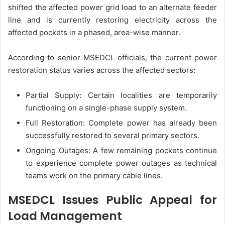
shifted the affected power grid load to an alternate feeder
line and is currently restoring electricity across the
affected pockets in a phased, area-wise manner.
According to senior MSEDCL officials, the current power
restoration status varies across the affected sectors:
Partial Supply: Certain localities are temporarily
functioning on a single-phase supply system.
Full Restoration: Complete power has already been
successfully restored to several primary sectors.
Ongoing Outages: A few remaining pockets continue
to experience complete power outages as technical
teams work on the primary cable lines.
MSEDCL Issues Public Appeal for
Load Management