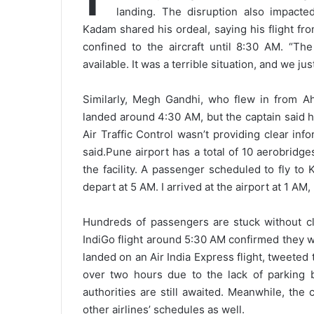
landing. The disruption also impacted
Kadam shared his ordeal, saying his flight 
confined to the aircraft until 8:30 AM. “T
available. It was a terrible situation, and we ju
Similarly, Megh Gandhi, who flew in from Ah
landed around 4:30 AM, but the captain said 
Air Traffic Control wasn’t providing clear in
said.
Pune airport has a total of 10 aerobridg
the facility. A passenger scheduled to fly to
depart at 5 AM. I arrived at the airport at 1 AM,
Hundreds of passengers are stuck without cla
IndiGo flight around 5:30 AM confirmed they 
landed on an Air India Express flight, tweeted 
over two hours due to the lack of parking 
authorities are still awaited. Meanwhile, the
other airlines’ schedules as well.