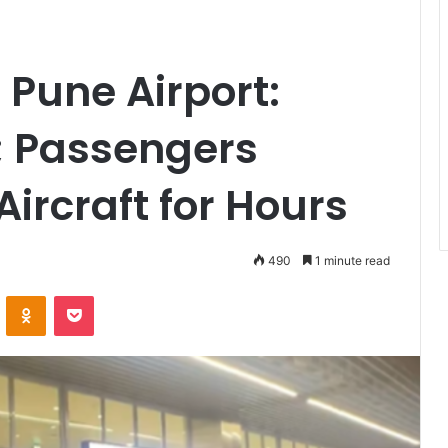
 Pune Airport:
; Passengers
ircraft for Hours
490
1 minute read
VKontakte
Odnoklassniki
Pocket