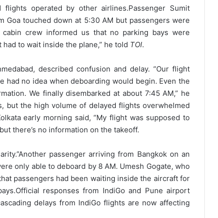
 flights operated by other airlines.
Passenger Sumit
from Goa touched down at 5:30 AM but passengers were
he cabin crew informed us that no parking bays were
st had to wait inside the plane,” he told
TOI
.
medabad, described confusion and delay. “Our flight
he had no idea when deboarding would begin. Even the
formation. We finally disembarked at about 7:45 AM,” he
es, but the high volume of delayed flights overwhelmed
 Kolkata early morning said, “My flight was supposed to
 but there’s no information on the takeoff.
rity.”
Another passenger arriving from Bangkok on an
were only able to deboard by 8 AM. Umesh Gogate, who
that passengers had been waiting inside the aircraft for
bays.
Official responses from IndiGo and Pune airport
 cascading delays from IndiGo flights are now affecting