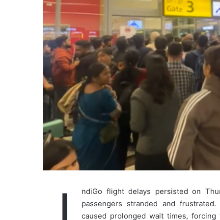
I
ndiGo flight delays persisted on Thu
passengers stranded and frustrated. 
caused prolonged wait times, forcing 