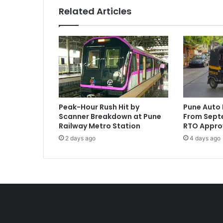
Related Articles
Peak-Hour Rush Hit by
Pune Auto 
Scanner Breakdown at Pune
From Septe
Railway Metro Station
RTO Appro
2 days ago
4 days ago