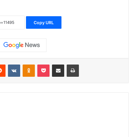
Copy URL
erest
Reddit
VKontakte
Odnoklassniki
Pocket
Share via Email
Print