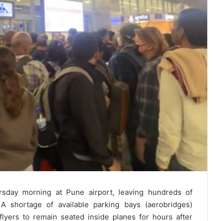
rsday morning at Pune airport, leaving hundreds of
A shortage of available parking bays (aerobridges)
flyers to remain seated inside planes for hours after