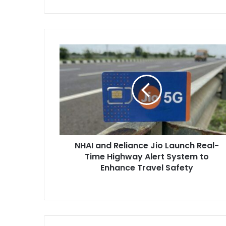
NHAI
and
Reliance
Jio
Launch
Real-
Time
Highway
Alert
NHAI and Reliance Jio Launch Real-
System
to
Time Highway Alert System to
Enhance
Enhance Travel Safety
Travel
Safety