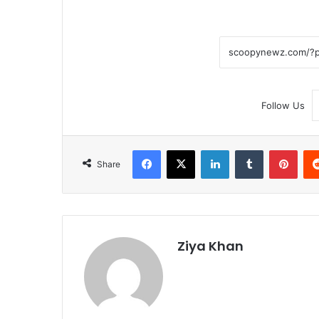
Follow Us
Facebook
X
LinkedIn
Tumblr
Pint
Share
Ziya Khan