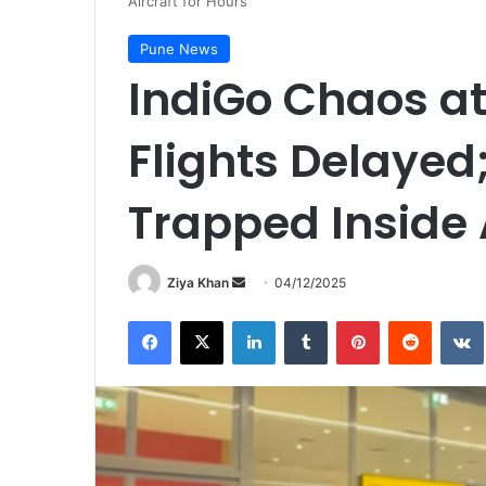
Aircraft for Hours
Pune News
IndiGo Chaos at
Flights Delayed
Trapped Inside A
Send
Ziya Khan
04/12/2025
an
Facebook
X
LinkedIn
Tumblr
Pinterest
Reddit
email