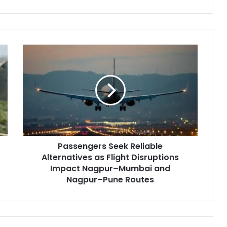
Passengers
Seek
Reliable
Alternatives
as
Flight
Disruptions
Impact
Nagpur–
Passengers Seek Reliable
Mumbai
and
Alternatives as Flight Disruptions
Nagpur–
Impact Nagpur–Mumbai and
Pune
Nagpur–Pune Routes
Routes