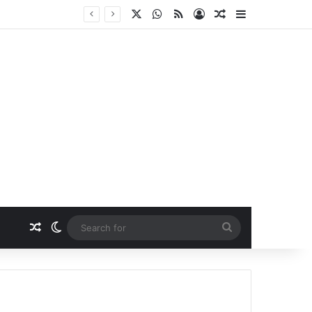
X
WhatsApp
RSS
Log In
Random Article
Sidebar
Random Article
Switch skin
Search
for