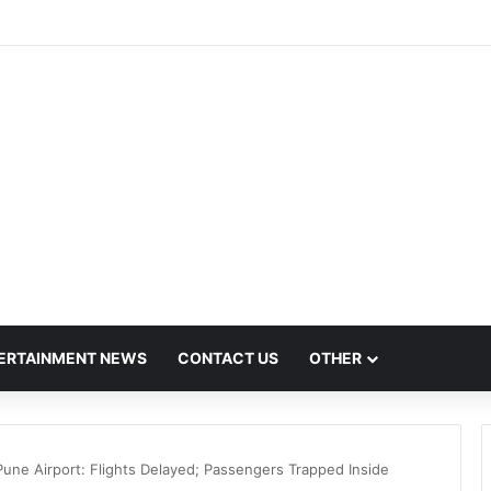
ush Hit by Scanner Breakdown at Pune Railway Metro Station
ERTAINMENT NEWS
CONTACT US
OTHER
Pune Airport: Flights Delayed; Passengers Trapped Inside