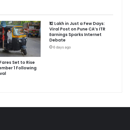
₹12 Lakh in Just a Few Days:
Viral Post on Pune CA’s ITR
Earnings Sparks Internet
Debate
6 days ago
Fares Set to Rise
mber 1 Following
val