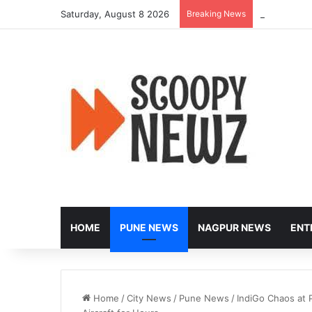
Saturday, August 8 2026
Breaking News
Peak-Hour R
HOME
PUNE NEWS
NAGPUR NEWS
ENT
Home
/
City News
/
Pune News
/
IndiGo Chaos at 