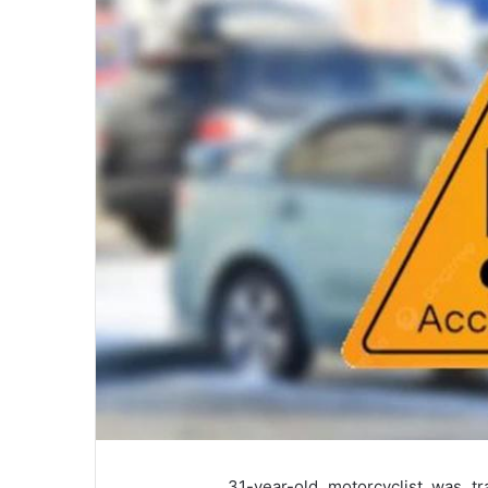
31-year-old motorcyclist was tr