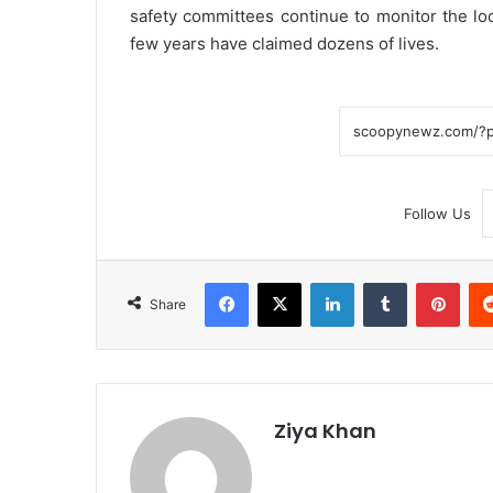
safety committees continue to monitor the loc
few years have claimed dozens of lives.
Follow Us
Facebook
X
LinkedIn
Tumblr
Pint
Share
Ziya Khan