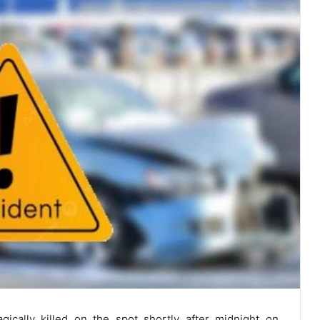
agically killed on the spot shortly after midnight on