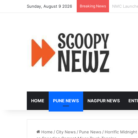
Sunday, August 9 2026
Breaking News
Heavy Vehicle
HOME
PUNE NEWS
NAGPUR NEWS
ENT
Home
/
City News
/
Pune News
/
Horrific Midnigh