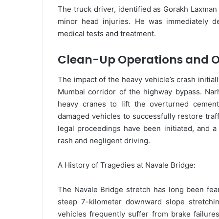
The truck driver, identified as Gorakh Laxman
minor head injuries. He was immediately de
medical tests and treatment.
Clean-Up Operations and O
The impact of the heavy vehicle’s crash initia
Mumbai corridor of the highway bypass. Narh
heavy cranes to lift the overturned cement
damaged vehicles to successfully restore traf
legal proceedings have been initiated, and a 
rash and negligent driving.
A History of Tragedies at Navale Bridge:
The Navale Bridge stretch has long been fear
steep 7-kilometer downward slope stretchi
vehicles frequently suffer from brake failu