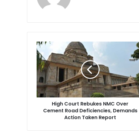
High
Court
Rebukes
NMC
Over
Cement
Road
Deficiencies,
Demands
High Court Rebukes NMC Over
Action
Taken
Cement Road Deficiencies, Demands
Report
Action Taken Report