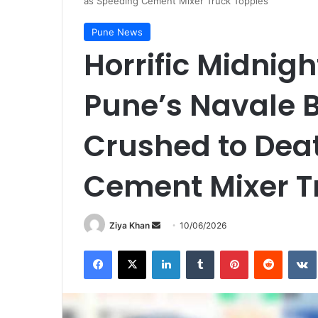
as Speeding Cement Mixer Truck Topples
Pune News
Horrific Midnig
Pune’s Navale B
Crushed to Dea
Cement Mixer T
Send
Ziya Khan
10/06/2026
an
Facebook
X
LinkedIn
Tumblr
Pinterest
Reddit
email