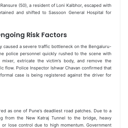
 Ransure (50), a resident of Loni Kalbhor, escaped with
tained and shifted to Sassoon General Hospital for
ngoing Risk Factors
lly caused a severe traffic bottleneck on the Bengaluru-
e police personnel quickly rushed to the scene with
 mixer, extricate the victim’s body, and remove the
fic flow. Police Inspector Ishwar Chavan confirmed that
formal case is being registered against the driver for
ed as one of Pune’s deadliest road patches. Due to a
ng from the New Katraj Tunnel to the bridge, heavy
res or lose control due to high momentum. Government