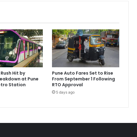
Rush Hit by
Pune Auto Fares Set to Rise
reakdown at Pune
From September 1 Following
tro Station
RTO Approval
5 days ago