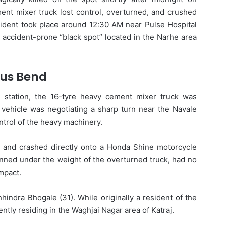
nt mixer truck lost control, overturned, and crushed
cident took place around 12:30 AM near Pulse Hospital
 accident-prone “black spot” located in the Narhe area
ous Bend
e station, the 16-tyre heavy cement mixer truck was
 vehicle was negotiating a sharp turn near the Navale
ntrol of the heavy machinery.
e and crashed directly onto a Honda Shine motorcycle
pinned under the weight of the overturned truck, had no
mpact.
indra Bhogale (31). While originally a resident of the
ently residing in the Waghjai Nagar area of Katraj.