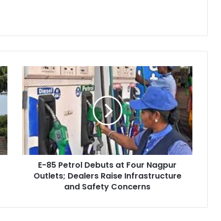
E-
85
Petrol
Debuts
at
Four
Nagpur
Outlets;
Dealers
E-85 Petrol Debuts at Four Nagpur
Raise
Infrastructure
Outlets; Dealers Raise Infrastructure
and
and Safety Concerns
Safety
Concerns