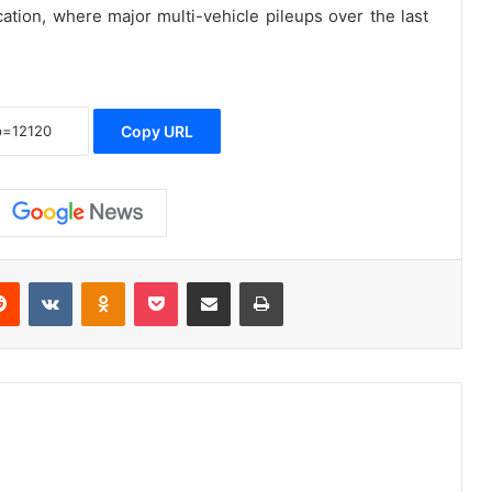
ation, where major multi-vehicle pileups over the last
Copy URL
erest
Reddit
VKontakte
Odnoklassniki
Pocket
Share via Email
Print