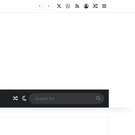
X
WhatsApp
RSS
Log In
Random Article
Sidebar
Random Article
Switch skin
Search
for