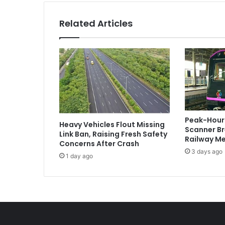
Related Articles
Peak-Hour 
Heavy Vehicles Flout Missing
Scanner B
Link Ban, Raising Fresh Safety
Railway Me
Concerns After Crash
3 days ago
1 day ago