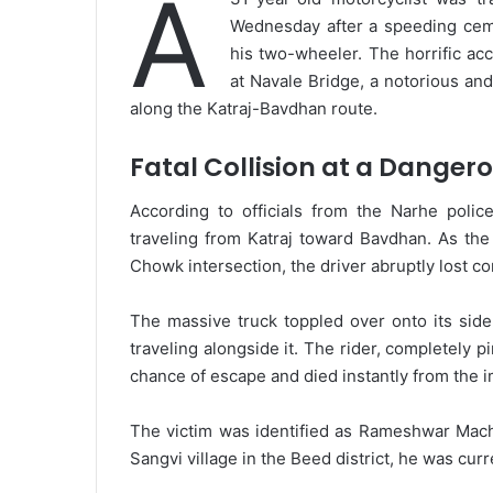
A
Wednesday after a speeding ceme
his two-wheeler. The horrific ac
at Navale Bridge, a notorious and
along the Katraj-Bavdhan route.
Fatal Collision at a Danger
According to officials from the Narhe polic
traveling from Katraj toward Bavdhan. As the
Chowk intersection, the driver abruptly lost co
The massive truck toppled over onto its sid
traveling alongside it. The rider, completely 
chance of escape and died instantly from the i
The victim was identified as Rameshwar Machh
Sangvi village in the Beed district, he was curr