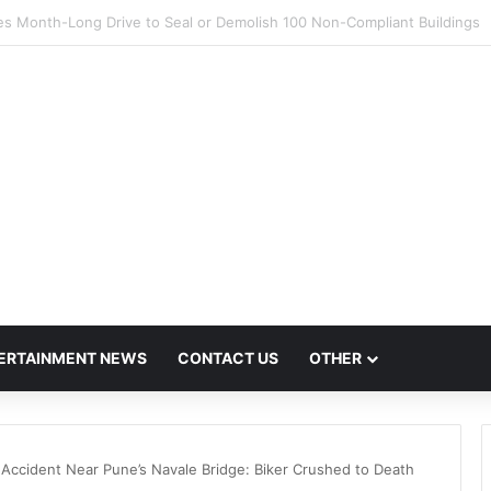
s Flout Missing Link Ban, Raising Fresh Safety Concerns After Crash
ERTAINMENT NEWS
CONTACT US
OTHER
t Accident Near Pune’s Navale Bridge: Biker Crushed to Death