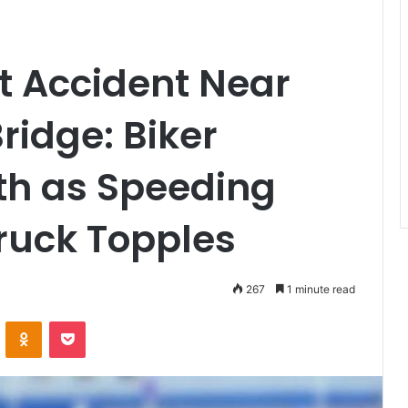
ht Accident Near
ridge: Biker
th as Speeding
ruck Topples
267
1 minute read
VKontakte
Odnoklassniki
Pocket