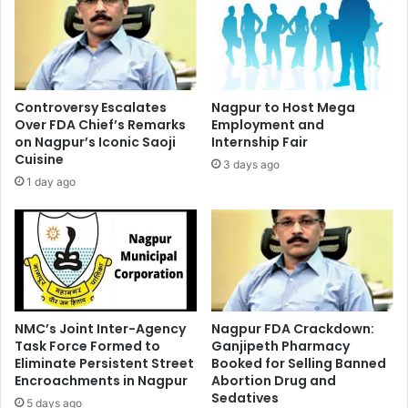
Controversy Escalates
Nagpur to Host Mega
Over FDA Chief’s Remarks
Employment and
on Nagpur’s Iconic Saoji
Internship Fair
Cuisine
3 days ago
1 day ago
NMC’s Joint Inter-Agency
Nagpur FDA Crackdown:
Task Force Formed to
Ganjipeth Pharmacy
Eliminate Persistent Street
Booked for Selling Banned
Encroachments in Nagpur
Abortion Drug and
Sedatives
5 days ago