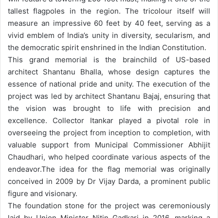
tallest flagpoles in the region. The tricolour itself will
measure an impressive 60 feet by 40 feet, serving as a
vivid emblem of India’s unity in diversity, secularism, and
the democratic spirit enshrined in the Indian Constitution.
This grand memorial is the brainchild of US-based
architect Shantanu Bhalla, whose design captures the
essence of national pride and unity. The execution of the
project was led by architect Shantanu Bajaj, ensuring that
the vision was brought to life with precision and
excellence. Collector Itankar played a pivotal role in
overseeing the project from inception to completion, with
valuable support from Municipal Commissioner Abhijit
Chaudhari, who helped coordinate various aspects of the
endeavor.
The idea for the flag memorial was originally
conceived in 2009 by Dr Vijay Darda, a prominent public
figure and visionary.
The foundation stone for the project was ceremoniously
laid by Union Minister Nitin Gadkari in 2016, marking a