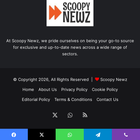
At Scoopy Newz, we pride ourselves on being your go-to source
for exclusive and up-to-date news across a wide range of
sectors.
© Copyright 2026, All Rights Reserved |
Scoopy Newz
Home
About Us
Privacy Policy
Cookie Policy
Editorial Policy
Terms & Conditions
Contact Us
X
WhatsApp
RSS