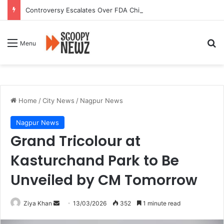
Controversy Escalates Over FDA Chief’s Remarks on Nagpur’s Iconic Saoji Cuisine
Se
Menu
Home
/
City News
/
Nagpur News
Nagpur News
Grand Tricolour at
Kasturchand Park to Be
Unveiled by CM Tomorrow
Send
Ziya Khan
13/03/2026
352
1 minute read
an