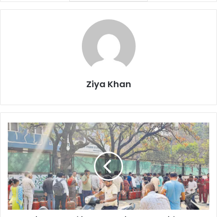
Ziya Khan
Panic
LPG
Bookings
Surge
in
Pune
Amid
West
Asia