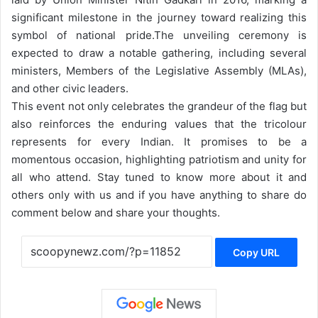
significant milestone in the journey toward realizing this
symbol of national pride.
The unveiling ceremony is
expected to draw a notable gathering, including several
ministers, Members of the Legislative Assembly (MLAs),
and other civic leaders.
This event not only celebrates the grandeur of the flag but
also reinforces the enduring values that the tricolour
represents for every Indian. It promises to be a
momentous occasion, highlighting patriotism and unity for
all who attend. Stay tuned to know more about it and
others only with us and if you have anything to share do
comment below and share your thoughts.
Copy URL