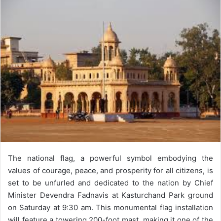
email
The national flag, a powerful symbol embodying the
values of courage, peace, and prosperity for all citizens, is
set to be unfurled and dedicated to the nation by Chief
Minister Devendra Fadnavis at Kasturchand Park ground
on Saturday at 9:30 am. This monumental flag installation
will feature a towering 200-foot mast, making it one of the