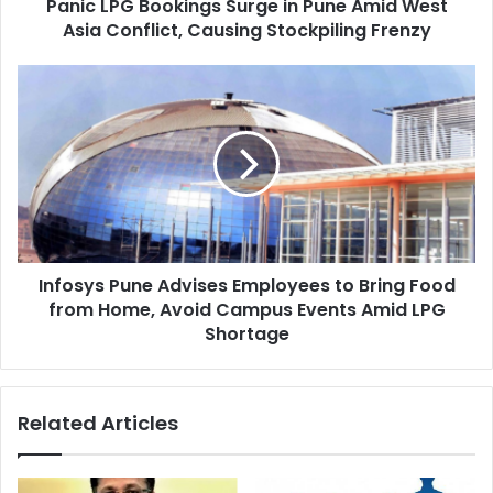
Panic LPG Bookings Surge in Pune Amid West
Conflict,
Causing
Asia Conflict, Causing Stockpiling Frenzy
Stockpiling
Frenzy
Infosys
Pune
Advises
Employees
to
Bring
Food
from
Home,
Infosys Pune Advises Employees to Bring Food
Avoid
Campus
from Home, Avoid Campus Events Amid LPG
Events
Shortage
Amid
LPG
Shortage
Related Articles