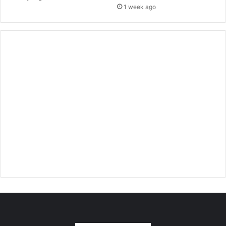
1 week ago