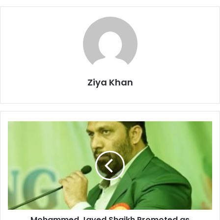
Ziya Khan
Mohammed
Javed
Shaikh
Promoted
as
Principal
of
Anjuman
High
Mohammed Javed Shaikh Promoted as
School