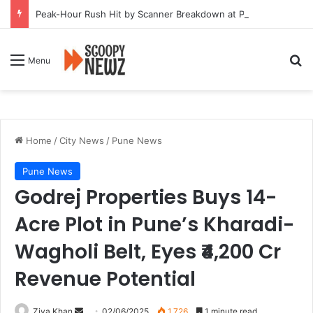
Peak-Hour Rush Hit by Scanner Breakdown at Pune Railway Metro Station
Se
Menu
Home
/
City News
/
Pune News
Pune News
Godrej Properties Buys 14-
Acre Plot in Pune’s Kharadi-
Wagholi Belt, Eyes ₹4,200 Cr
Revenue Potential
Send
Ziya Khan
02/06/2025
1,726
1 minute read