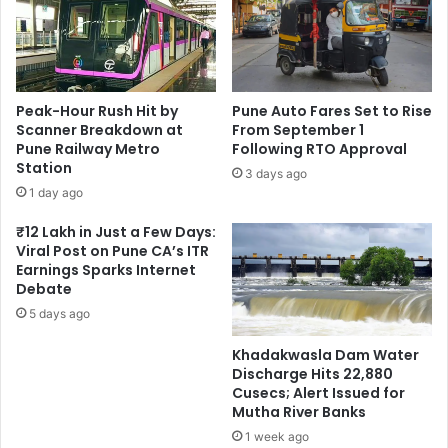
Peak-Hour Rush Hit by
Pune Auto Fares Set to Rise
Scanner Breakdown at
From September 1
Pune Railway Metro
Following RTO Approval
Station
3 days ago
1 day ago
₹12 Lakh in Just a Few Days:
Viral Post on Pune CA’s ITR
Earnings Sparks Internet
Debate
5 days ago
Khadakwasla Dam Water
Discharge Hits 22,880
Cusecs; Alert Issued for
Mutha River Banks
1 week ago