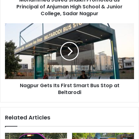
&
Principal of Anjuman High School & Junior
Junior
College, Sadar Nagpur
College,
Sadar
Nagpur
Nagpur
Gets
Its
First
Smart
Bus
Stop
at
Beltarodi
Nagpur Gets Its First Smart Bus Stop at
Beltarodi
Related Articles