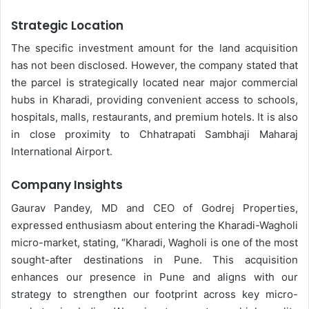
Strategic Location
The specific investment amount for the land acquisition
has not been disclosed. However, the company stated that
the parcel is strategically located near major commercial
hubs in Kharadi, providing convenient access to schools,
hospitals, malls, restaurants, and premium hotels. It is also
in close proximity to Chhatrapati Sambhaji Maharaj
International Airport.
Company Insights
Gaurav Pandey, MD and CEO of Godrej Properties,
expressed enthusiasm about entering the Kharadi-Wagholi
micro-market, stating, “Kharadi, Wagholi is one of the most
sought-after destinations in Pune. This acquisition
enhances our presence in Pune and aligns with our
strategy to strengthen our footprint across key micro-