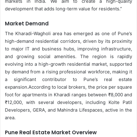
markets in India. We aim to create a high-quality
development that adds long-term value for residents.”
Market Demand
The Kharadi-Wagholi area has emerged as one of Pune’s
high-demand residential corridors, driven by its proximity
to major IT and business hubs, improving infrastructure,
and growing social amenities. The region is rapidly
evolving into a high-growth residential market, supported
by demand from a rising professional workforce, making it
a significant contributor to Pune’s real estate
expansion.
According to local brokers, the price per square
foot for apartments in Kharadi ranges between ₹8,000 and
₹12,000, with several developers, including Kolte Patil
Developers, GERA, and Mahindra Lifespaces, active in the
area.
Pune Real Estate Market Overview