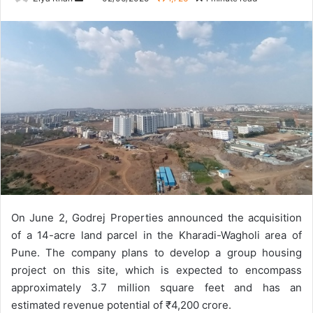
an
email
On June 2, Godrej Properties announced the acquisition
of a 14-acre land parcel in the Kharadi-Wagholi area of
Pune. The company plans to develop a group housing
project on this site, which is expected to encompass
approximately 3.7 million square feet and has an
estimated revenue potential of ₹4,200 crore.