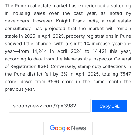
The Pune real estate market has experienced a softening
in housing sales over the past year, as noted by
developers. However, Knight Frank India, a real estate
consultancy, has projected that the market will remain
stable in 2025.
In April 2025, property registrations in Pune
showed little change, with a slight 1% increase year-on-
year—from 14,244 in April 2024 to 14,421 this year,
according to data from the Maharashtra Inspector General
of Registration (IGR). Conversely, stamp duty collections in
the Pune district fell by 3% in April 2025, totaling ₹547
crore, down from ₹566 crore in the same month the
previous year.
Copy URL