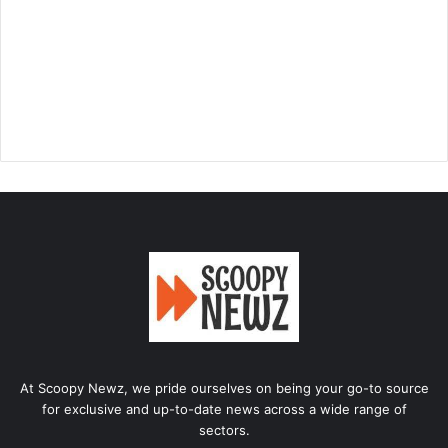
At Scoopy Newz, we pride ourselves on being your go-to source
for exclusive and up-to-date news across a wide range of
sectors.