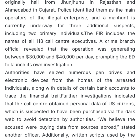
originally hail from Jhunjhunu in Rajasthan and
Ahmedabad in Gujarat. Police identified them as the main
operators of the illegal enterprise, and a manhunt is
currently underway for three additional suspects,
including two primary individuals.
The FIR includes the
names of all 118 call centre executives. A crime branch
official revealed that the operation was generating
between $30,000 and $40,000 per day, prompting the ED
to launch its own investigation.
Authorities have seized numerous pen drives and
electronic devices from the homes of the arrested
individuals, along with details of certain bank accounts to
trace the financial trail.
Further investigations indicated
that the call centre obtained personal data of US citizens,
which is suspected to have been purchased via the dark
web to avoid detection by authorities. “We believe the
accused were buying data from sources abroad,” stated
another officer. Additionally, written scripts used by the