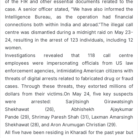
of the FIR and other essential documents related to the
case. A senior officer stated, “We have also informed the
Intelligence Bureau, as the operation had financial
connections both within India and abroad.”
The illegal call
centre was dismantled during a midnight raid on May 23-
24, resulting in the arrest of 123 individuals, including 12
women.
Investigations revealed that 118 call centre
employees were impersonating officials from US law
enforcement agencies, intimidating American citizens with
threats of digital arrests related to fabricated drug or fraud
cases. Through these threats, they extorted millions of
dollars from their victims.
On May 24, five key suspects
were arrested: Sarjitsingh Girawatsingh
Shekhawat (26), Abhishekh Ajaykumar
Pande (29), Shrimay Paresh Shah (31), Laxman Amarsingh
Shekhawat (28), and Aron Arumugan Christian (29).
All five have been residing in Kharadi for the past year but