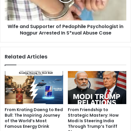
Tobacco
Psychologist
Use
in
Nagpur
Arrested
Wife and Supporter of Pedophile Psychologist in
In
S*xual
Nagpur Arrested In S*xual Abuse Case
Abuse
Case
Related Articles
From Krating Daeng to Red
From Friendship to
Bull: The Inspiring Journey
Strategic Mastery: How
of the World’s Most
Modi Is Steering India
Famous Energy Drink
Through Trump’s Tariff