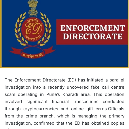
email
The Enforcement Directorate (ED) has initiated a parallel
investigation into a recently uncovered fake call centre
scam operating in Pune’s Kharadi area. This operation
involved significant financial transactions conducted
through cryptocurrencies and online gift cards.
Officials
from the crime branch, which is managing the primary
investigation, confirmed that the ED has obtained copies