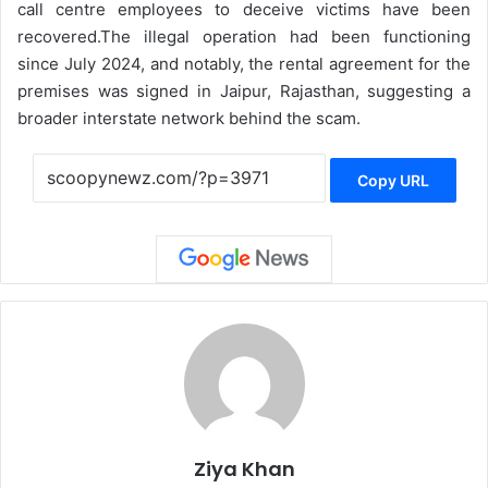
call centre employees to deceive victims have been
recovered.
The illegal operation had been functioning
since July 2024, and notably, the rental agreement for the
premises was signed in Jaipur, Rajasthan, suggesting a
broader interstate network behind the scam.
Copy URL
Ziya Khan