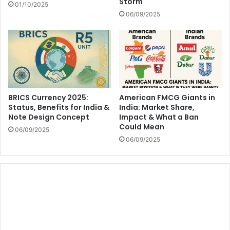
Storm
01/10/2025
06/09/2025
BRICS Currency 2025:
American FMCG Giants in
Status, Benefits for India &
India: Market Share,
Note Design Concept
Impact & What a Ban
Could Mean
06/09/2025
06/09/2025