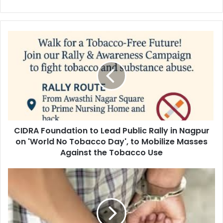
CIDRA
Foundation
to
Lead
Public
Rally
in
Nagpur
on
CIDRA Foundation to Lead Public Rally in Nagpur
'World
No
on 'World No Tobacco Day', to Mobilize Masses
Tobacco
Against the Tobacco Use
Day',
to
Wife
Mobilize
and
Masses
Supporter
Against
of
the
Pedophile