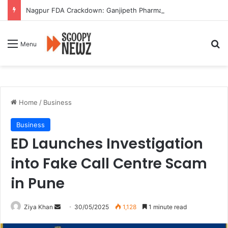
Nagpur FDA Crackdown: Ganjipeth Pharmacy Booked for Selling Banned Abortion Drug and Sedatives
Se
Menu
Home
/
Business
Business
ED Launches Investigation
into Fake Call Centre Scam
in Pune
Send
Ziya Khan
30/05/2025
1,128
1 minute read
an