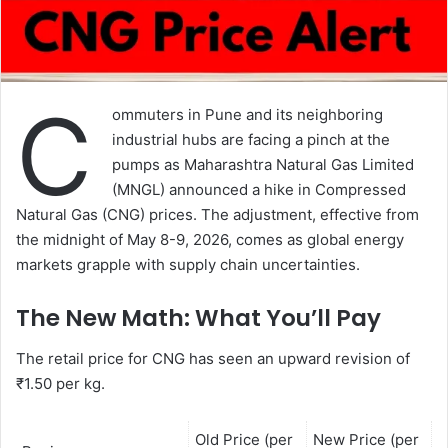
C
ommuters in Pune and its neighboring
industrial hubs are facing a pinch at the
pumps as Maharashtra Natural Gas Limited
(MNGL) announced a hike in Compressed
Natural Gas (CNG) prices. The adjustment, effective from
the midnight of May 8-9, 2026, comes as global energy
markets grapple with supply chain uncertainties.
The New Math: What You’ll Pay
The retail price for CNG has seen an upward revision of
₹1.50 per kg.
Old Price (per
New Price (per