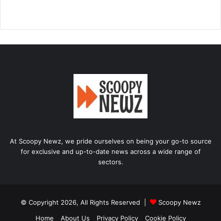
At Scoopy Newz, we pride ourselves on being your go-to source
for exclusive and up-to-date news across a wide range of
sectors.
© Copyright 2026, All Rights Reserved |
Scoopy Newz
Home
About Us
Privacy Policy
Cookie Policy