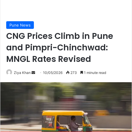
Pune News
CNG Prices Climb in Pune
and Pimpri-Chinchwad:
MNGL Rates Revised
Send
Ziya Khan
10/05/2026
273
1 minute read
an
email