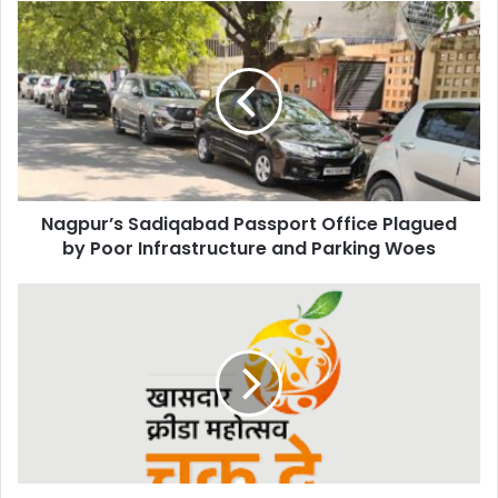
Nagpur’s
Sadiqabad
Passport
Office
Plagued
by
Poor
Infrastructure
and
Nagpur’s Sadiqabad Passport Office Plagued
Parking
Woes
by Poor Infrastructure and Parking Woes
Khasdar
Krida
Mahotsav
Scaled
Down
Due
to
Summer
Heat;