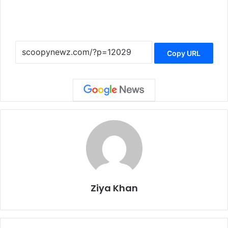
Copy URL
Ziya Khan