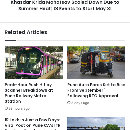
Khasdar Krida Mahotsav Scaled Down Due to
18
Events
Summer Heat; 18 Events to Start May 31
to
Start
May
Related Articles
31
Peak-Hour Rush Hit by
Pune Auto Fares Set to Rise
Scanner Breakdown at
From September 1
Pune Railway Metro
Following RTO Approval
Station
3 days ago
23 hours ago
₹12 Lakh in Just a Few Days:
Viral Post on Pune CA’s ITR