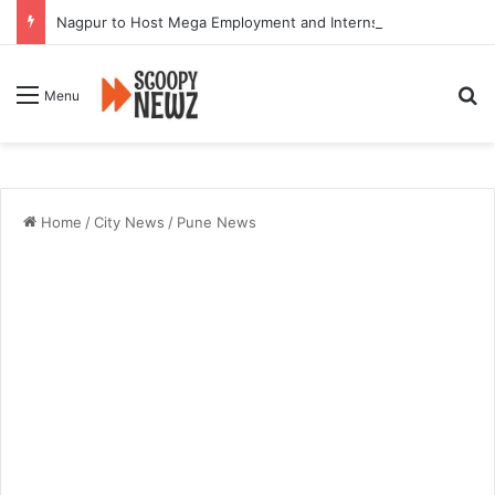
Nagpur to Host Mega Employment and Internship Fair
Se
Menu
Home
/
City News
/
Pune News