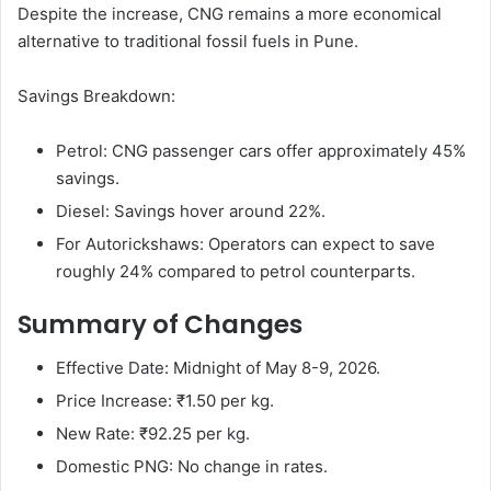
Despite the increase, CNG remains a more economical
alternative to traditional fossil fuels in Pune.
Savings Breakdown:
Petrol: CNG passenger cars offer approximately 45%
savings.
Diesel: Savings hover around 22%.
For Autorickshaws: Operators can expect to save
roughly 24% compared to petrol counterparts.
Summary of Changes
Effective Date: Midnight of May 8-9, 2026.
Price Increase: ₹1.50 per kg.
New Rate: ₹92.25 per kg.
Domestic PNG: No change in rates.