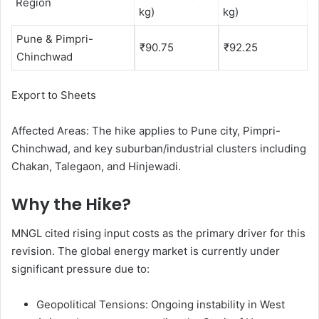
Region
kg)
kg)
Pune & Pimpri-
₹90.75
₹92.25
Chinchwad
Export to Sheets
Affected Areas: The hike applies to Pune city, Pimpri-
Chinchwad, and key suburban/industrial clusters including
Chakan, Talegaon, and Hinjewadi.
Why the Hike?
MNGL cited rising input costs as the primary driver for this
revision. The global energy market is currently under
significant pressure due to:
Geopolitical Tensions: Ongoing instability in West