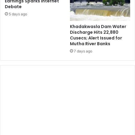
Earnings Sparks Internet
Debate
5 days ago
Khadakwasla Dam Water
Discharge Hits 22,880
Cusecs; Alert Issued for
Mutha River Banks
7 days ago