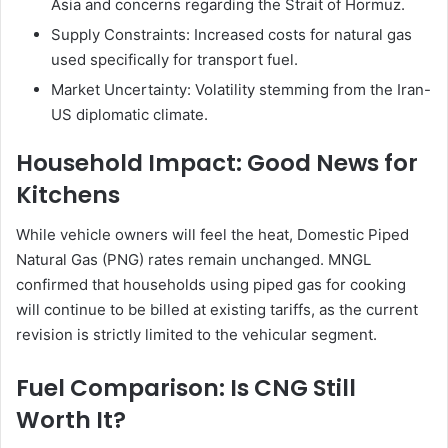
Asia and concerns regarding the Strait of Hormuz.
Supply Constraints: Increased costs for natural gas
used specifically for transport fuel.
Market Uncertainty: Volatility stemming from the Iran-
US diplomatic climate.
Household Impact: Good News for
Kitchens
While vehicle owners will feel the heat, Domestic Piped
Natural Gas (PNG) rates remain unchanged. MNGL
confirmed that households using piped gas for cooking
will continue to be billed at existing tariffs, as the current
revision is strictly limited to the vehicular segment.
Fuel Comparison: Is CNG Still
Worth It?