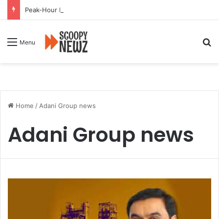
Peak-Hour Rush Hit by Scanner Breakdown at Pune Railway Metro Station
Se
Menu
Home
/
Adani Group news
Adani Group news