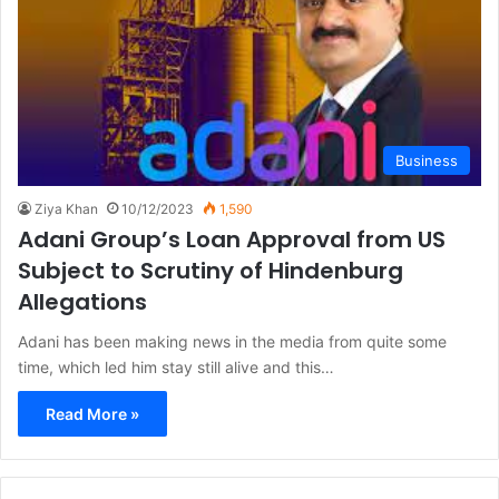
Business
Ziya Khan
10/12/2023
1,590
Adani Group’s Loan Approval from US
Subject to Scrutiny of Hindenburg
Allegations
Adani has been making news in the media from quite some
time, which led him stay still alive and this…
Read More »