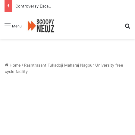
Controversy Escalates Over FDA Chief’s Remarks on Nagpur’s Iconic Saoji Cuisine
Se
Menu
Home
/
Rashtrasant Tukadoji Maharaj Nagpur University free
cycle facility