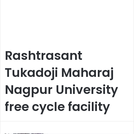
Rashtrasant
Tukadoji Maharaj
Nagpur University
free cycle facility