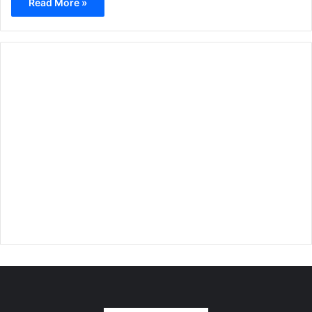
Read More »