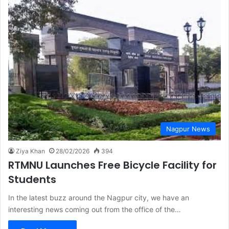
Nagpur News
Ziya Khan
28/02/2026
394
RTMNU Launches Free Bicycle Facility for
Students
In the latest buzz around the Nagpur city, we have an
interesting news coming out from the office of the…