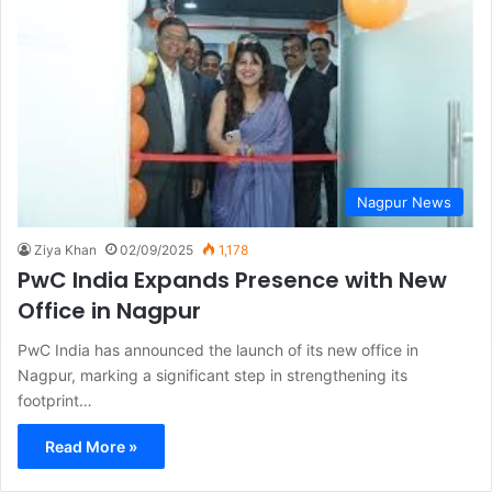
Nagpur News
Ziya Khan
02/09/2025
1,178
PwC India Expands Presence with New
Office in Nagpur
PwC India has announced the launch of its new office in
Nagpur, marking a significant step in strengthening its
footprint…
Read More »