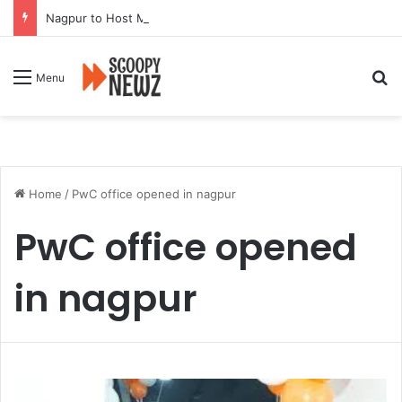
Nagpur to Host Mega Employment and Internship Fair
Se
Menu
Home
/
PwC office opened in nagpur
PwC office opened
in nagpur