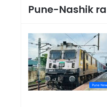
Pune-Nashik ra
Pune Ne