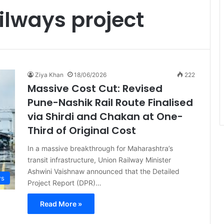
ilways project
Ziya Khan
18/06/2026
222
Massive Cost Cut: Revised
Pune-Nashik Rail Route Finalised
via Shirdi and Chakan at One-
Third of Original Cost
In a massive breakthrough for Maharashtra’s
transit infrastructure, Union Railway Minister
Ashwini Vaishnaw announced that the Detailed
ws
Project Report (DPR)…
Read More »