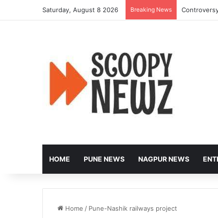
Saturday, August 8 2026
Breaking News
Controversy
HOME
PUNE NEWS
NAGPUR NEWS
ENT
Home
/
Pune-Nashik railways project