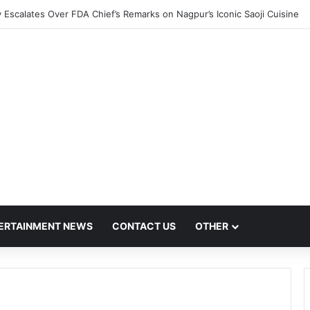
 Escalates Over FDA Chief’s Remarks on Nagpur’s Iconic Saoji Cuisine
ERTAINMENT NEWS
CONTACT US
OTHER