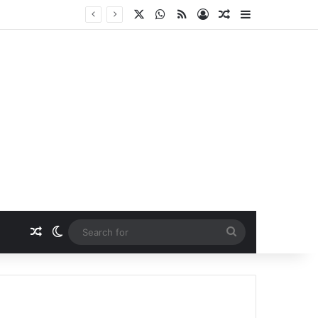
X
WhatsApp
RSS
Log In
Random Article
Sidebar
Random Article
Switch skin
Search
for