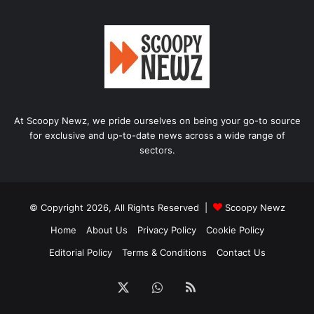
At Scoopy Newz, we pride ourselves on being your go-to source
for exclusive and up-to-date news across a wide range of
sectors.
© Copyright 2026, All Rights Reserved |
Scoopy Newz
Home
About Us
Privacy Policy
Cookie Policy
Editorial Policy
Terms & Conditions
Contact Us
X
WhatsApp
RSS