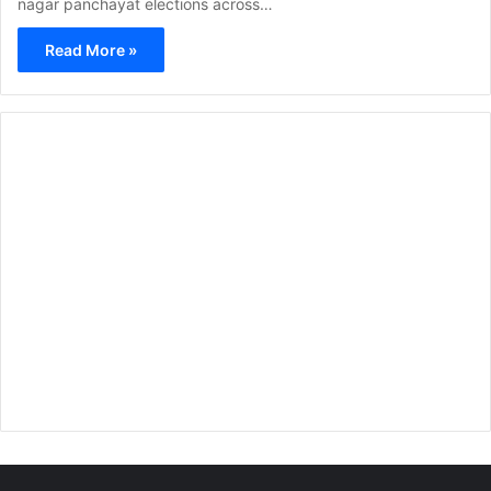
nagar panchayat elections across…
Read More »