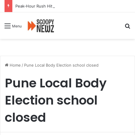
Peak-Hour Rush Hit by Scanner Breakdown at Pune Railway Metro Station
Se
Menu
Home
/
Pune Local Body Election school closed
Pune Local Body
Election school
closed