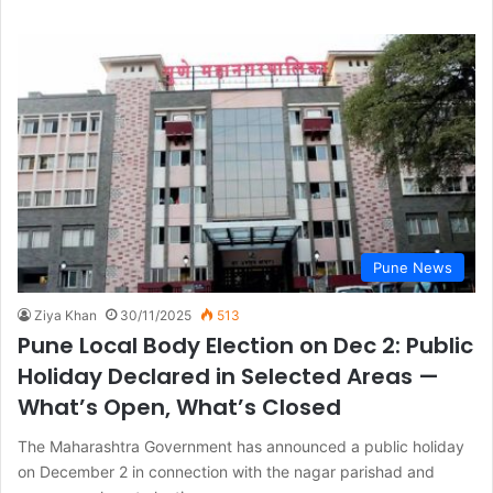
Pune News
Ziya Khan
30/11/2025
513
Pune Local Body Election on Dec 2: Public
Holiday Declared in Selected Areas —
What’s Open, What’s Closed
The Maharashtra Government has announced a public holiday
on December 2 in connection with the nagar parishad and