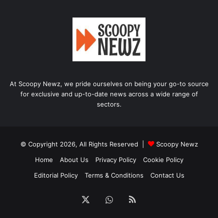
At Scoopy Newz, we pride ourselves on being your go-to source
for exclusive and up-to-date news across a wide range of
sectors.
© Copyright 2026, All Rights Reserved |
Scoopy Newz
Home
About Us
Privacy Policy
Cookie Policy
Editorial Policy
Terms & Conditions
Contact Us
X
WhatsApp
RSS