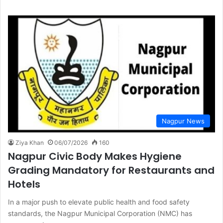
Nagpur News
Ziya Khan
06/07/2026
160
Nagpur Civic Body Makes Hygiene
Grading Mandatory for Restaurants and
Hotels
In a major push to elevate public health and food safety
standards, the Nagpur Municipal Corporation (NMC) has