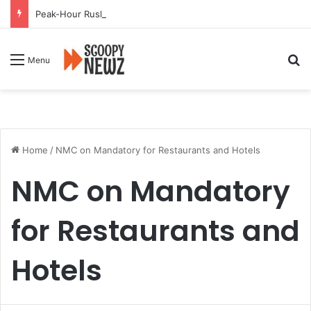
Peak-Hour Rush Hit by Scanner Breakdown at Pune Railway Metro Station
Se
Menu
Home
/
NMC on Mandatory for Restaurants and Hotels
NMC on Mandatory
for Restaurants and
Hotels