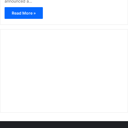
announced a…
Read More »