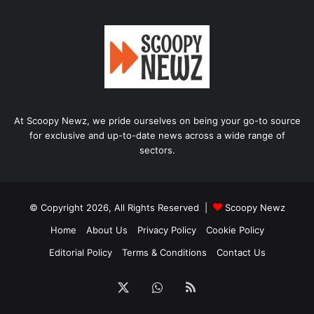
At Scoopy Newz, we pride ourselves on being your go-to source
for exclusive and up-to-date news across a wide range of
sectors.
© Copyright 2026, All Rights Reserved |
Scoopy Newz
Home
About Us
Privacy Policy
Cookie Policy
Editorial Policy
Terms & Conditions
Contact Us
X
WhatsApp
RSS