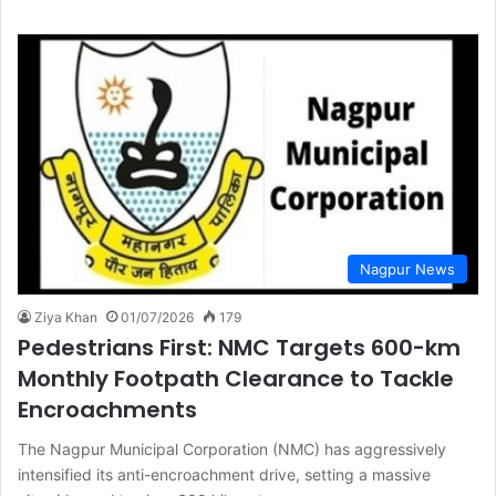
Nagpur News
Ziya Khan
01/07/2026
179
Pedestrians First: NMC Targets 600-km
Monthly Footpath Clearance to Tackle
Encroachments
The Nagpur Municipal Corporation (NMC) has aggressively
intensified its anti-encroachment drive, setting a massive