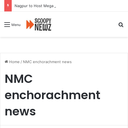
Nagpur to Host Mega Employment and Internship Fair
Se
Menu
Home
/
NMC enchorachment news
NMC
enchorachment
news