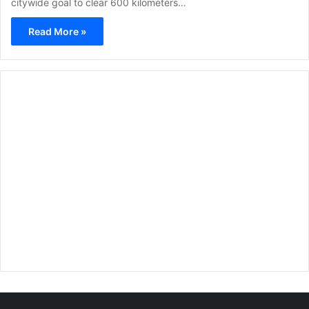
citywide goal to clear 600 kilometers…
Read More »