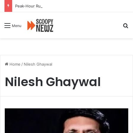
Peak-Hour Rush Hit by Scanner Breakdown at Pune Railway Metro Station
Se
Menu
Home
/
Nilesh Ghaywal
Nilesh Ghaywal