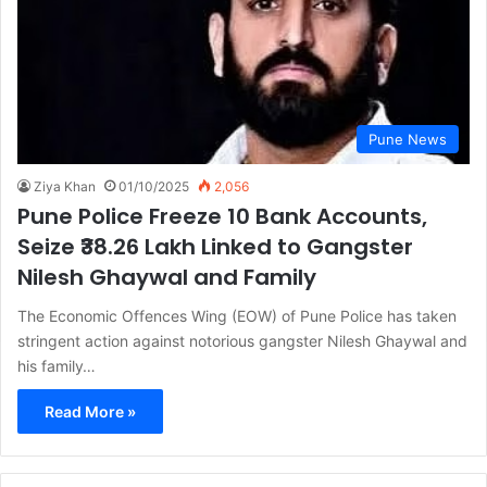
Pune News
Ziya Khan
01/10/2025
2,056
Pune Police Freeze 10 Bank Accounts,
Seize ₹38.26 Lakh Linked to Gangster
Nilesh Ghaywal and Family
The Economic Offences Wing (EOW) of Pune Police has taken
stringent action against notorious gangster Nilesh Ghaywal and
his family…
Read More »