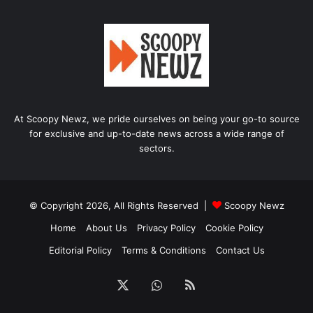
At Scoopy Newz, we pride ourselves on being your go-to source
for exclusive and up-to-date news across a wide range of
sectors.
© Copyright 2026, All Rights Reserved |
Scoopy Newz
Home
About Us
Privacy Policy
Cookie Policy
Editorial Policy
Terms & Conditions
Contact Us
X
WhatsApp
RSS