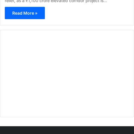
relief, as a ₹1,100 crore elevated corridor project is…
Read More »