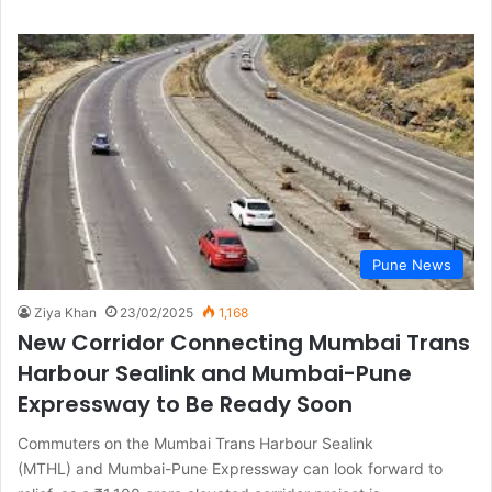
Pune News
Ziya Khan
23/02/2025
1,168
New Corridor Connecting Mumbai Trans
Harbour Sealink and Mumbai-Pune
Expressway to Be Ready Soon
Commuters on the Mumbai Trans Harbour Sealink
(MTHL) and Mumbai-Pune Expressway can look forward to