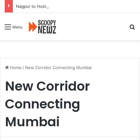
Nagpur to Host Mega Employment and Internship Fair
Se
Menu
Home
/
New Corridor Connecting Mumbai
New Corridor
Connecting
Mumbai