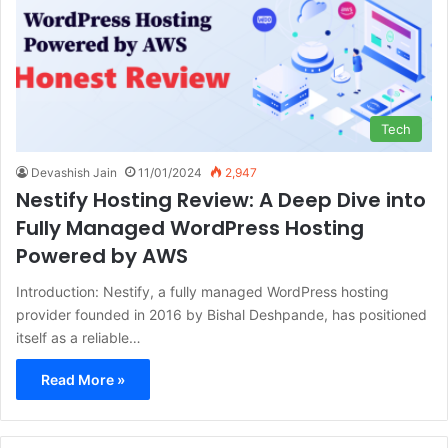
Tech
Devashish Jain
11/01/2024
2,947
Nestify Hosting Review: A Deep Dive into
Fully Managed WordPress Hosting
Powered by AWS
Introduction: Nestify, a fully managed WordPress hosting
provider founded in 2016 by Bishal Deshpande, has positioned
itself as a reliable…
Read More »