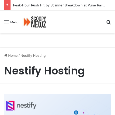
Peak-Hour Rush Hit by Scanner Breakdown at Pune Railway Metro Station
Se
Menu
Home
/
Nestify Hosting
Nestify Hosting