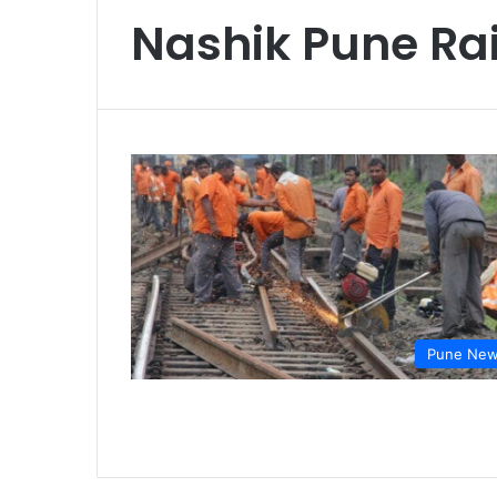
Nashik Pune Rai
Pune Ne