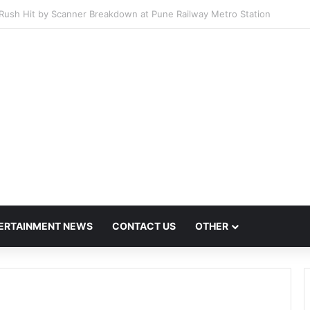
Host Mega Employment and Internship Fair
ERTAINMENT NEWS
CONTACT US
OTHER