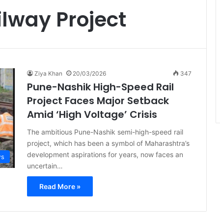
lway Project
Ziya Khan
20/03/2026
347
Pune-Nashik High-Speed Rail
Project Faces Major Setback
Amid ‘High Voltage’ Crisis
The ambitious Pune-Nashik semi-high-speed rail
project, which has been a symbol of Maharashtra’s
development aspirations for years, now faces an
ws
uncertain…
Read More »