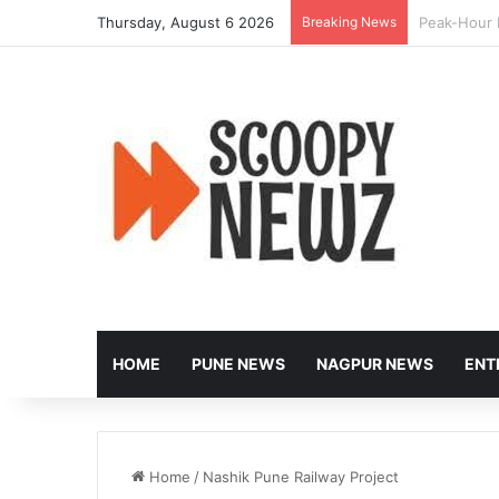
Thursday, August 6 2026
Breaking News
Nagpur to 
HOME
PUNE NEWS
NAGPUR NEWS
ENT
Home
/
Nashik Pune Railway Project