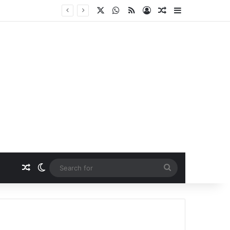
X
WhatsApp
RSS
Log In
Random Article
Sidebar
Random Article
Switch skin
Search
for