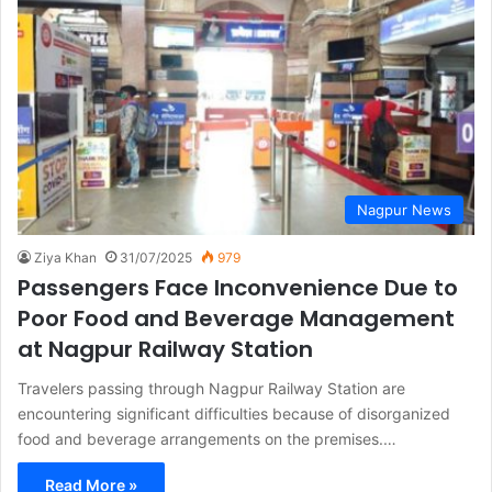
Nagpur News
Ziya Khan
31/07/2025
979
Passengers Face Inconvenience Due to
Poor Food and Beverage Management
at Nagpur Railway Station
Travelers passing through Nagpur Railway Station are
encountering significant difficulties because of disorganized
food and beverage arrangements on the premises.…
Read More »