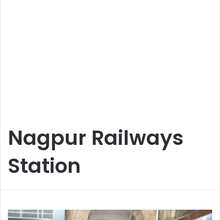
Nagpur Railways
Station